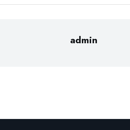
admin