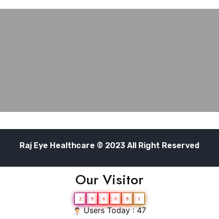
Raj Eye Healthcare © 2023 All Right Reserved
Our Visitor
2
9
6
0
8
1
Users Today : 47