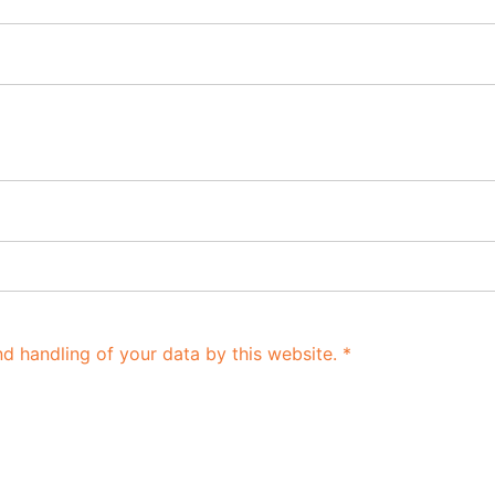
nd handling of your data by this website.
*