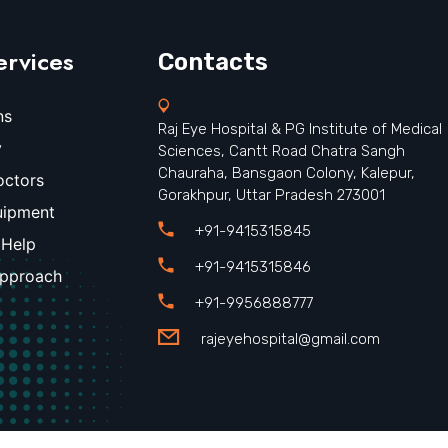
ervices
Contacts
ns
Raj Eye Hospital & PG Institute of Medical
y
Sciences, Cantt Road Chatra Sangh
Chauraha, Bansgaon Colony, Kalepur,
octors
Gorakhpur, Uttar Pradesh 273001
uipment
+91-9415315845
 Help
+91-9415315846
Approach
+91-9956888777
rajeyehospital@gmail.com