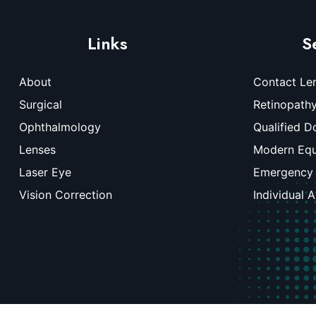
Links
S
About
Contact Le
Surgical
Retinopath
Ophthalmology
Qualified D
Lenses
Modern Eq
Laser Eye
Emergency
Vision Correction
Individual 