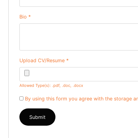
Bio
*
Upload CV/Resume
*
Allowed Type(s): .pdf, .doc, .docx
By using this form you agree with the storage a