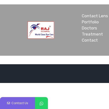
Contact Lens
Portfolio
Doctors
Treatment
Contact
Contact Us