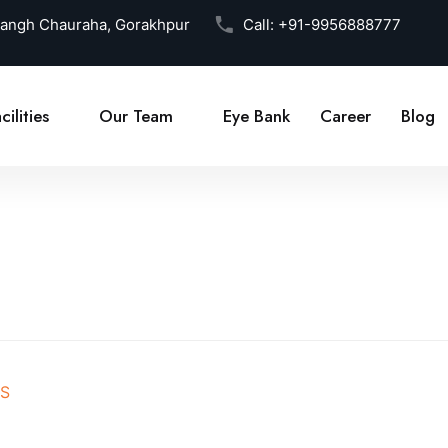
Sangh Chauraha, Gorakhpur
Call:
+91-9956888777
cilities
Our Team
Eye Bank
Career
Blog
BS