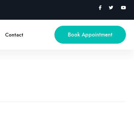
Book Appointment
Contact