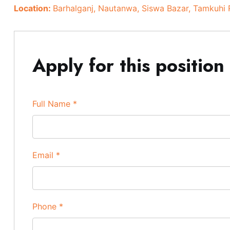
Location:
Barhalganj
Nautanwa
Siswa Bazar
Tamkuhi 
Apply for this position
Full Name
*
Email
*
Phone
*