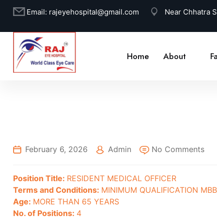
Email:
rajeyehospital@gmail.com
Near Chhatra 
Home
About
Fa
February 6, 2026
Admin
No Comments
Position Title:
RESIDENT MEDICAL OFFICER
Terms and Conditions:
MINIMUM QUALIFICATION MB
Age:
MORE THAN 65 YEARS
No. of Positions:
4