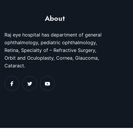
About
Raj eye hospital has department of general
ophthalmology, pediatric ophthalmology,
Retina, Specialty of – Refractive Surgery,
Orbit and Oculoplasty, Cornea, Glaucoma,
Cataract.