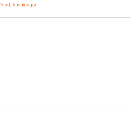
Road
kushinagar