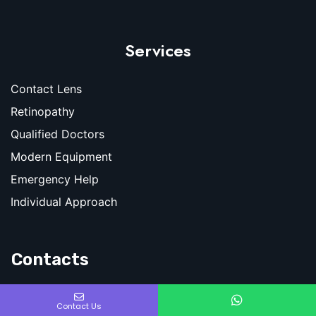
Services
Contact Lens
Retinopathy
Qualified Doctors
Modern Equipment
Emergency Help
Individual Approach
Contacts
Contact Us
Raj Eye Hospital & PG Institute of Medical Sciences, Cantt