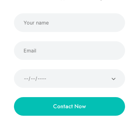
Contact Now