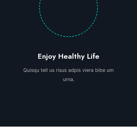
Enjoy Healthy Life
Quisqu tell us risus adpis viera bibe um
urna.