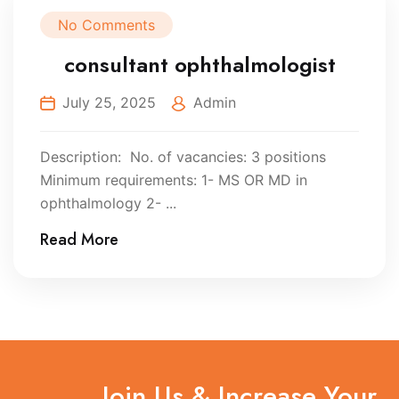
No Comments
consultant ophthalmologist
July 25, 2025
Admin
Description: No. of vacancies: 3 positions
Minimum requirements: 1- MS OR MD in
ophthalmology 2- ...
Read More
Join Us & Increase Your