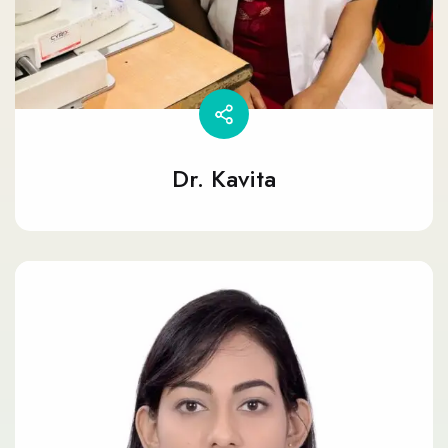
Dr. Kavita