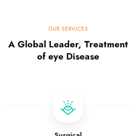
OUR SERVICES
A Global Leader, Treatment
of eye Disease
Surgical