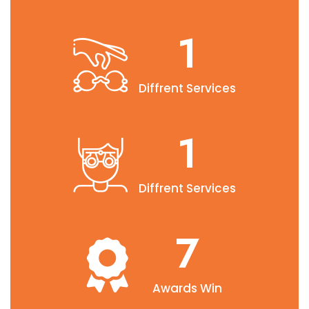
2.6
Diffrent Services
2.6
Diffrent Services
10
Awards Win