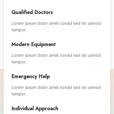
Qualified Doctors
Lorem ipsum dolor amet conad sed do usmod
tempor.
Modern Equipment
Lorem ipsum dolor amet conad sed do usmod
tempor.
Emergency Help
Lorem ipsum dolor amet conad sed do usmod
tempor.
Individual Approach