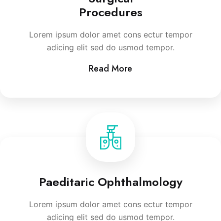
Procedures
Lorem ipsum dolor amet cons ectur tempor
adicing elit sed do usmod tempor.
Read More
Paeditaric Ophthalmology
Lorem ipsum dolor amet cons ectur tempor
adicing elit sed do usmod tempor.