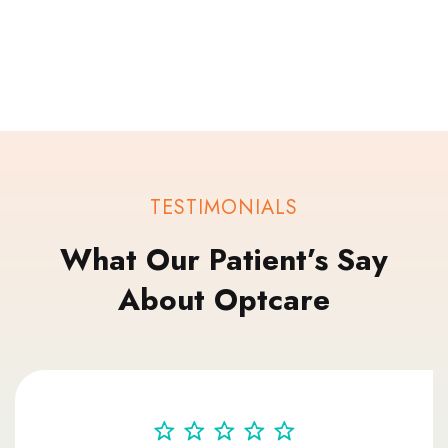
TESTIMONIALS
What Our Patient’s Say
About Optcare