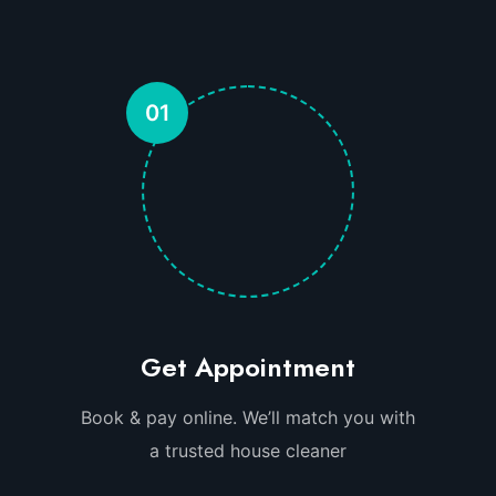
01
Get Appointment
Book & pay online. We’ll match you with
a trusted house cleaner