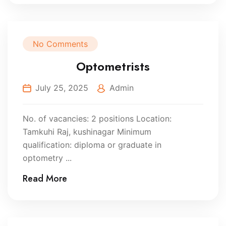
No Comments
Optometrists
July 25, 2025
Admin
No. of vacancies: 2 positions Location:
Tamkuhi Raj, kushinagar Minimum
qualification: diploma or graduate in
optometry ...
Read More