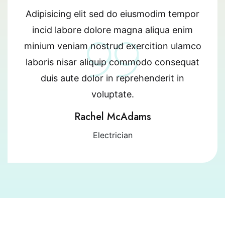
Adipisicing elit sed do eiusmodim tempor
incid labore dolore magna aliqua enim
minium veniam nostrud exercition ulamco
laboris nisar aliquip commodo consequat
duis aute dolor in reprehenderit in
voluptate.
Rachel McAdams
Electrician