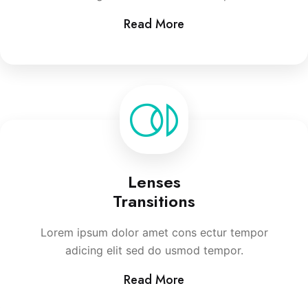
Read More
Lenses
Transitions
Lorem ipsum dolor amet cons ectur tempor
adicing elit sed do usmod tempor.
Read More