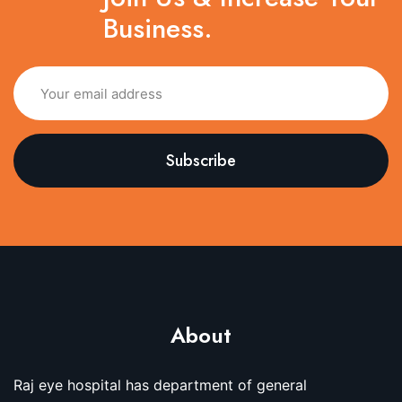
Business.
About
Raj eye hospital has department of general