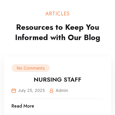
ARTICLES
Resources to Keep You
Informed
with Our Blog
No Comments
NURSING STAFF
July 25, 2025
Admin
Read More