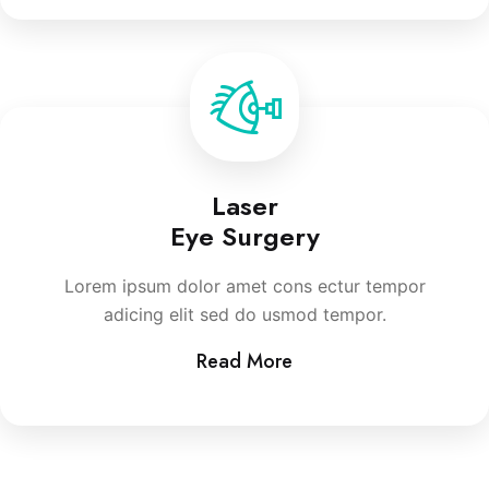
Laser
Eye Surgery
Lorem ipsum dolor amet cons ectur tempor
adicing elit sed do usmod tempor.
Read More