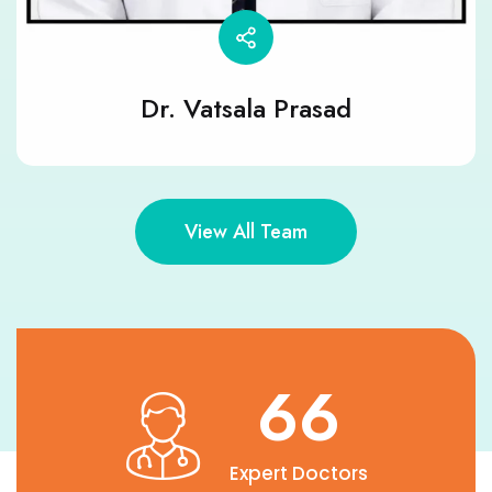
Dr. Vatsala Prasad
View All Team
90
Expert Doctors