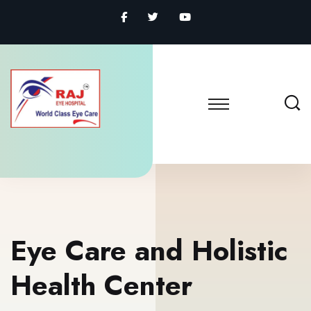
Eye Care and Holistic
Health Center