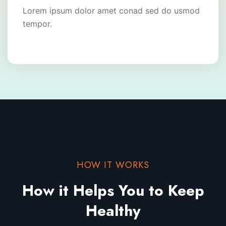
Lorem ipsum dolor amet conad sed do usmod
tempor.
HOW IT WORKS
How it Helps You to
Keep
Healthy