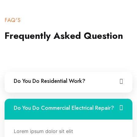
FAQ'S
Frequently Asked
Question
Do You Do Residential Work?
Do You Do Commercial Electrical Repair?
Lorem ipsum dolor sit elit