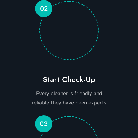
02
Start Check-Up
Every cleaner is friendly and
reliable.They have been experts
03