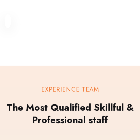
EXPERIENCE TEAM
The Most Qualified Skillful &
Professional staff