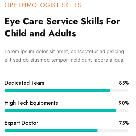
OPHTHMOLOGIST SKILLS
Eye Care Service Skills For
Child and Adults
Lorem ipsum dolor sit amet, consectetur adipisicing
elit sed do eiusmod tempor incididunt labore aliqua.
Dedicated Team
85%
High Tech Equipments
90%
Expert Doctor
75%