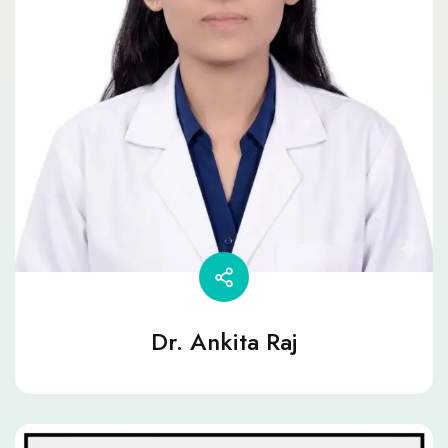
Dr. Ankita Raj