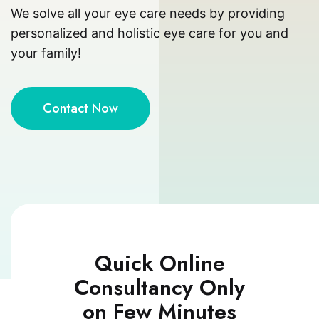
We solve all your eye care needs by providing
personalized and holistic eye care for you and
your family!
Contact Now
Quick Online
Consultancy Only
on Few Minutes