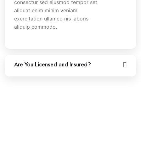
consectur sed eiusmod tempor set
aliquat enim minim veniam
exercitation ullamco nis laboris
aliquip commodo.
Are You Licensed and Insured?