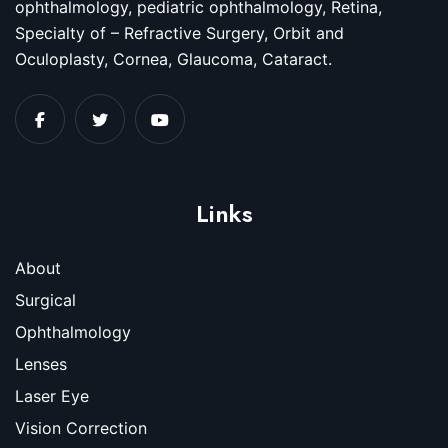
ophthalmology, pediatric ophthalmology, Retina,
Specialty of – Refractive Surgery, Orbit and
Oculoplasty, Cornea, Glaucoma, Cataract.
Links
About
Surgical
Ophthalmology
Lenses
Laser Eye
Vision Correction