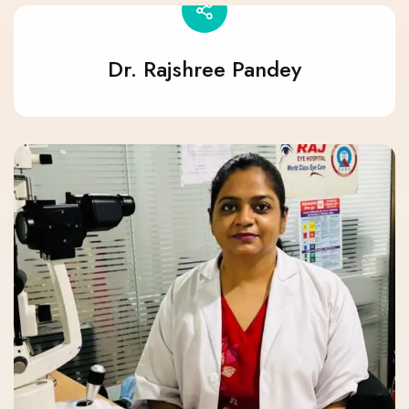
Dr. Rajshree Pandey