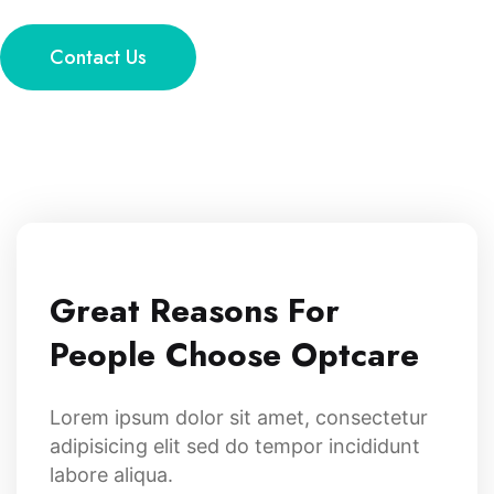
Contact Us
Great Reasons For
People Choose Optcare
Lorem ipsum dolor sit amet, consectetur
adipisicing elit sed do tempor incididunt
labore aliqua.