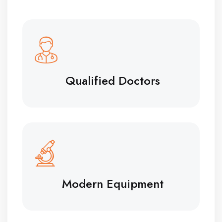
Qualified Doctors
Modern Equipment