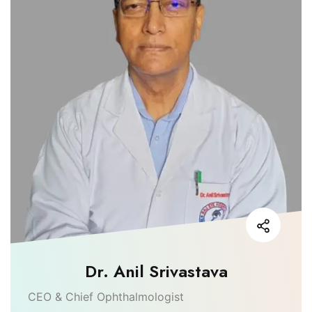
Dr. Anil Srivastava
CEO & Chief Ophthalmologist