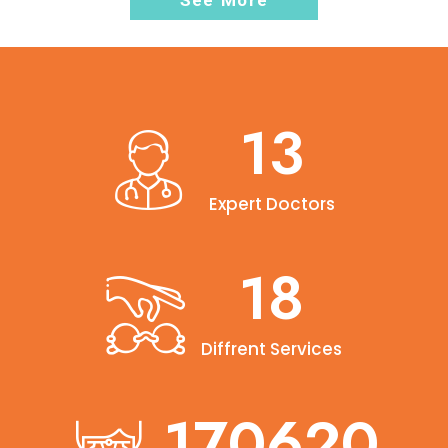
See More
15
Expert Doctors
20
Diffrent Services
190000