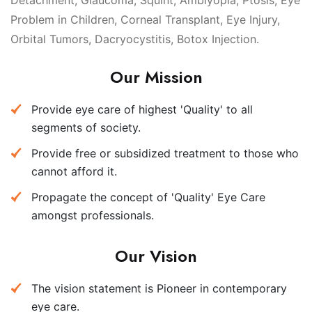
Detachment, Glaucoma, Squint, Amblyopia, Ptosis, Eye
Problem in Children, Corneal Transplant, Eye Injury,
Orbital Tumors, Dacryocystitis, Botox Injection.
Our Mission
Provide eye care of highest 'Quality' to all
segments of society.
Provide free or subsidized treatment to those who
cannot afford it.
Propagate the concept of 'Quality' Eye Care
amongst professionals.
Our Vision
The vision statement is Pioneer in contemporary
eye care.