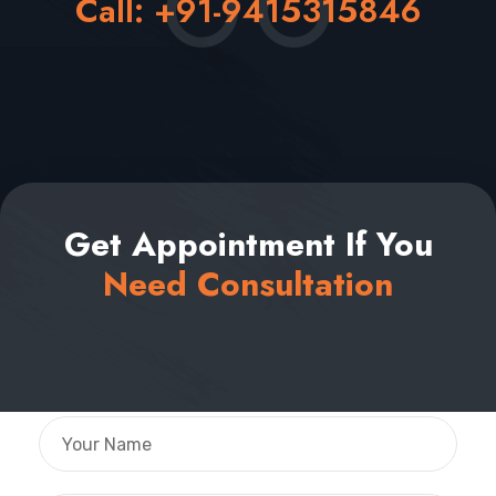
Call:
+91-9415315846
Get Appointment If You
Need Consultation