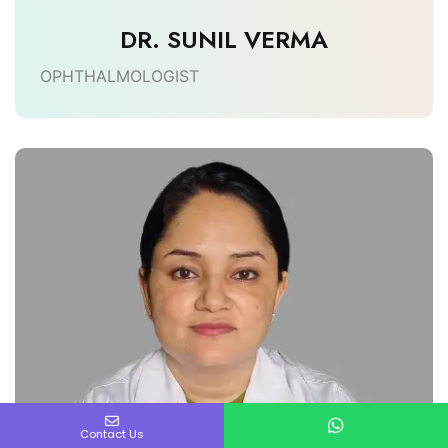
DR. SUNIL VERMA
OPHTHALMOLOGIST
Contact Us