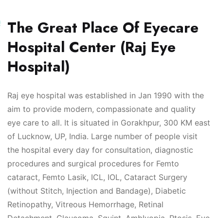
e
The Great Place Of Eyecare
Hospital Center (Raj Eye
Hospital)
Raj eye hospital was established in Jan 1990 with the
aim to provide modern, compassionate and quality
eye care to all. It is situated in Gorakhpur, 300 KM east
of Lucknow, UP, India. Large number of people visit
the hospital every day for consultation, diagnostic
procedures and surgical procedures for Femto
cataract, Femto Lasik, ICL, IOL, Cataract Surgery
(without Stitch, Injection and Bandage), Diabetic
Retinopathy, Vitreous Hemorrhage, Retinal