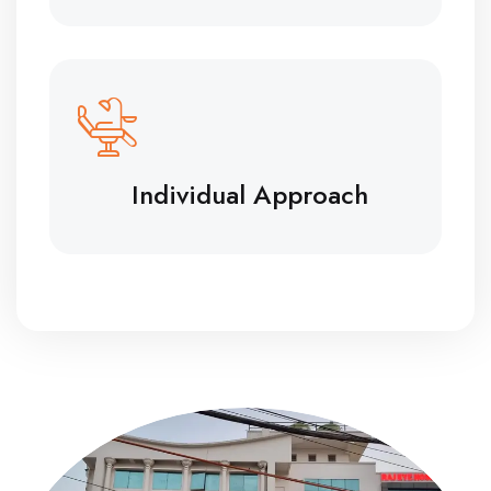
Individual Approach