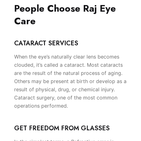
People Choose Raj Eye
Care
CATARACT SERVICES
When the eye’s naturally clear lens becomes
clouded, it’s called a cataract. Most cataracts
are the result of the natural process of aging.
Others may be present at birth or develop as a
result of physical, drug, or chemical injury.
Cataract surgery, one of the most common
operations performed.
GET FREEDOM FROM GLASSES