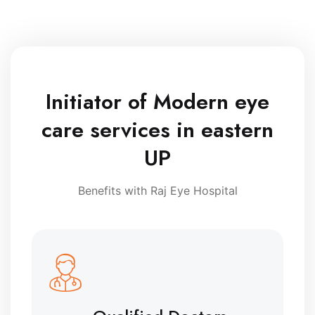
Initiator of Modern eye
care services in eastern
UP
Benefits with Raj Eye Hospital