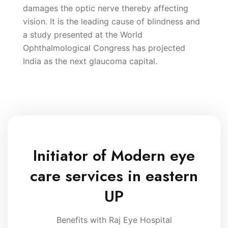
damages the optic nerve thereby affecting
vision. It is the leading cause of blindness and
a study presented at the World
Ophthalmological Congress has projected
India as the next glaucoma capital.
Initiator of Modern eye
care services in eastern
UP
Benefits with Raj Eye Hospital