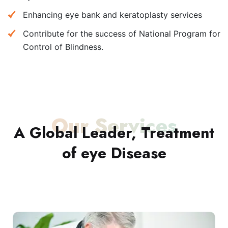
Enhancing eye bank and keratoplasty services
Contribute for the success of National Program for
Control of Blindness.
Our Services
A Global Leader, Treatment
of eye Disease