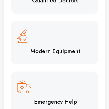
Qualified Doctors
Modern Equipment
Emergency Help