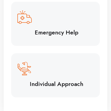
Emergency Help
Individual Approach