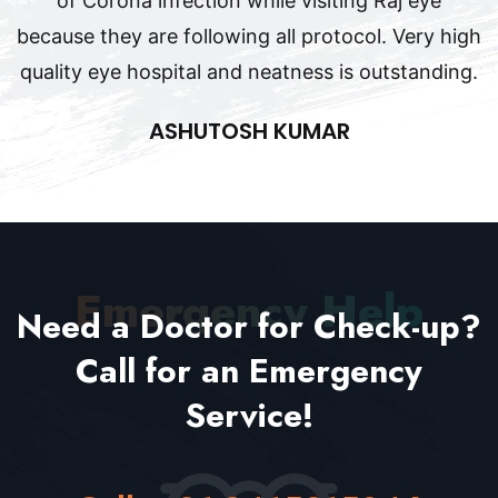
of Corona infection while visiting Raj eye
because they are following all protocol. Very high
quality eye hospital and neatness is outstanding.
ASHUTOSH KUMAR
Emergency Help
Need a Doctor for Check-up?
Call for an
Emergency
Service!