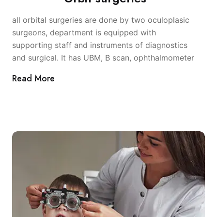
all orbital surgeries are done by two oculoplasic
surgeons, department is equipped with
supporting staff and instruments of diagnostics
and surgical. It has UBM, B scan, ophthalmometer
Read More