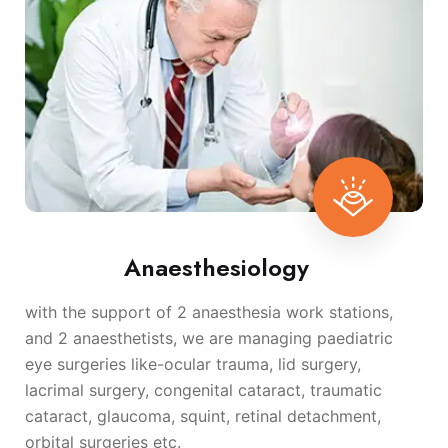
Anaesthesiology
with the support of 2 anaesthesia work stations,
and 2 anaesthetists, we are managing paediatric
eye surgeries like-ocular trauma, lid surgery,
lacrimal surgery, congenital cataract, traumatic
cataract, glaucoma, squint, retinal detachment,
orbital surgeries etc.