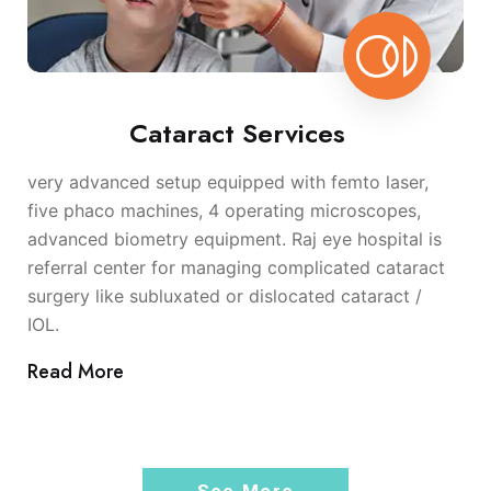
Cataract Services
very advanced setup equipped with femto laser,
five phaco machines, 4 operating microscopes,
advanced biometry equipment. Raj eye hospital is
referral center for managing complicated cataract
surgery like subluxated or dislocated cataract /
IOL.
Read More