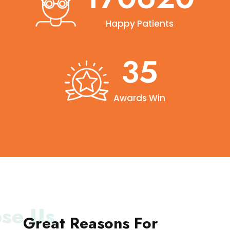
Happy Patients
40
Awards Win
se Us
Great Reasons For