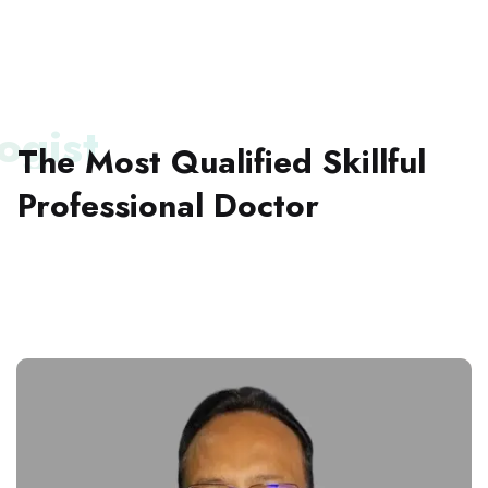
ogist
The Most Qualified Skillful
Professional
Doctor