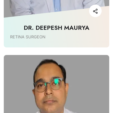
DR. DEEPESH MAURYA
RETINA SURGEON