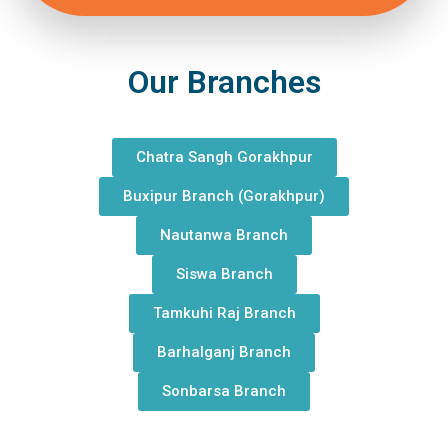
Our Branches
Chatra Sangh Gorakhpur
Buxipur Branch (Gorakhpur)
Nautanwa Branch
Siswa Branch
Tamkuhi Raj Branch
Barhalganj Branch
Sonbarsa Branch