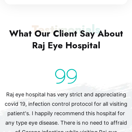
Testimonials
What Our Client Say
About
Raj Eye Hospital
Raj eye hospital has very strict and appreciating
covid 19, infection control protocol for all visiting
patient's. I happily recommend this hospital for
any type eye disease. There is no need to affraid