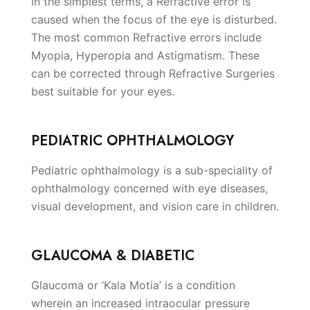
In the simplest terms, a Refractive error is
caused when the focus of the eye is disturbed.
The most common Refractive errors include
Myopia, Hyperopia and Astigmatism. These
can be corrected through Refractive Surgeries
best suitable for your eyes.
PEDIATRIC OPHTHALMOLOGY
Pediatric ophthalmology is a sub-speciality of
ophthalmology concerned with eye diseases,
visual development, and vision care in children.
GLAUCOMA & DIABETIC
Glaucoma or ‘Kala Motia’ is a condition
wherein an increased intraocular pressure