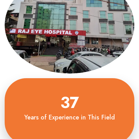
37
Years of Experience in This Field