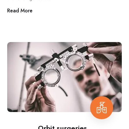
Read More
Orbit surgeries