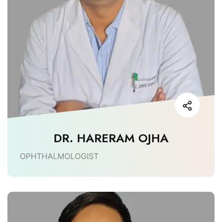
DR. HARERAM OJHA
OPHTHALMOLOGIST