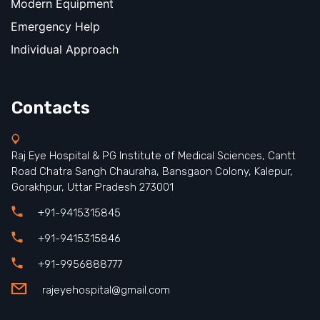
Modern Equipment
Emergency Help
Individual Approach
Contacts
Raj Eye Hospital & PG Institute of Medical Sciences, Cantt
Road Chatra Sangh Chauraha, Bansgaon Colony, Kalepur,
Gorakhpur, Uttar Pradesh 273001
+91-9415315845
+91-9415315846
+91-9956888777
rajeyehospital@gmail.com