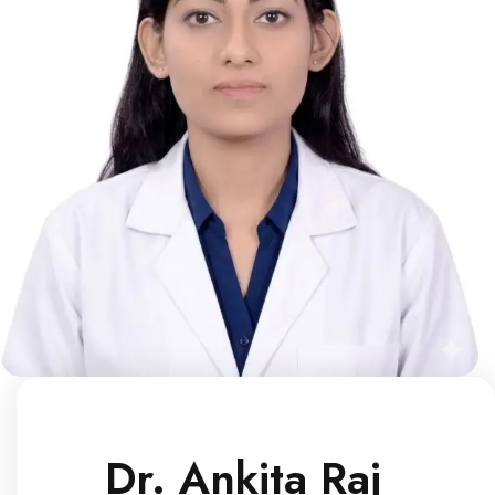
Dr. Ankita Raj