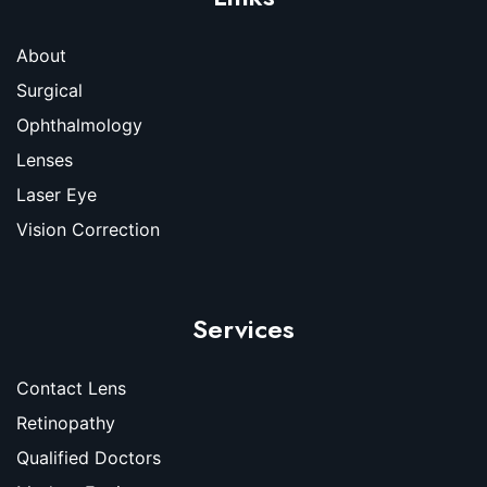
About
Surgical
Ophthalmology
Lenses
Laser Eye
Vision Correction
Services
Contact Lens
Retinopathy
Qualified Doctors