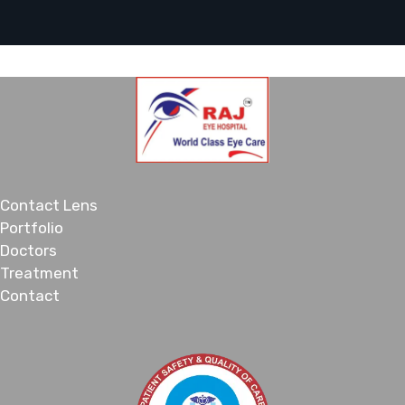
Contact Lens
Portfolio
Doctors
Treatment
Contact