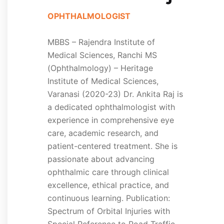
OPHTHALMOLOGIST
MBBS – Rajendra Institute of
Medical Sciences, Ranchi MS
(Ophthalmology) – Heritage
Institute of Medical Sciences,
Varanasi (2020-23) Dr. Ankita Raj is
a dedicated ophthalmologist with
experience in comprehensive eye
care, academic research, and
patient-centered treatment. She is
passionate about advancing
ophthalmic care through clinical
excellence, ethical practice, and
continuous learning. Publication:
Spectrum of Orbital Injuries with
Special Reference to Road Traffic