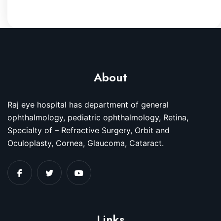
About
Raj eye hospital has department of general
ophthalmology, pediatric ophthalmology, Retina,
Specialty of – Refractive Surgery, Orbit and
Oculoplasty, Cornea, Glaucoma, Cataract.
Links