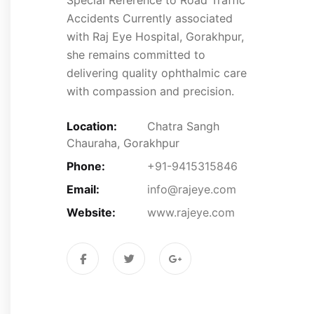
Accidents Currently associated
with Raj Eye Hospital, Gorakhpur,
she remains committed to
delivering quality ophthalmic care
with compassion and precision.
Location:
Chatra Sangh
Chauraha, Gorakhpur
Phone:
+91-9415315846
Email:
info@rajeye.com
Website:
www.rajeye.com