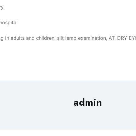
ry
hospital
taking in adults and children, slit lamp examination, AT, 
admin