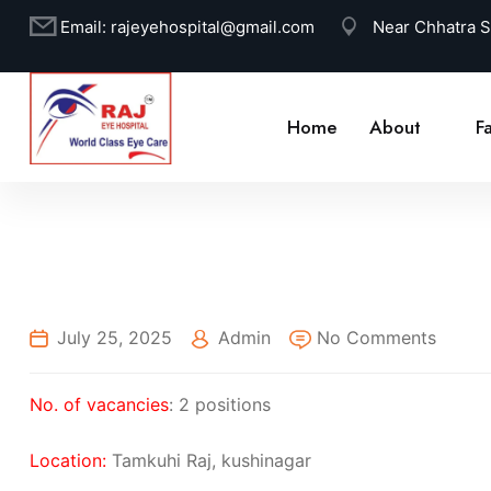
Email:
rajeyehospital@gmail.com
Near Chhatra 
Home
About
Fa
July 25, 2025
Admin
No Comments
No. of vacancies
: 2 positions
Location:
Tamkuhi Raj, kushinagar