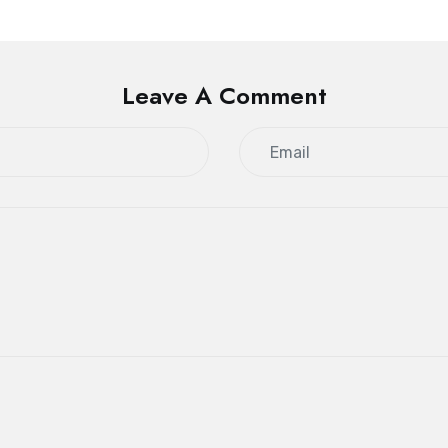
Leave A Comment