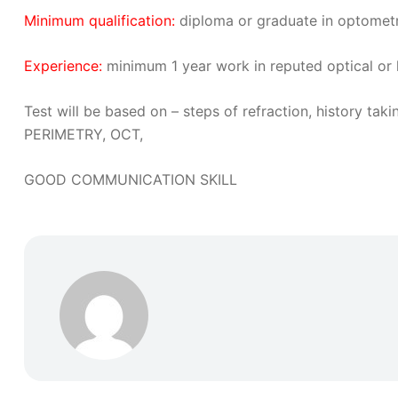
Minimum qualification:
diploma or graduate in optomet
Experience:
minimum 1 year work in reputed optical or 
Test will be based on – steps of refraction, history 
PERIMETRY, OCT,
GOOD COMMUNICATION SKILL