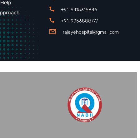
 Help
+91-9415315846
Approach
+91-9956888777
rajeyehospital@gmail.com