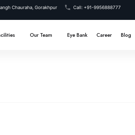
Sangh Chauraha, Gorakhpur
Call:
+91-9956888777
cilities
Our Team
Eye Bank
Career
Blog