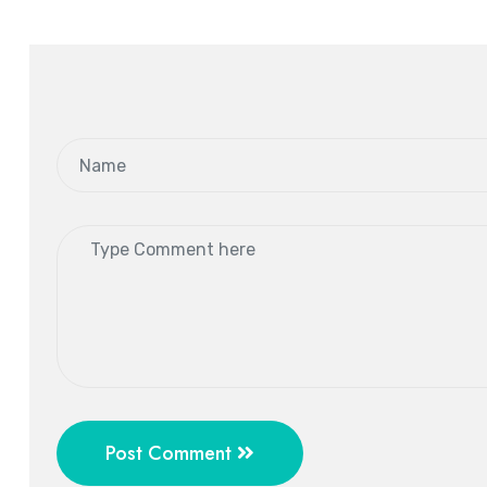
Post Comment