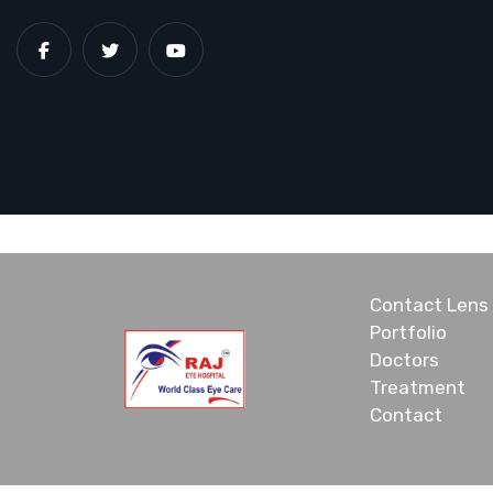
Contact Lens
Portfolio
Doctors
Treatment
Contact