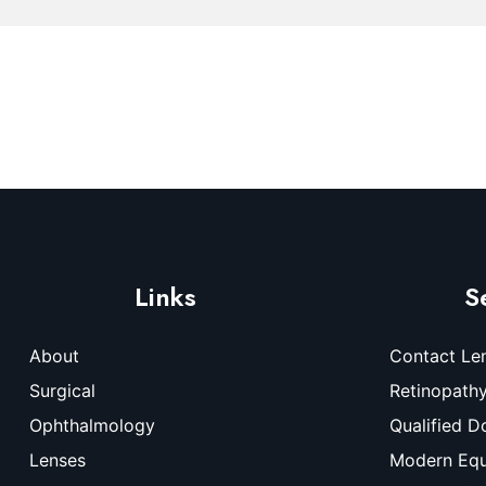
Links
S
About
Contact Le
Surgical
Retinopath
Ophthalmology
Qualified D
Lenses
Modern Eq