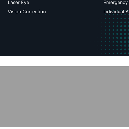
Laser Eye
Emergency
Vision Correction
Individual 