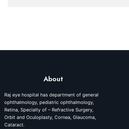
About
Raj eye hospital has department of general
ophthalmology, pediatric ophthalmology,
Retina, Specialty of – Refractive Surgery,
Orbit and Oculoplasty, Cornea, Glaucoma,
Cataract.