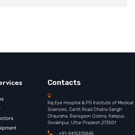
ervices
Contacts
ns
Raj Eye Hospital & PG Institute of Medical
y
Sciences, Cantt Road Chatra Sangh
Chauraha, Bansgaon Colony, Kalepur,
octors
Gorakhpur, Uttar Pradesh 273001
uipment
+91-9415315845