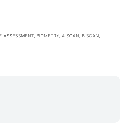
DRY EYE ASSESSMENT, BIOMETRY, A SCAN, B SCAN,