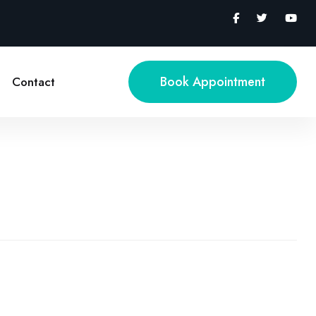
Book Appointment
Contact