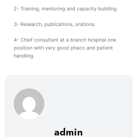
2- Training, mentoring and capacity building.
3- Research, publications, orations.
4- Chief consultant at a branch hospital one
position with very good phaco and patient
handling.
admin