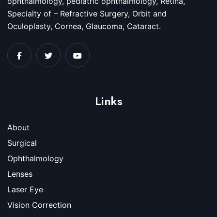
ophthalmology, pediatric ophthalmology, Retina,
Specialty of – Refractive Surgery, Orbit and
Oculoplasty, Cornea, Glaucoma, Cataract.
Links
About
Surgical
Ophthalmology
Lenses
Laser Eye
Vision Correction