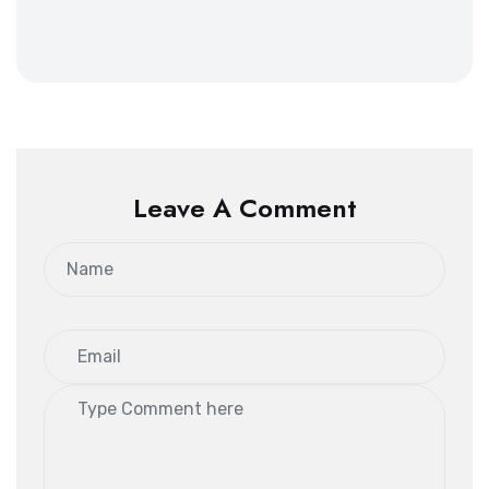
Leave A Comment