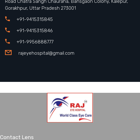
Road Chatra Sangh Chauraha, Bansgaon Colony, Kalepur,
Gorakhpur, Uttar Pradesh 273001
+91-9415315845
+91-9415315846
+91-9956888777
rajeyehospital@gmail.com
Contact Lens