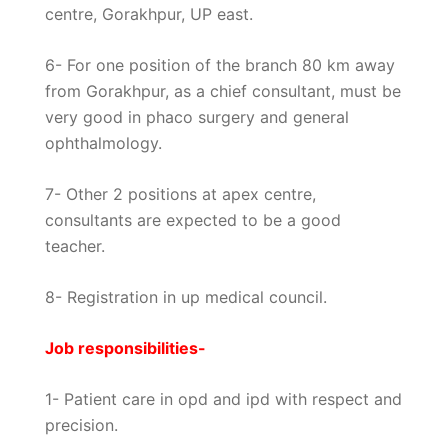
centre, Gorakhpur, UP east.
6- For one position of the branch 80 km away
from Gorakhpur, as a chief consultant, must be
very good in phaco surgery and general
ophthalmology.
7- Other 2 positions at apex centre,
consultants are expected to be a good
teacher.
8- Registration in up medical council.
Job responsibilities-
1- Patient care in opd and ipd with respect and
precision.