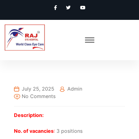
July 25, 2025
Admin
No Comments
Description:
No. of vacancies
:
3 positions