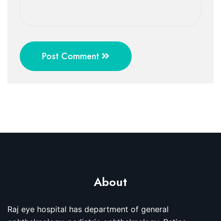
Post Comment
About
Raj eye hospital has department of general