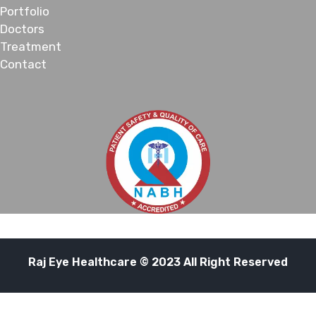
Portfolio
Doctors
Treatment
Contact
Raj Eye Healthcare © 2023 All Right Reserved