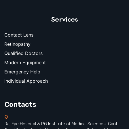
Services
Contact Lens
Retinopathy
Qualified Doctors
Modern Equipment
Emergency Help
Individual Approach
Contacts
Raj Eye Hospital & PG Institute of Medical Sciences, Cantt