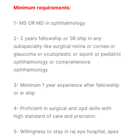
Minimum requirements:
1- MS OR MD in ophthalmology
2- 2 years fellowship or SR ship in any
subspecialty like surgical retina or cornea or
glaucoma or oculoplastic or squint or pediatric
ophthalmology or comprehensive
ophthalmology
3- Minimum 1 year experience after fellowship
or sr ship
4- Proficient in surgical and opd skills with
high standard of care and precision.
5- Willingness to stay in raj eye hospital, apex