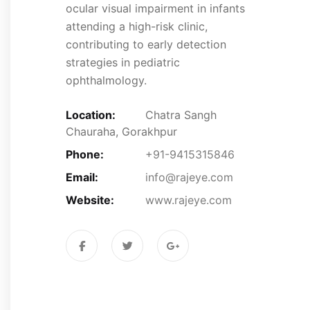
ocular visual impairment in infants
attending a high-risk clinic,
contributing to early detection
strategies in pediatric
ophthalmology.
Location:
Chatra Sangh
Chauraha, Gorakhpur
Phone:
+91-9415315846
Email:
info@rajeye.com
Website:
www.rajeye.com