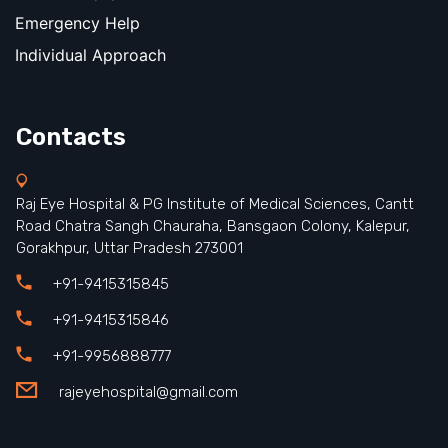
Emergency Help
Individual Approach
Contacts
Raj Eye Hospital & PG Institute of Medical Sciences, Cantt
Road Chatra Sangh Chauraha, Bansgaon Colony, Kalepur,
Gorakhpur, Uttar Pradesh 273001
+91-9415315845
+91-9415315846
+91-9956888777
rajeyehospital@gmail.com