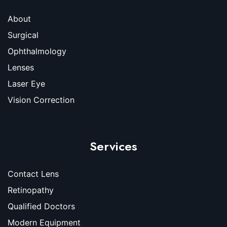
About
Surgical
Ophthalmology
Lenses
Laser Eye
Vision Correction
Services
Contact Lens
Retinopathy
Qualified Doctors
Modern Equipment