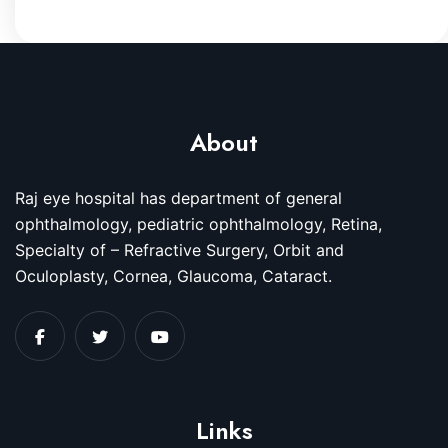
About
Raj eye hospital has department of general
ophthalmology, pediatric ophthalmology, Retina,
Specialty of – Refractive Surgery, Orbit and
Oculoplasty, Cornea, Glaucoma, Cataract.
Links