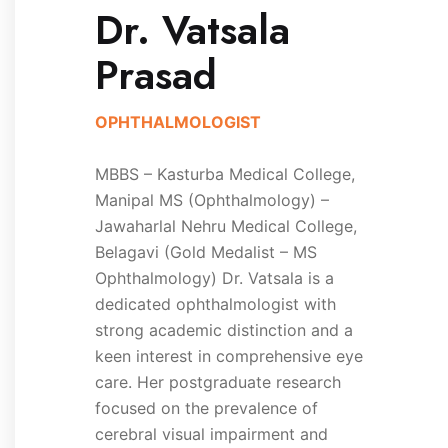
Dr. Vatsala
Prasad
OPHTHALMOLOGIST
MBBS – Kasturba Medical College,
Manipal MS (Ophthalmology) –
Jawaharlal Nehru Medical College,
Belagavi (Gold Medalist – MS
Ophthalmology) Dr. Vatsala is a
dedicated ophthalmologist with
strong academic distinction and a
keen interest in comprehensive eye
care. Her postgraduate research
focused on the prevalence of
cerebral visual impairment and