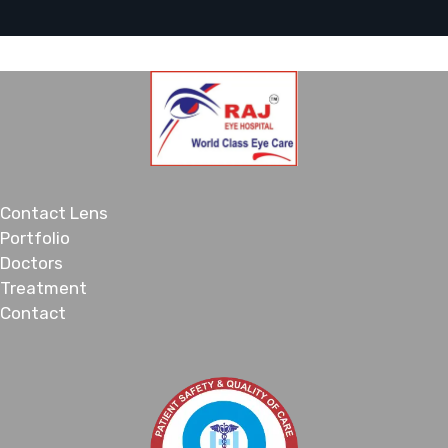
Contact Lens
Portfolio
Doctors
Treatment
Contact