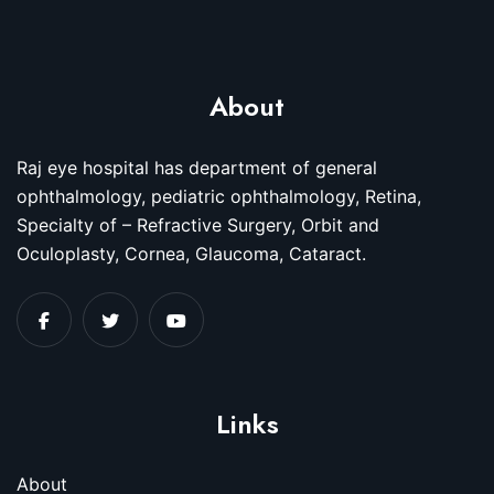
About
Raj eye hospital has department of general
ophthalmology, pediatric ophthalmology, Retina,
Specialty of – Refractive Surgery, Orbit and
Oculoplasty, Cornea, Glaucoma, Cataract.
Links
About