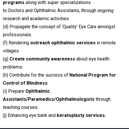
programs
along with super specializations
to Doctors and Ophthalmic Assistants, through ongoing
research and academic activities.
(d) Propagate the concept of ‘Quality’ Eye Care amongst
professionals.
(f) Rendering
outreach ophthalmic services
in remote
villages.
(g)
Create community awareness
about eye health
problems.
(h) Contribute for the success of
National Program for
Control of Blindness
.
(i) Prepare
Ophthalmic
Assistants/Paramedics/Ophthalmologists
through
teaching courses.
(j) Enhancing eye bank and
keratoplasty services.