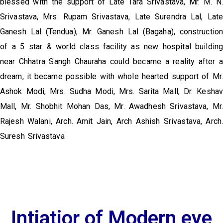
blessed with the support of Late Tara Srivastava, Mr. M. N.
Srivastava, Mrs. Rupam Srivastava, Late Surendra Lal, Late
Ganesh Lal (Tendua), Mr. Ganesh Lal (Bagaha), construction
of a 5 star & world class facility as new hospital building
near Chhatra Sangh Chauraha could became a reality after a
dream, it became possible with whole hearted support of Mr.
Ashok Modi, Mrs. Sudha Modi, Mrs. Sarita Mall, Dr. Keshav
Mall, Mr. Shobhit Mohan Das, Mr. Awadhesh Srivastava, Mr.
Rajesh Walani, Arch. Amit Jain, Arch Ashish Srivastava, Arch.
Suresh Srivastava
Intiatior of Modern eye