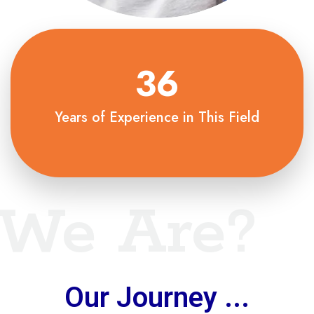
36
Years of Experience in This Field
We Are?
Our Journey ...