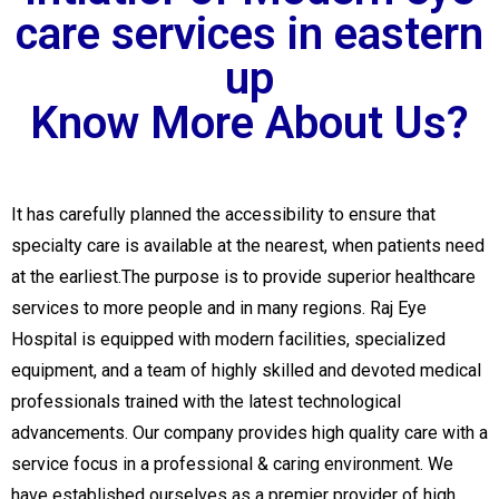
care services in eastern
up
Know More About Us?
It has carefully planned the accessibility to ensure that
specialty care is available at the nearest, when patients need
at the earliest.The purpose is to provide superior healthcare
services to more people and in many regions. Raj Eye
Hospital is equipped with modern facilities, specialized
equipment, and a team of highly skilled and devoted medical
professionals trained with the latest technological
advancements. Our company provides high quality care with a
service focus in a professional & caring environment. We
have established ourselves as a premier provider of high