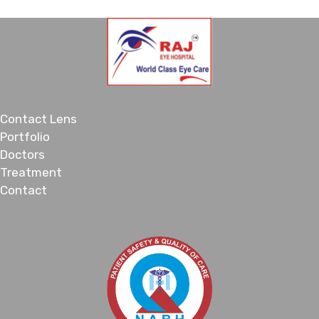
Contact Lens
Portfolio
Doctors
Treatment
Contact