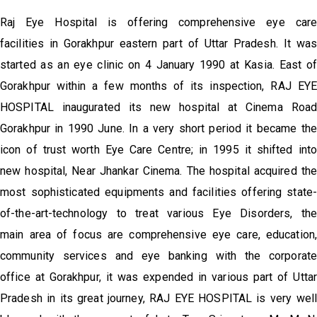
Raj Eye Hospital is offering comprehensive eye care
facilities in Gorakhpur eastern part of Uttar Pradesh. It was
started as an eye clinic on 4 January 1990 at Kasia. East of
Gorakhpur within a few months of its inspection, RAJ EYE
HOSPITAL inaugurated its new hospital at Cinema Road
Gorakhpur in 1990 June. In a very short period it became the
icon of trust worth Eye Care Centre; in 1995 it shifted into
new hospital, Near Jhankar Cinema. The hospital acquired th
most sophisticated equipments and facilities offering state-
of-the-art-technology to treat various Eye Disorders, the
main area of focus are comprehensive eye care, education,
community services and eye banking with the corporate
office at Gorakhpur, it was expended in various part of Uttar
Pradesh in its great journey, RAJ EYE HOSPITAL is very well