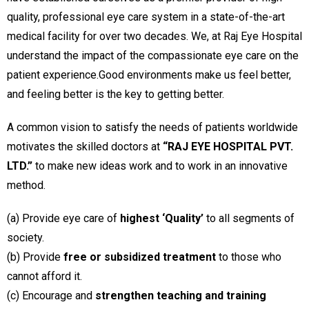
quality, professional eye care system in a state-of-the-art
medical facility for over two decades. We, at Raj Eye Hospital
understand the impact of the compassionate eye care on the
patient experience.Good environments make us feel better,
and feeling better is the key to getting better.
A common vision to satisfy the needs of patients worldwide
motivates the skilled doctors at
“RAJ EYE HOSPITAL PVT.
LTD.”
to make new ideas work and to work in an innovative
method.
(a) Provide eye care of
highest ‘Quality’
to all segments of
society.
(b) Provide
free or subsidized treatment
to those who
cannot afford it.
(c) Encourage and
strengthen teaching and training