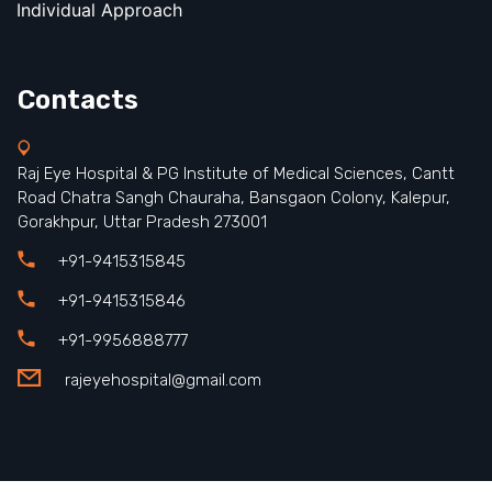
Individual Approach
Contacts
Raj Eye Hospital & PG Institute of Medical Sciences, Cantt
Road Chatra Sangh Chauraha, Bansgaon Colony, Kalepur,
Gorakhpur, Uttar Pradesh 273001
+91-9415315845
+91-9415315846
+91-9956888777
rajeyehospital@gmail.com