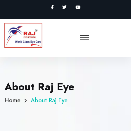
About Raj Eye
Home
About Raj Eye