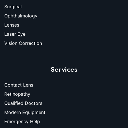
Surgical
Ophthalmology
Lenses
Laser Eye
Vision Correction
Services
Contact Lens
Retinopathy
Qualified Doctors
Modern Equipment
Emergency Help