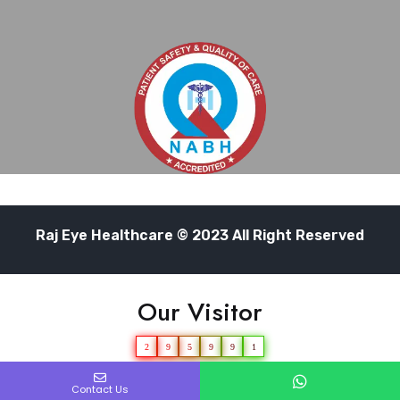
Raj Eye Healthcare © 2023 All Right Reserved
Our Visitor
2
9
5
9
9
1
Users Today : 99
Contact Us