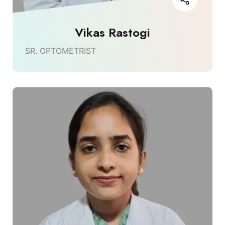
Vikas Rastogi
SR. OPTOMETRIST