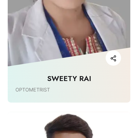
SWEETY RAI
OPTOMETRIST