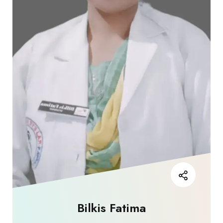
Bilkis Fatima