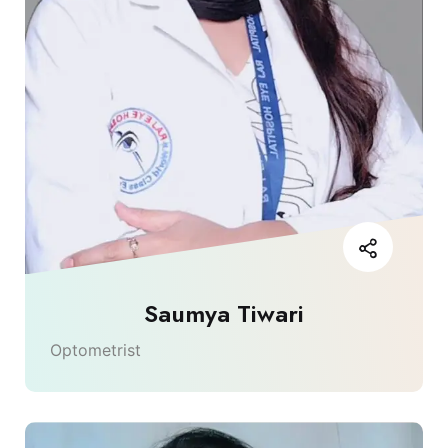
Saumya Tiwari
Optometrist