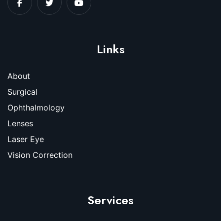
Links
About
Surgical
Ophthalmology
Lenses
Laser Eye
Vision Correction
Services