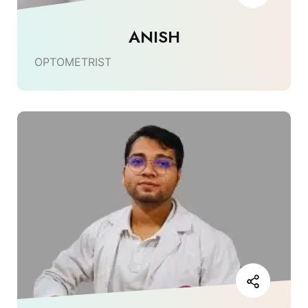
ANISH
OPTOMETRIST