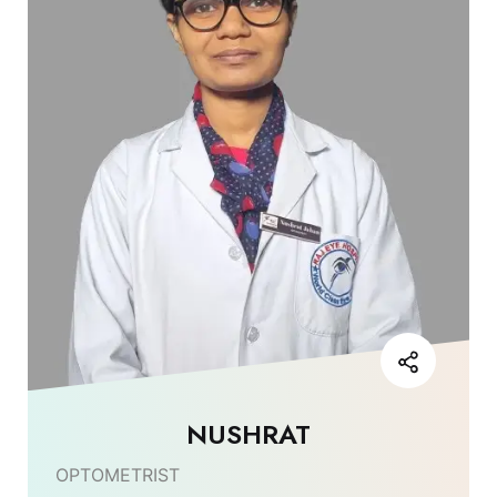
NUSHRAT
OPTOMETRIST