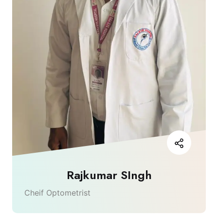
Rajkumar SIngh
Cheif Optometrist