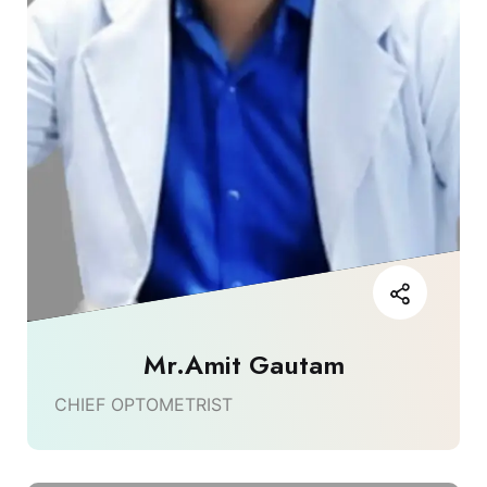
Mr.Amit Gautam
CHIEF OPTOMETRIST