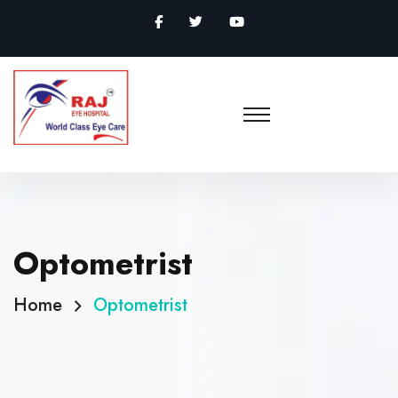
Optometrist
Home
Optometrist