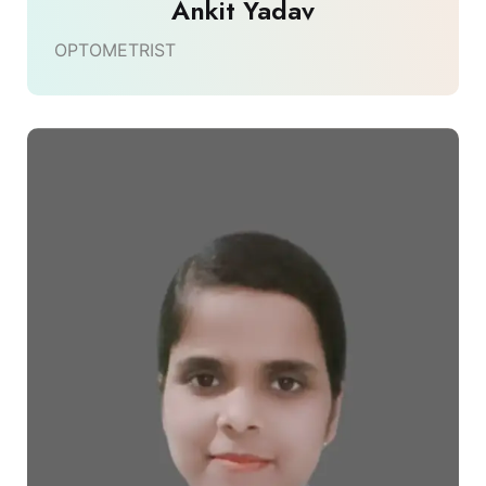
Ankit Yadav
OPTOMETRIST