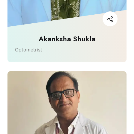
Akanksha Shukla
Optometrist