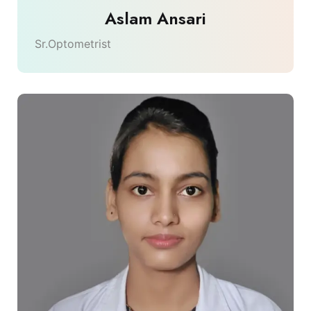
Aslam Ansari
Sr.Optometrist