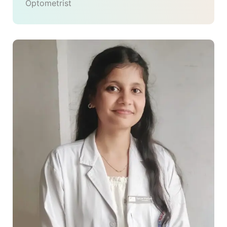
Optometrist