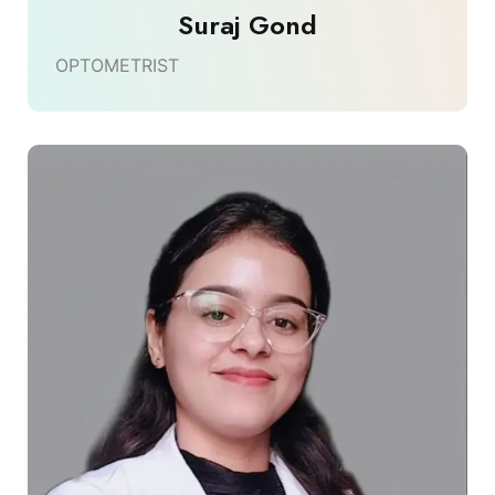
Suraj Gond
OPTOMETRIST