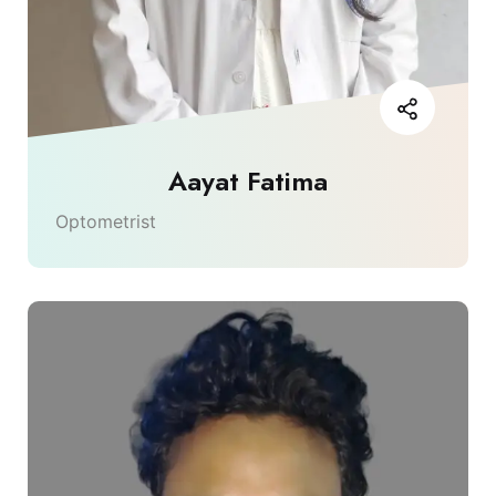
Aayat Fatima
Optometrist