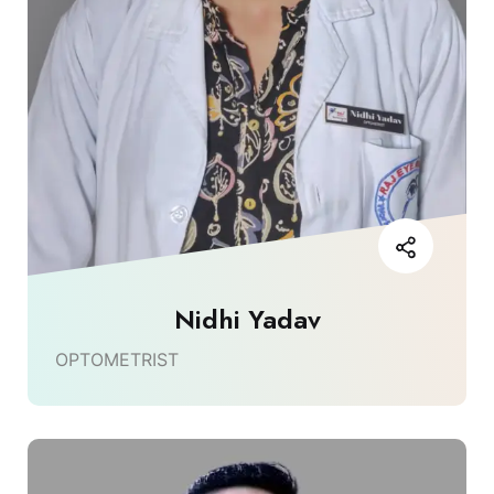
Nidhi Yadav
OPTOMETRIST