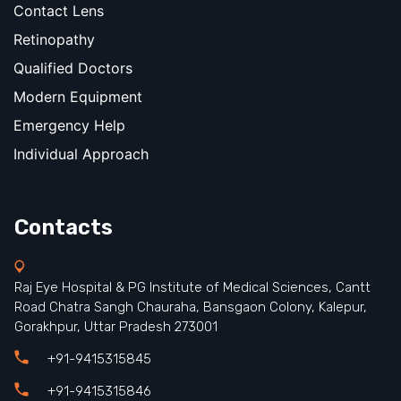
Contact Lens
Retinopathy
Qualified Doctors
Modern Equipment
Emergency Help
Individual Approach
Contacts
Raj Eye Hospital & PG Institute of Medical Sciences, Cantt
Road Chatra Sangh Chauraha, Bansgaon Colony, Kalepur,
Gorakhpur, Uttar Pradesh 273001
+91-9415315845
+91-9415315846