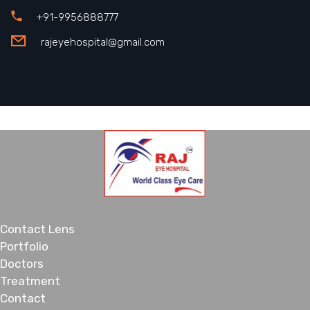
+91-9956888777
rajeyehospital@gmail.com
Contact Lens
Portfolio
Doctors
Treatment
Contact