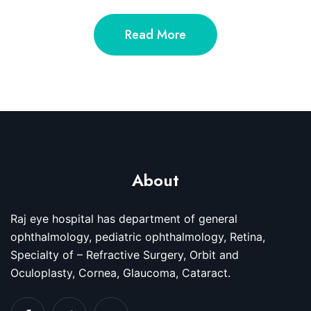
Read More
About
Raj eye hospital has department of general
ophthalmology, pediatric ophthalmology, Retina,
Specialty of – Refractive Surgery, Orbit and
Oculoplasty, Cornea, Glaucoma, Cataract.