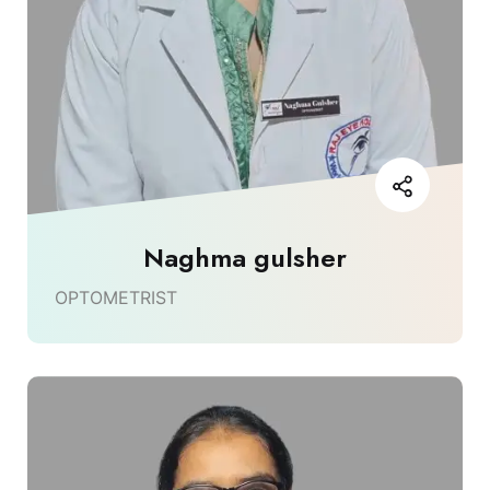
Naghma gulsher
OPTOMETRIST