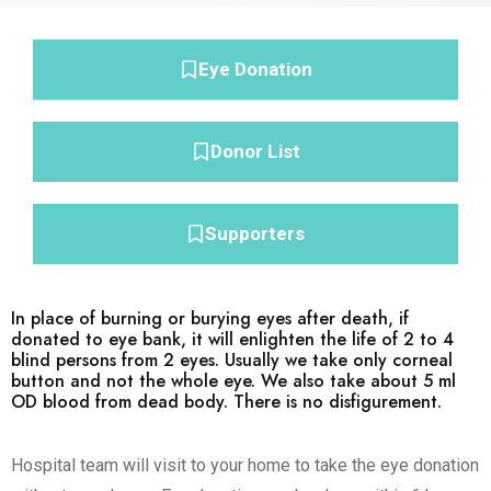
Eye Donation
Donor List
Supporters
In place of burning or burying eyes after death, if
donated to eye bank, it will enlighten the life of 2 to 4
blind persons from 2 eyes. Usually we take only corneal
button and not the whole eye. We also take about 5 ml
OD blood from dead body. There is no disfigurement.
Hospital team will visit to your home to take the eye donation