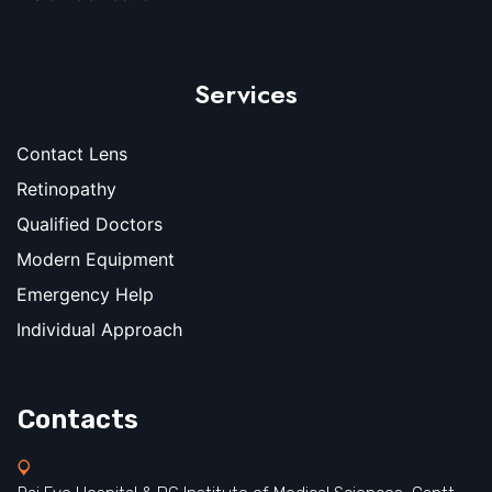
Services
Contact Lens
Retinopathy
Qualified Doctors
Modern Equipment
Emergency Help
Individual Approach
Contacts