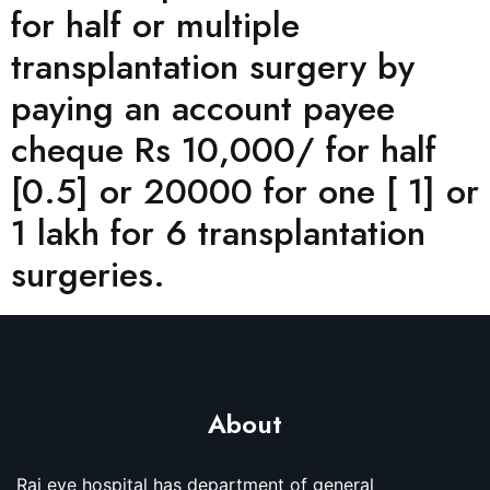
for half or multiple
transplantation surgery by
paying an account payee
cheque Rs 10,000/ for half
[0.5] or 20000 for one [ 1] or
1 lakh for 6 transplantation
surgeries.
About
Raj eye hospital has department of general