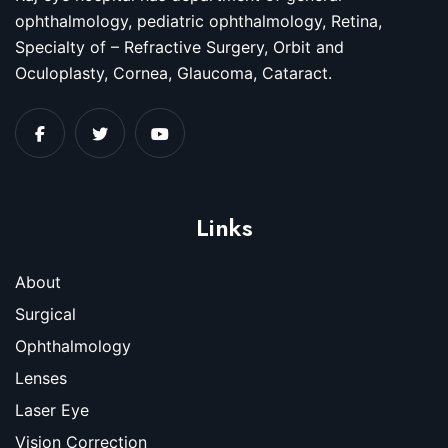
ophthalmology, pediatric ophthalmology, Retina,
Specialty of – Refractive Surgery, Orbit and
Oculoplasty, Cornea, Glaucoma, Cataract.
Links
About
Surgical
Ophthalmology
Lenses
Laser Eye
Vision Correction