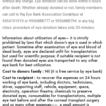
without any charge. Eye donation can be done within 6 hours
after death. Whether already donated or not, family members
can call to Raj Eye Bank Association Gorakhpur at
9454191919 or 9956888777 or 9956888794. in any big
cities. procedure of eye donation takes only 30 minutes.
Information about utilization of eyes— it is strictly
prohibited by laws that which donor’s eye is used in which
patient. Sometime after examination of eye and blood of
dead body, eyes are declared unfit for transplantation
but used for scientific purpose; if suitable recipient is not
found then donated eyes are transported to any other
eye bank for best utilization.
Cost to donors family :
Nil (it is free service by eye bank)
Cost to recipient :
to recover the expenses on 24 hours
working of eye bank, including doctors, technicians,
driver, supporting staff, vehicle, equipment, space,
electricity, operation theatre, chemicals to preserve
donated eyes, consumables for transplantations, multiple
eye test before and after the corneal transplant surgery
and so many other expenses—–, a small amount is