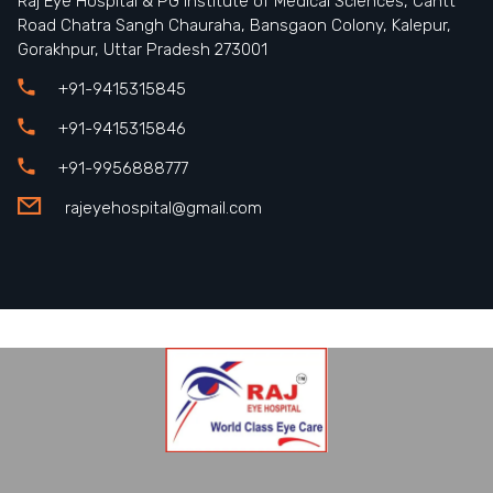
Raj Eye Hospital & PG Institute of Medical Sciences, Cantt
Road Chatra Sangh Chauraha, Bansgaon Colony, Kalepur,
Gorakhpur, Uttar Pradesh 273001
+91-9415315845
+91-9415315846
+91-9956888777
rajeyehospital@gmail.com