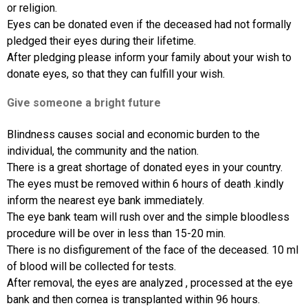
or religion.
Eyes can be donated even if the deceased had not formally
pledged their eyes during their lifetime.
After pledging please inform your family about your wish to
donate eyes, so that they can fulfill your wish.
Give someone a bright future
Blindness causes social and economic burden to the
individual, the community and the nation.
There is a great shortage of donated eyes in your country.
The eyes must be removed within 6 hours of death .kindly
inform the nearest eye bank immediately.
The eye bank team will rush over and the simple bloodless
procedure will be over in less than 15-20 min.
There is no disfigurement of the face of the deceased. 10 ml
of blood will be collected for tests.
After removal, the eyes are analyzed , processed at the eye
bank and then cornea is transplanted within 96 hours.