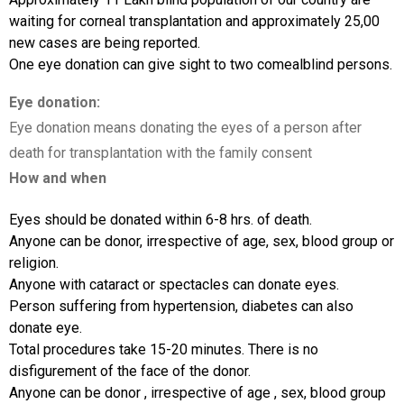
waiting for corneal transplantation and approximately 25,00
new cases are being reported.
One eye donation can give sight to two comealblind persons.
Eye donation:
Eye donation means donating the eyes of a person after
death for transplantation with the family consent
How and when
Eyes should be donated within 6-8 hrs. of death.
Anyone can be donor, irrespective of age, sex, blood group or
religion.
Anyone with cataract or spectacles can donate eyes.
Person suffering from hypertension, diabetes can also
donate eye.
Total procedures take 15-20 minutes. There is no
disfigurement of the face of the donor.
Anyone can be donor , irrespective of age , sex, blood group