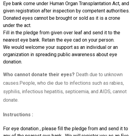
Eye bank come under Human Organ Transplantation Act, and
given registration after inspection by competent authorities.
Donated eyes cannot be brought or sold as it is a crone
under the act.
Fill in the pledge from given over leaf and send it to the
nearest eye bank. Retain the eye cad on your person.
We would welcome your support as an individual or an
organization in spreading public awareness about eye
donation.
Who cannot donate their eyes?
Death due to unknown
causes.People, who die due to infections such as rabies,
syphilis, infectious hepatitis, septicemia, and AIDS, cannot
donate.
Instructions :
For eye donation , please fill the pledge from and send it to
any of the nearest eye bank . We will register you as an Eye