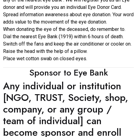
donor and will provide you an individual Eye Donor Card.
Spread information awareness about eye donation. Your word
adds value to the movement of the eye donation.
When donating the eye of the deceased, do remember to.
Dial the nearest Eye Bank (1919) within 6 hours of death.
Switch off the fans and keep the air conditioner or cooler on.
Raise the head with the help of a pillow.
Place wet cotton swab on closed eyes.
Sponsor to Eye Bank
Any individual or institution
[NGO, TRUST, Society, shop,
company, or any group /
team of individual] can
become sponsor and enroll