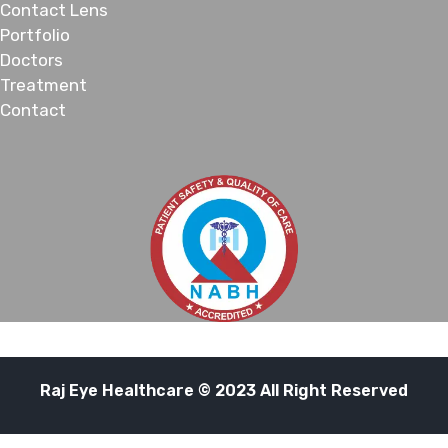
Contact Lens
Portfolio
Doctors
Treatment
Contact
Raj Eye Healthcare © 2023 All Right Reserved