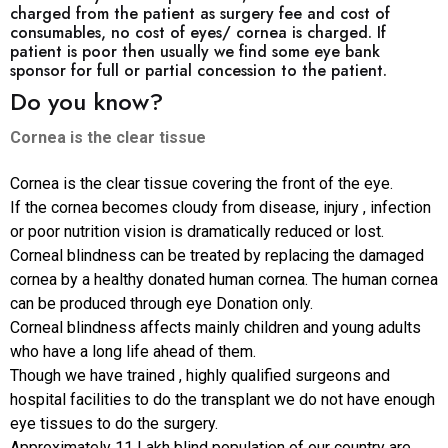
charged from the patient as surgery fee and cost of
consumables, no cost of eyes/ cornea is charged. If
patient is poor then usually we find some eye bank
sponsor for full or partial concession to the patient.
Do you know?
Cornea is the clear tissue
Cornea is the clear tissue covering the front of the eye.
If the cornea becomes cloudy from disease, injury , infection
or poor nutrition vision is dramatically reduced or lost.
Corneal blindness can be treated by replacing the damaged
cornea by a healthy donated human cornea. The human cornea
can be produced through eye Donation only.
Corneal blindness affects mainly children and young adults
who have a long life ahead of them.
Though we have trained , highly qualified surgeons and
hospital facilities to do the transplant we do not have enough
eye tissues to do the surgery.
Approximately 11 Lakh blind population of our country are