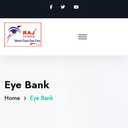
Eye Bank
Home
Eye Bank