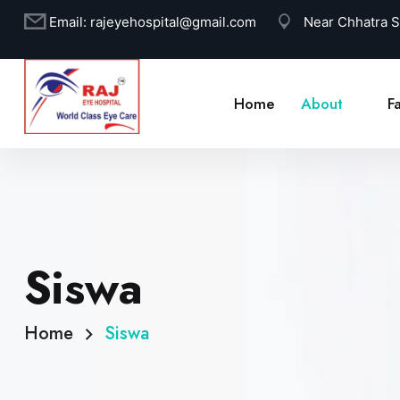
Email:
rajeyehospital@gmail.com
Near Chhatra 
Home
About
Fa
Siswa
Home
Siswa