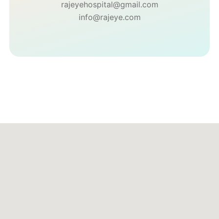
rajeyehospital@gmail.com
info@rajeye.com