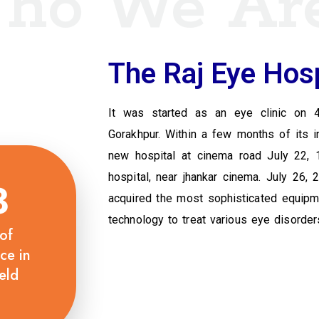
ho We Ar
The Raj Eye Hosp
It was started as an eye clinic on 
Gorakhpur. Within a few months of its i
new hospital at cinema road July 22, 
hospital, near jhankar cinema. July 26,
3
acquired the most sophisticated equipmen
technology to treat various eye disorder
of
ce in
eld