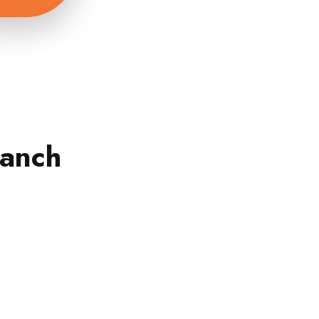
ranch