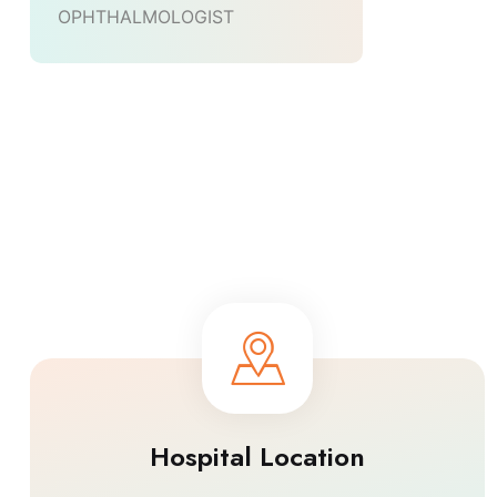
OPHTHALMOLOGIST
Hospital Location