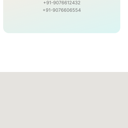
+91-9076612432
+91-9076606554