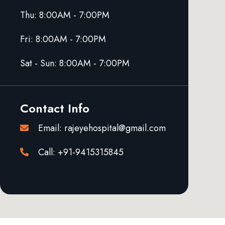
Thu: 8:00AM - 7:00PM
Fri: 8:00AM - 7:00PM
Sat - Sun: 8:00AM - 7:00PM
Contact Info
Email: rajeyehospital@gmail.com
Call: +91-9415315845