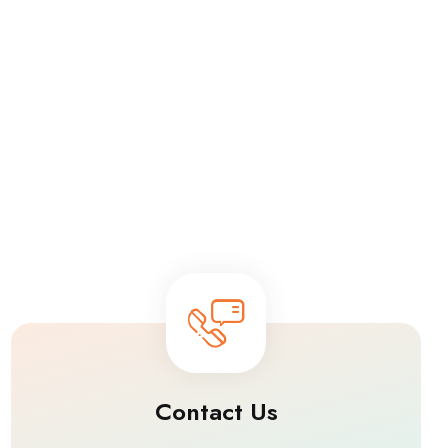
Contact Us