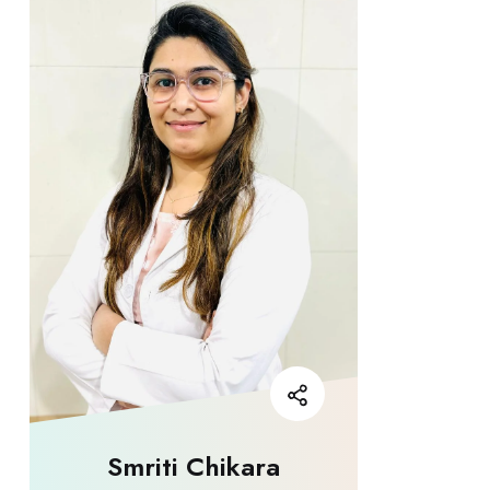
Smriti Chikara