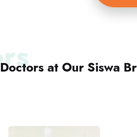
rs
Doctors at Our Siswa B