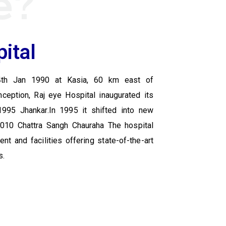
e?
ital
4th Jan 1990 at Kasia, 60 km east of
nception, Raj eye Hospital inaugurated its
1995 Jhankar.In 1995 it shifted into new
 2010 Chattra Sangh Chauraha The hospital
t and facilities offering state-of-the-art
s.