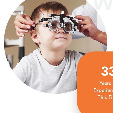
W
3
Years 
Experien
This Fi