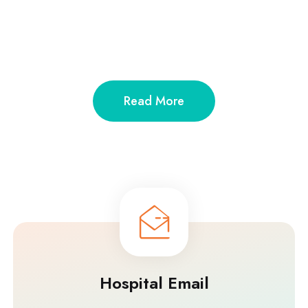
Read More
Hospital Email