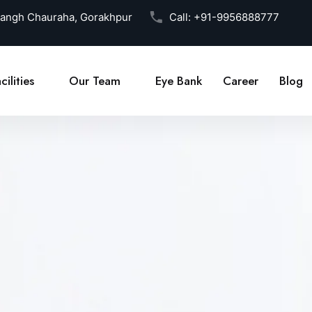
Sangh Chauraha, Gorakhpur
Call:
+91-9956888777
cilities
Our Team
Eye Bank
Career
Blog