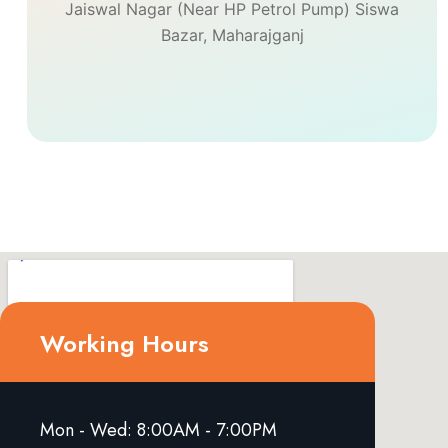
Jaiswal Nagar (Near HP Petrol Pump) Siswa
Bazar, Maharajganj
Working Hours
Mon - Wed: 8:00AM - 7:00PM