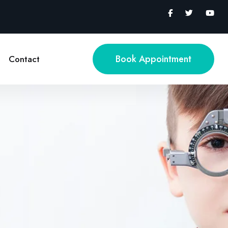
Book Appointment
Contact