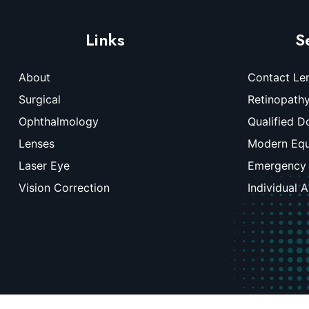
Links
S
About
Contact Le
Surgical
Retinopath
Ophthalmology
Qualified D
Lenses
Modern Eq
Laser Eye
Emergency
Vision Correction
Individual 