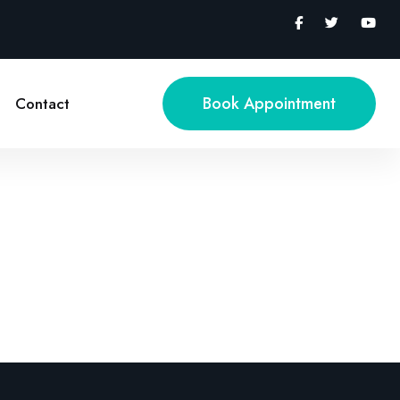
Book Appointment
Contact