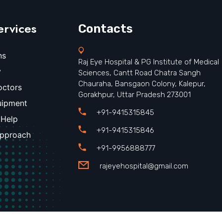
ervices
Contacts
ns
Raj Eye Hospital & PG Institute of Medical
y
Sciences, Cantt Road Chatra Sangh
Chauraha, Bansgaon Colony, Kalepur,
octors
Gorakhpur, Uttar Pradesh 273001
uipment
+91-9415315845
 Help
+91-9415315846
Approach
+91-9956888777
rajeyehospital@gmail.com