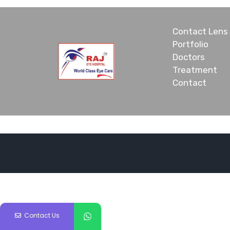
Contact Lens
Portfolio
Doctors
Treatment
Contact
Contact Us