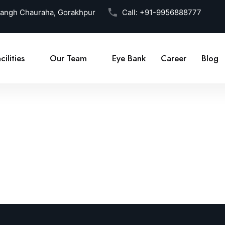
Sangh Chauraha, Gorakhpur
Call:
+91-9956888777
cilities
Our Team
Eye Bank
Career
Blog