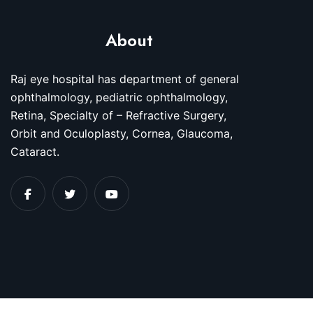
About
Raj eye hospital has department of general
ophthalmology, pediatric ophthalmology,
Retina, Specialty of – Refractive Surgery,
Orbit and Oculoplasty, Cornea, Glaucoma,
Cataract.