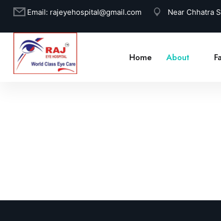
Email:
rajeyehospital@gmail.com
Near Chhatra 
Home
About
Fa