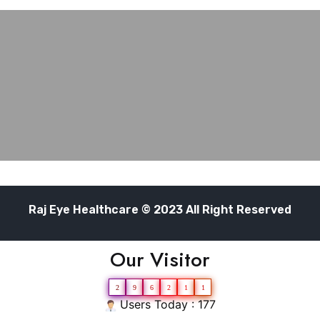
Raj Eye Healthcare © 2023 All Right Reserved
Our Visitor
2
9
6
2
1
1
Users Today : 177