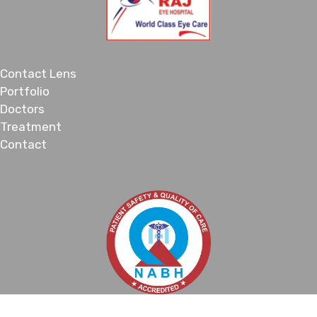
Contact Lens
Portfolio
Doctors
Treatment
Contact