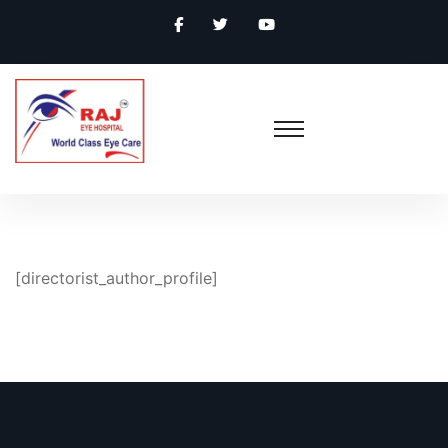
[directorist_author_profile]