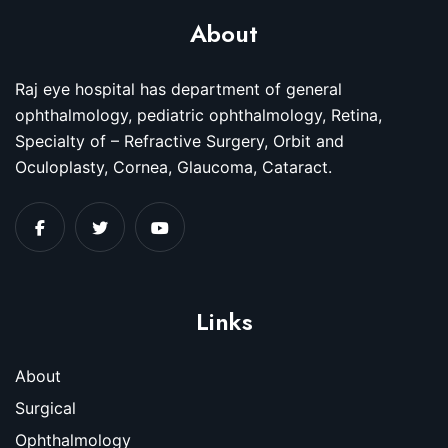
About
Raj eye hospital has department of general
ophthalmology, pediatric ophthalmology, Retina,
Specialty of – Refractive Surgery, Orbit and
Oculoplasty, Cornea, Glaucoma, Cataract.
Links
About
Surgical
Ophthalmology