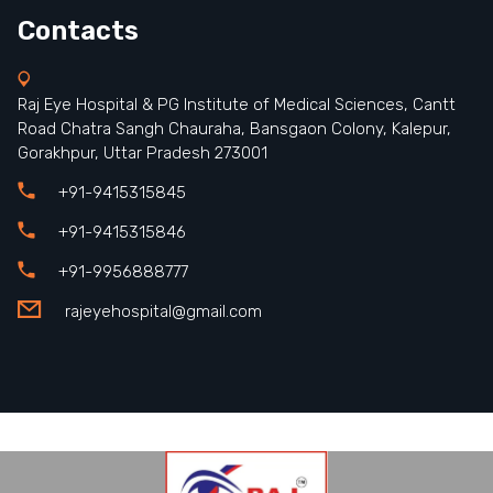
Contacts
Raj Eye Hospital & PG Institute of Medical Sciences, Cantt
Road Chatra Sangh Chauraha, Bansgaon Colony, Kalepur,
Gorakhpur, Uttar Pradesh 273001
+91-9415315845
+91-9415315846
+91-9956888777
rajeyehospital@gmail.com