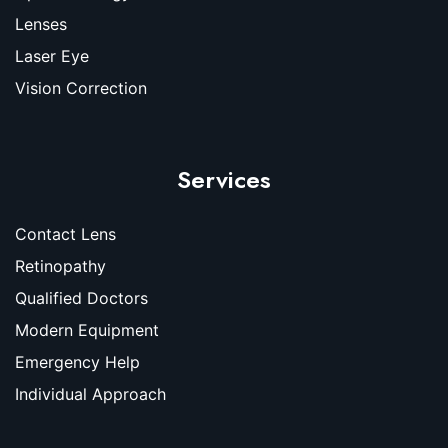
Lenses
Laser Eye
Vision Correction
Services
Contact Lens
Retinopathy
Qualified Doctors
Modern Equipment
Emergency Help
Individual Approach