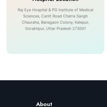
Raj Eye Hospital & PG Institute of Medical
Sciences, Cantt Road Chatra Sangh
Chauraha, Bansgaon Colony, Kalepur,
Gorakhpur, Uttar Pradesh 273001
About