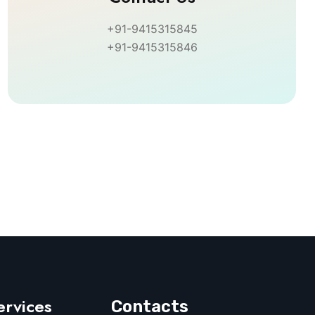
+91-9415315845
+91-9415315846
ervices
Contacts