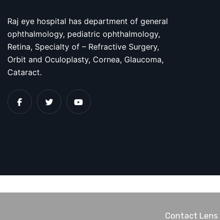
Raj eye hospital has department of general
ophthalmology, pediatric ophthalmology,
Retina, Specialty of – Refractive Surgery,
Orbit and Oculoplasty, Cornea, Glaucoma,
Cataract.
Contact Lens