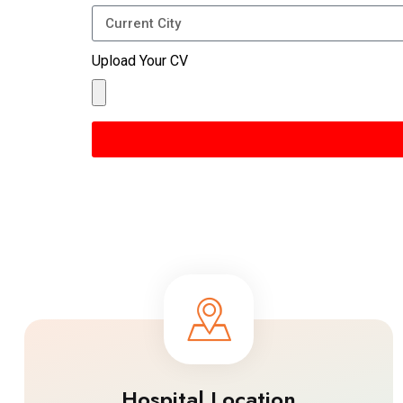
Upload Your CV
Hospital Location