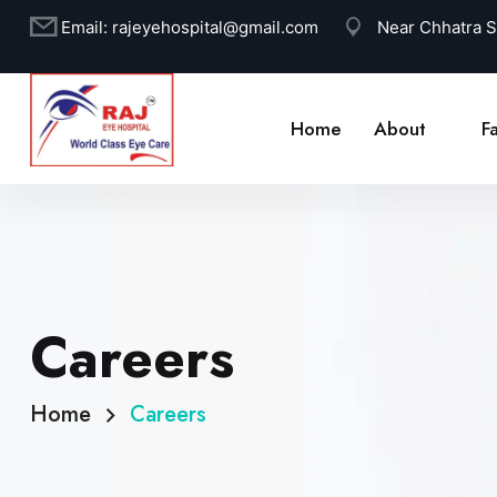
Email:
rajeyehospital@gmail.com
Near Chhatra 
Home
About
Fa
Careers
Home
Careers