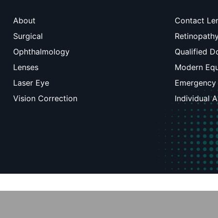
About
Contact Le
Surgical
Retinopath
Ophthalmology
Qualified D
Lenses
Modern Eq
Laser Eye
Emergency
Vision Correction
Individual 