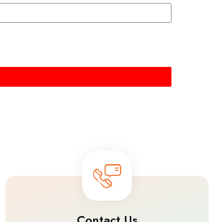
Contact Us