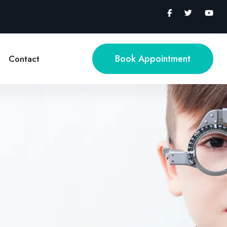
Book Appointment
Contact