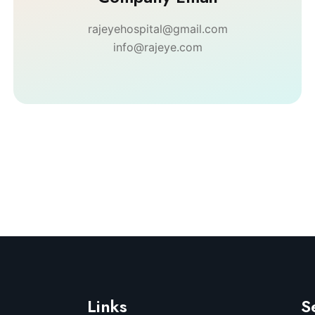
rajeyehospital@gmail.com
info@rajeye.com
Links
S