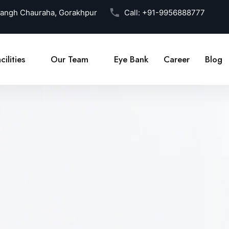
Sangh Chauraha, Gorakhpur
Call:
+91-9956888777
cilities
Our Team
Eye Bank
Career
Blog