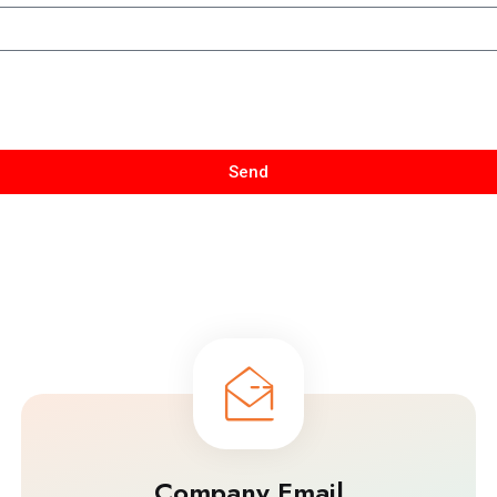
Send
Company Email