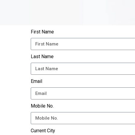
First Name
Last Name
Email
Mobile No.
Current City