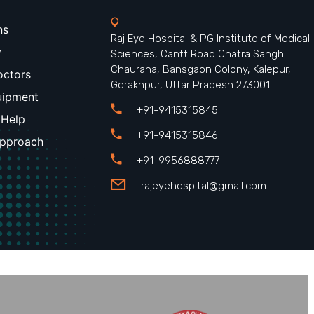
ns
Raj Eye Hospital & PG Institute of Medical
y
Sciences, Cantt Road Chatra Sangh
Chauraha, Bansgaon Colony, Kalepur,
octors
Gorakhpur, Uttar Pradesh 273001
uipment
+91-9415315845
 Help
+91-9415315846
Approach
+91-9956888777
rajeyehospital@gmail.com