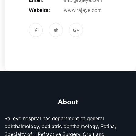
Website:
www.rajeye.com
About
Raj eye hospital has department of general
ophthalmology, pediatric ophthalmology, Retina,
Specialty of – Refractive Surgery, Orbit and