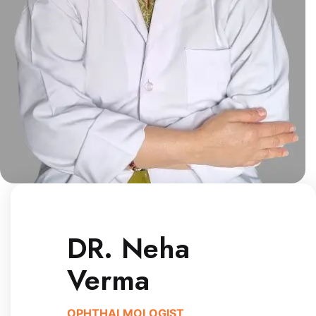
DR. Neha
Verma
OPHTHALMOLOGIST