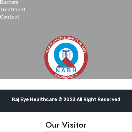
Doctors
Treatment
Contact
Raj Eye Healthcare © 2023 All Right Reserved
Our Visitor