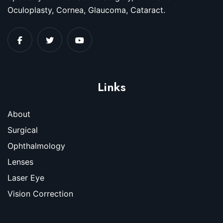
Oculoplasty, Cornea, Glaucoma, Cataract.
Links
About
Surgical
Ophthalmology
Lenses
Laser Eye
Vision Correction