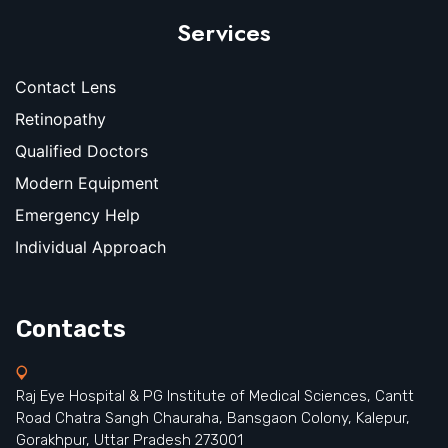
Services
Contact Lens
Retinopathy
Qualified Doctors
Modern Equipment
Emergency Help
Individual Approach
Contacts
Raj Eye Hospital & PG Institute of Medical Sciences, Cantt
Road Chatra Sangh Chauraha, Bansgaon Colony, Kalepur,
Gorakhpur, Uttar Pradesh 273001