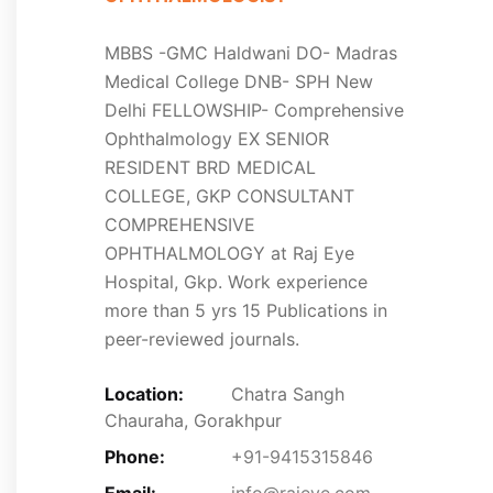
MBBS -GMC Haldwani DO- Madras
Medical College DNB- SPH New
Delhi FELLOWSHIP- Comprehensive
Ophthalmology EX SENIOR
RESIDENT BRD MEDICAL
COLLEGE, GKP CONSULTANT
COMPREHENSIVE
OPHTHALMOLOGY at Raj Eye
Hospital, Gkp. Work experience
more than 5 yrs 15 Publications in
peer-reviewed journals.
Location:
Chatra Sangh
Chauraha, Gorakhpur
Phone:
+91-9415315846
Email:
info@rajeye.com