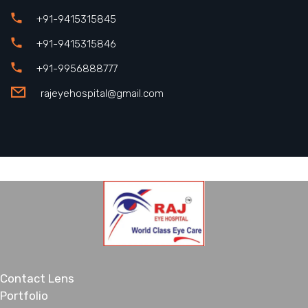
+91-9415315845
+91-9415315846
+91-9956888777
rajeyehospital@gmail.com
Contact Lens
Portfolio