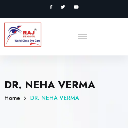
DR. NEHA VERMA
Home
DR. NEHA VERMA