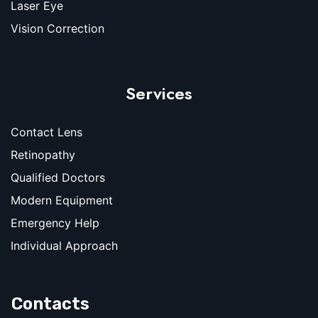
Laser Eye
Vision Correction
Services
Contact Lens
Retinopathy
Qualified Doctors
Modern Equipment
Emergency Help
Individual Approach
Contacts