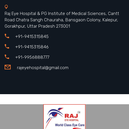
Raj Eye Hospital & PG Institute of Medical Sciences, Cantt
Road Chatra Sangh Chauraha, Bansgaon Colony, Kalepur,
Gorakhpur, Uttar Pradesh 273001
+91-9415315845
+91-9415315846
+91-9956888777
rajeyehospital@gmail.com