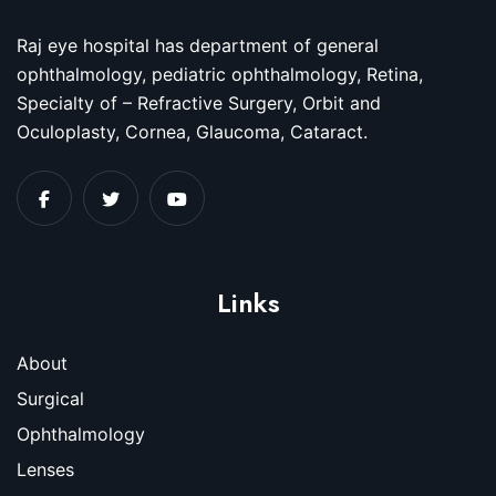
Raj eye hospital has department of general
ophthalmology, pediatric ophthalmology, Retina,
Specialty of – Refractive Surgery, Orbit and
Oculoplasty, Cornea, Glaucoma, Cataract.
Links
About
Surgical
Ophthalmology
Lenses