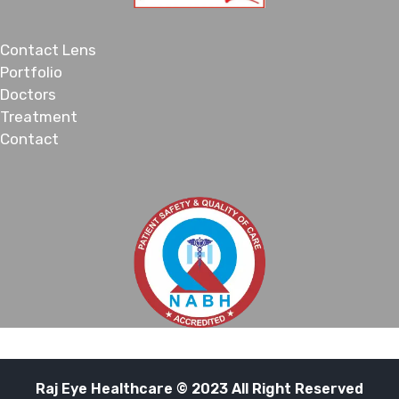
Contact Lens
Portfolio
Doctors
Treatment
Contact
Raj Eye Healthcare © 2023 All Right Reserved