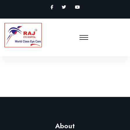
About