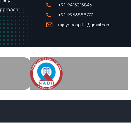
 Help
+91-9415315846
Approach
+91-9956888777
rajeyehospital@gmail.com