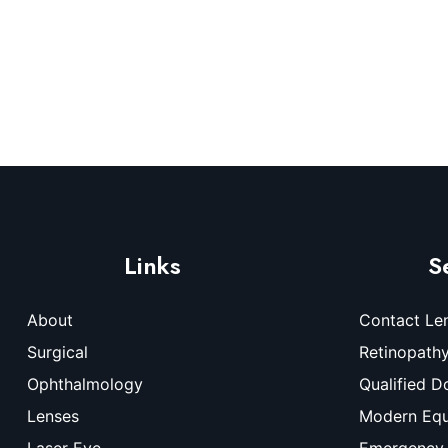
Links
S
About
Contact Le
Surgical
Retinopath
Ophthalmology
Qualified D
Lenses
Modern Eq