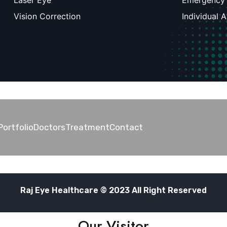
Laser Eye
Emergency
Vision Correction
Individual 
Portfolio
Doctors
Treatment
Contact
Raj Eye Healthcare © 2023 All Right Reserved
Our Visitor