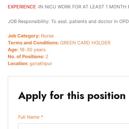
EXPERIENCE
:IN NICU WORK FOR AT LEAST 1 MONTH 
JOB Responsibility: To asst. patients and doctor in OPD
Job Category:
Nurse
Terms and Conditions:
GREEN CARD HOLDER
Age:
18-30 years
No. of Positions:
2
Location:
gorakhpur
Apply for this position
Full Name
*