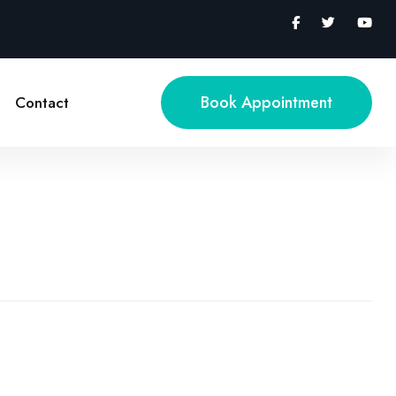
Book Appointment
Contact