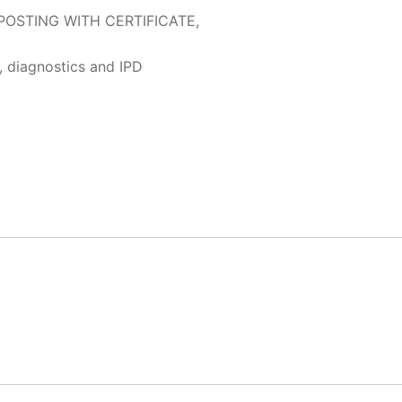
POSTING WITH CERTIFICATE,
, diagnostics and IPD