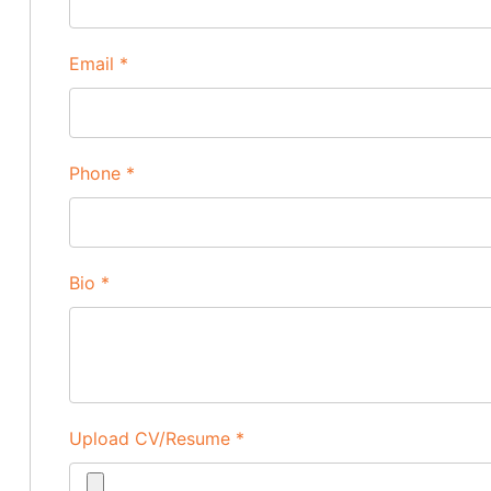
Email
*
Phone
*
Bio
*
Upload CV/Resume
*