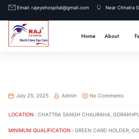
Email:
rajeyehospital@gmail.com
Near Chhatra 
Home
About
Fa
July 25, 2025
Admin
No Comments
LOCATION
: CHATTRA SANGH CHAURAHA, GORAKHP
MINIMUM QUALIFICATION
: GREEN CARD HOLDER, GO