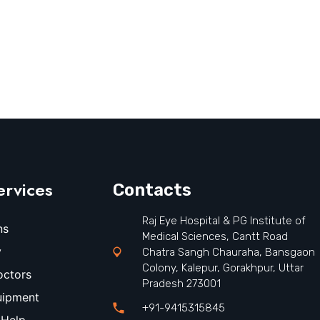
ervices
Contacts
Raj Eye Hospital & PG Institute of
ns
Medical Sciences, Cantt Road
y
Chatra Sangh Chauraha, Bansgaon
Colony, Kalepur, Gorakhpur, Uttar
octors
Pradesh 273001
uipment
+91-9415315845