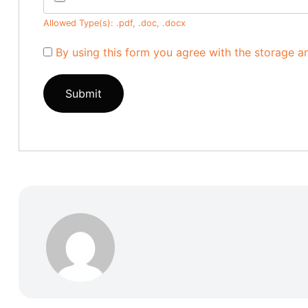
Allowed Type(s): .pdf, .doc, .docx
By using this form you agree with the storage a