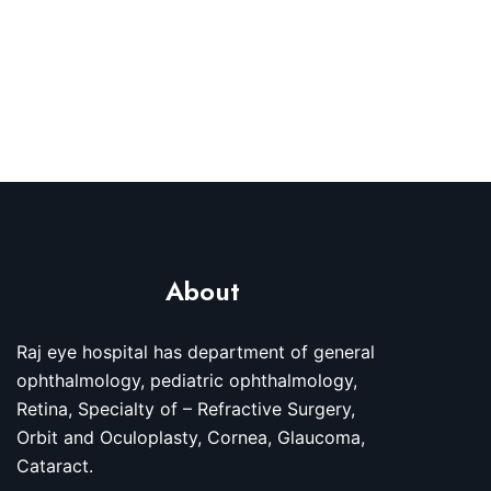
About
Raj eye hospital has department of general
ophthalmology, pediatric ophthalmology,
Retina, Specialty of – Refractive Surgery,
Orbit and Oculoplasty, Cornea, Glaucoma,
Cataract.