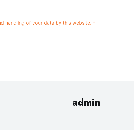
nd handling of your data by this website.
*
admin