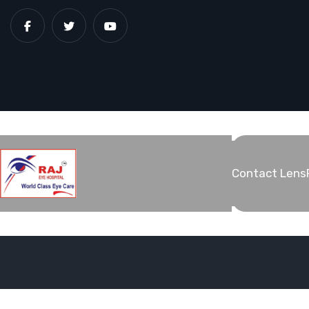
Contact Lens