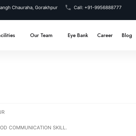
Sangh Chauraha, Gorakhpur
Call:
+91-9956888777
cilities
Our Team
Eye Bank
Career
Blog
UR
OD COMMUNICATION SKILL.