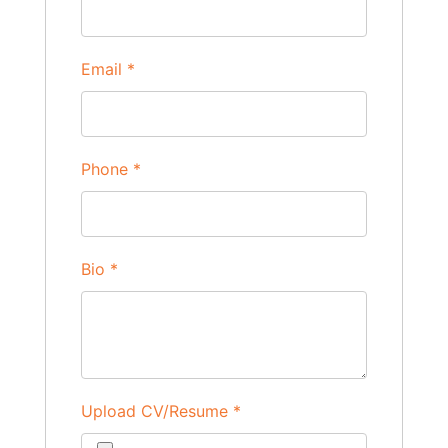
Email
*
Phone
*
Bio
*
Upload CV/Resume
*