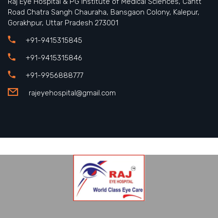
Raj Eye Hospital & PG Institute of Medical Sciences, Cantt
Road Chatra Sangh Chauraha, Bansgaon Colony, Kalepur,
Gorakhpur, Uttar Pradesh 273001
+91-9415315845
+91-9415315846
+91-9956888777
rajeyehospital@gmail.com