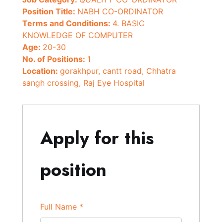
Position Title:
NABH CO-ORDINATOR
Terms and Conditions:
4. BASIC
KNOWLEDGE OF COMPUTER
Age:
20-30
No. of Positions:
1
Location:
gorakhpur
cantt road
Chhatra
sangh crossing
Raj Eye Hospital
Apply for this
position
Full Name
*