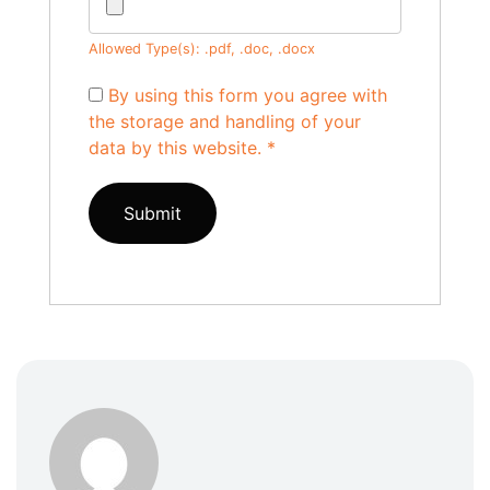
Allowed Type(s): .pdf, .doc, .docx
By using this form you agree with
the storage and handling of your
data by this website.
*