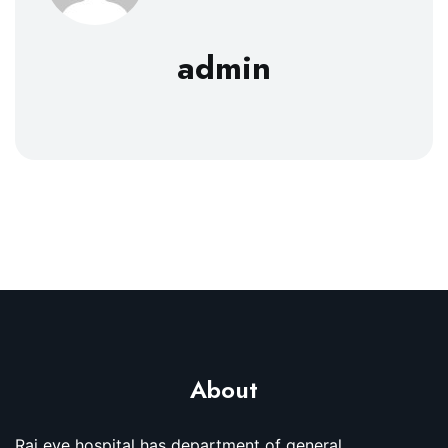
admin
About
Raj eye hospital has department of general