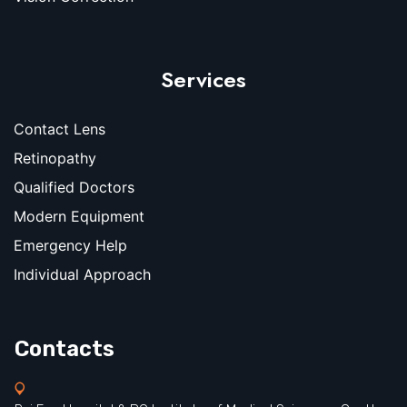
Services
Contact Lens
Retinopathy
Qualified Doctors
Modern Equipment
Emergency Help
Individual Approach
Contacts