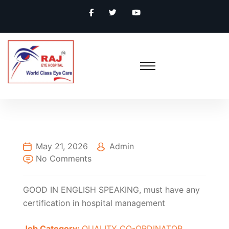
May 21, 2026
Admin
No Comments
GOOD IN ENGLISH SPEAKING, must have any
certification in hospital management
Job Category:
QUALITY CO-ORDINATOR