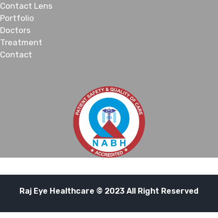
Contact Lens
Portfolio
Doctors
Treatment
Contact
Raj Eye Healthcare © 2023 All Right Reserved