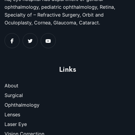
ophthalmology, pediatric ophthalmology, Retina,
Specialty of – Refractive Surgery, Orbit and
Oculoplasty, Cornea, Glaucoma, Cataract.
Links
About
Surgical
Ophthalmology
Lenses
Laser Eye
Vision Correction