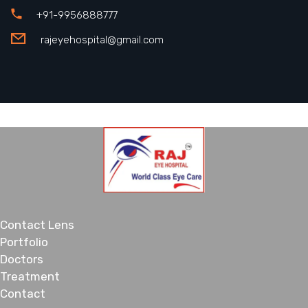
+91-9956888777
rajeyehospital@gmail.com
Contact Lens
Portfolio
Doctors
Treatment
Contact