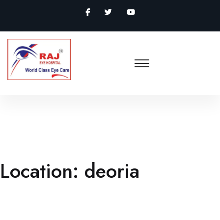
Location:
deoria