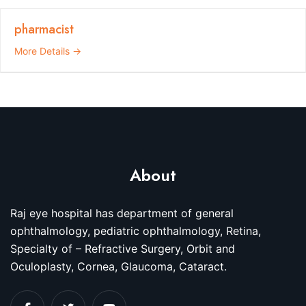
pharmacist
More Details
About
Raj eye hospital has department of general
ophthalmology, pediatric ophthalmology, Retina,
Specialty of – Refractive Surgery, Orbit and
Oculoplasty, Cornea, Glaucoma, Cataract.