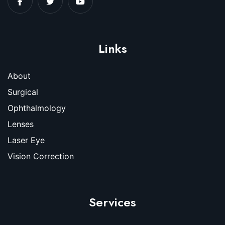
Links
About
Surgical
Ophthalmology
Lenses
Laser Eye
Vision Correction
Services