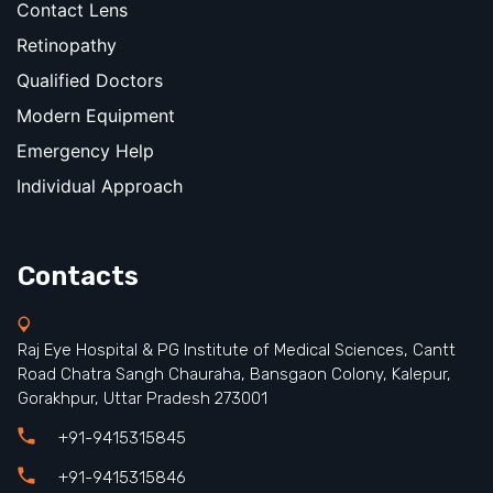
Contact Lens
Retinopathy
Qualified Doctors
Modern Equipment
Emergency Help
Individual Approach
Contacts
Raj Eye Hospital & PG Institute of Medical Sciences, Cantt
Road Chatra Sangh Chauraha, Bansgaon Colony, Kalepur,
Gorakhpur, Uttar Pradesh 273001
+91-9415315845
+91-9415315846