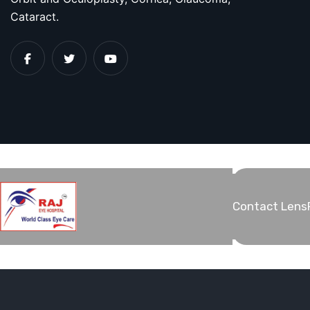
Cataract.
Contact Lens