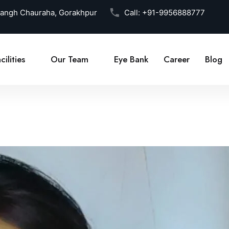
Sangh Chauraha, Gorakhpur
Call:
+91-9956888777
cilities
Our Team
Eye Bank
Career
Blog