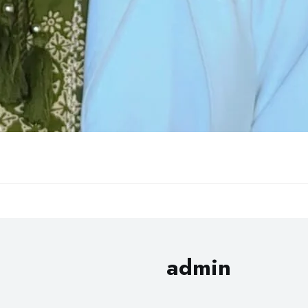
admin