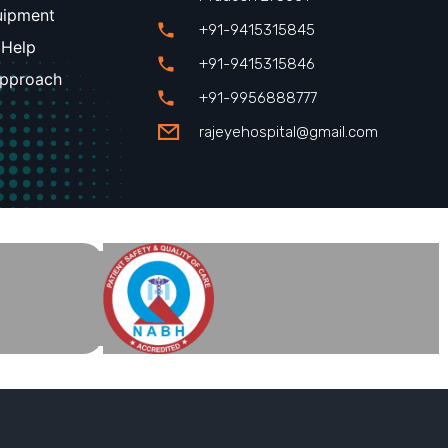
uipment
+91-9415315845
 Help
+91-9415315846
Approach
+91-9956888777
rajeyehospital@gmail.com