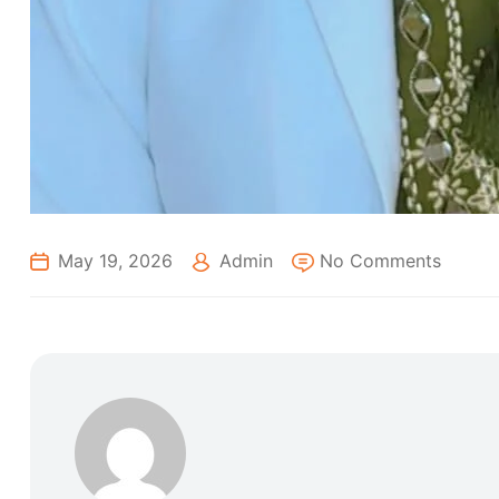
May 19, 2026
Admin
No Comments