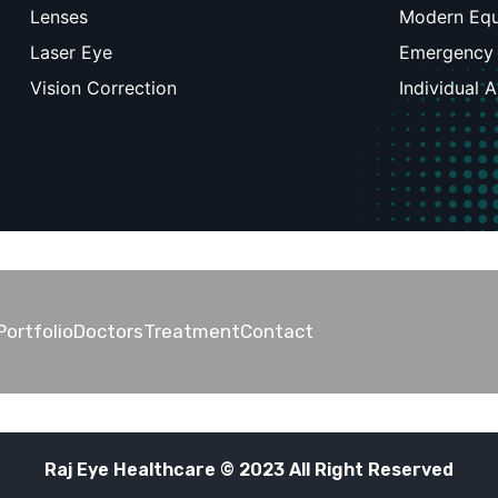
Lenses
Modern Eq
Laser Eye
Emergency
Vision Correction
Individual 
Portfolio
Doctors
Treatment
Contact
Raj Eye Healthcare © 2023 All Right Reserved