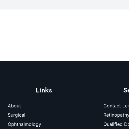
Links
S
About
Contact Le
Surgical
Retinopath
Ophthalmology
Qualified D