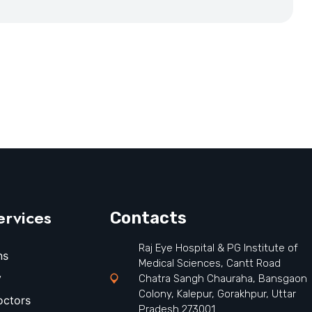
ervices
Contacts
Raj Eye Hospital & PG Institute of
ns
Medical Sciences, Cantt Road
y
Chatra Sangh Chauraha, Bansgaon
Colony, Kalepur, Gorakhpur, Uttar
octors
Pradesh 273001