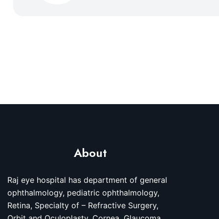
About
Raj eye hospital has department of general
ophthalmology, pediatric ophthalmology,
Retina, Specialty of – Refractive Surgery,
Orbit and Oculoplasty, Cornea, Glaucoma,