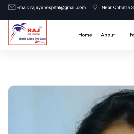
Email:
rajeyehospital@gmail.com
Near Chhatra 
Home
About
Fa