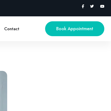
Book Appointment
Contact