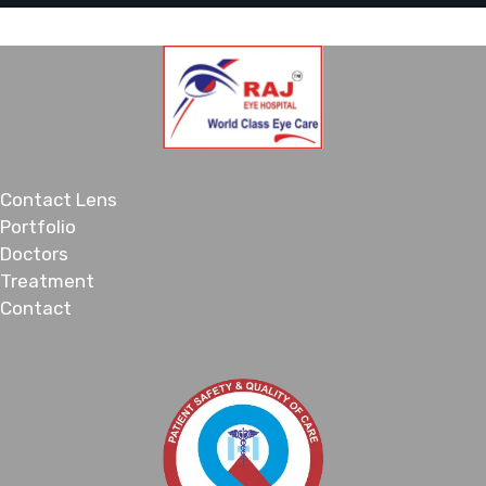
Contact Lens
Portfolio
Doctors
Treatment
Contact