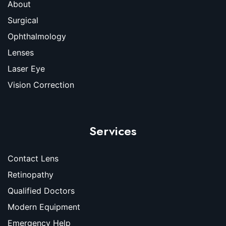
About
Surgical
Ophthalmology
Lenses
Laser Eye
Vision Correction
Services
Contact Lens
Retinopathy
Qualified Doctors
Modern Equipment
Emergency Help