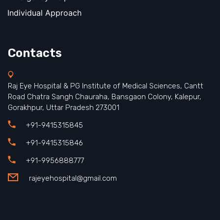
Individual Approach
Contacts
Raj Eye Hospital & PG Institute of Medical Sciences, Cantt
Road Chatra Sangh Chauraha, Bansgaon Colony, Kalepur,
Gorakhpur, Uttar Pradesh 273001
+91-9415315845
+91-9415315846
+91-9956888777
rajeyehospital@gmail.com