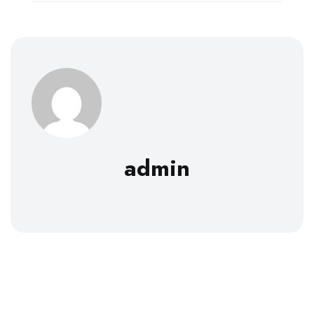
admin