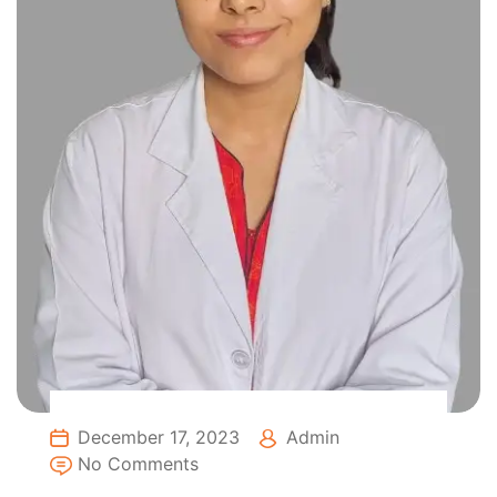
December 17, 2023
Admin
No Comments