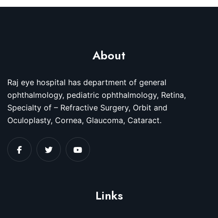
About
Raj eye hospital has department of general
ophthalmology, pediatric ophthalmology, Retina,
Specialty of – Refractive Surgery, Orbit and
Oculoplasty, Cornea, Glaucoma, Cataract.
Links