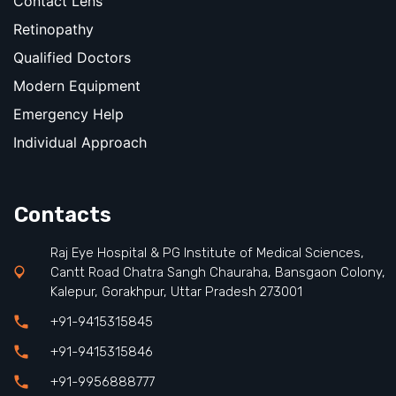
Contact Lens
Retinopathy
Qualified Doctors
Modern Equipment
Emergency Help
Individual Approach
Contacts
Raj Eye Hospital & PG Institute of Medical Sciences,
Cantt Road Chatra Sangh Chauraha, Bansgaon Colony,
Kalepur, Gorakhpur, Uttar Pradesh 273001
+91-9415315845
+91-9415315846
+91-9956888777