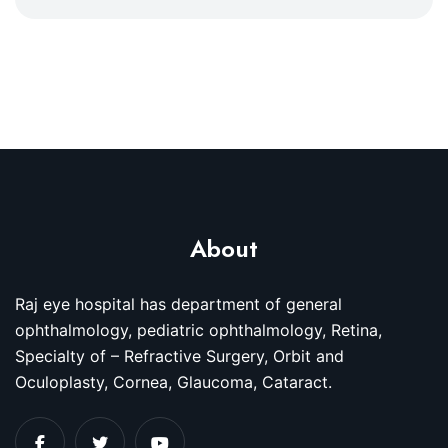
About
Raj eye hospital has department of general
ophthalmology, pediatric ophthalmology, Retina,
Specialty of – Refractive Surgery, Orbit and
Oculoplasty, Cornea, Glaucoma, Cataract.