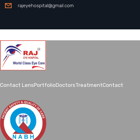
rajeyehospital@gmail.com
Contact Lens
Portfolio
Doctors
Treatment
Contact