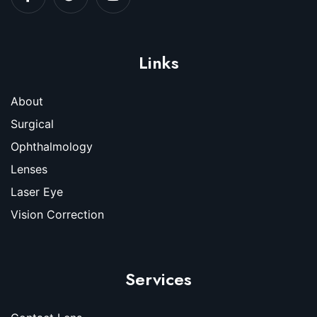
Links
About
Surgical
Ophthalmology
Lenses
Laser Eye
Vision Correction
Services