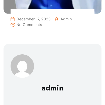
December 17, 2023
Admin
No Comments
admin