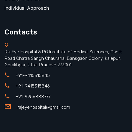
Individual Approach
Contacts
Raj Eye Hospital & PG Institute of Medical Sciences, Cantt
Road Chatra Sangh Chauraha, Bansgaon Colony, Kalepur,
Gorakhpur, Uttar Pradesh 273001
+91-9415315845
+91-9415315846
+91-9956888777
rajeyehospital@gmail.com