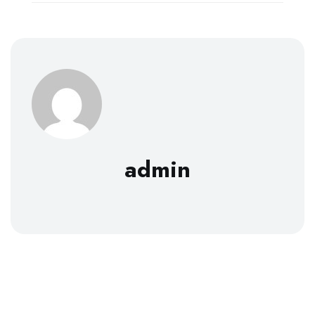
admin