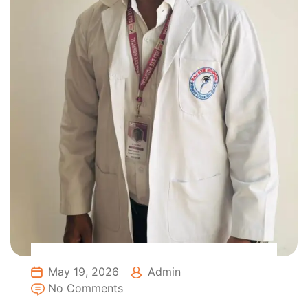
May 19, 2026
Admin
No Comments