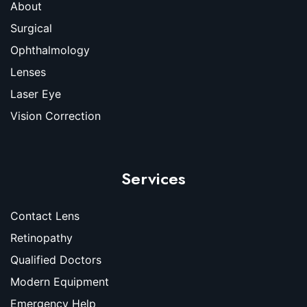
About
Surgical
Ophthalmology
Lenses
Laser Eye
Vision Correction
Services
Contact Lens
Retinopathy
Qualified Doctors
Modern Equipment
Emergency Help