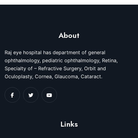
About
Raj eye hospital has department of general
ophthalmology, pediatric ophthalmology, Retina,
Specialty of – Refractive Surgery, Orbit and
Oculoplasty, Cornea, Glaucoma, Cataract.
Links