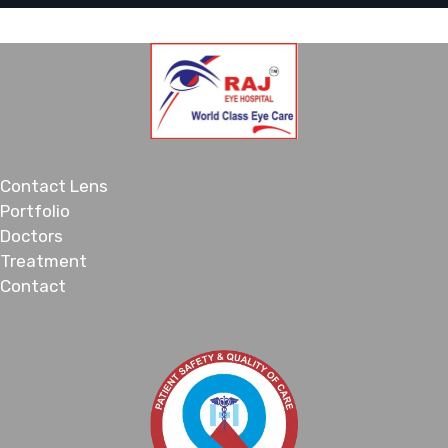
Contact Lens
Portfolio
Doctors
Treatment
Contact