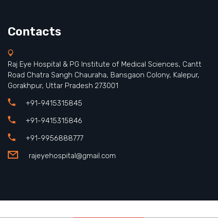
Contacts
Raj Eye Hospital & PG Institute of Medical Sciences, Cantt
Road Chatra Sangh Chauraha, Bansgaon Colony, Kalepur,
Gorakhpur, Uttar Pradesh 273001
+91-9415315845
+91-9415315846
+91-9956888777
rajeyehospital@gmail.com