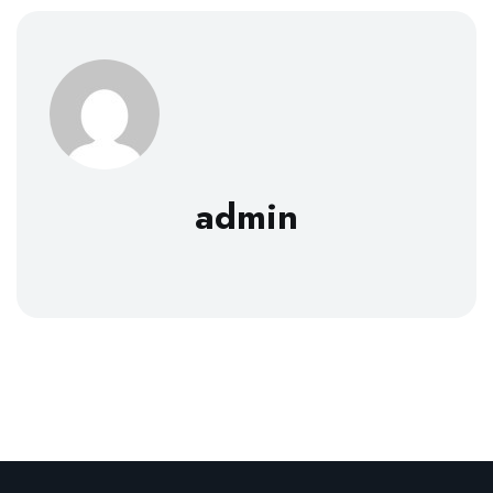
admin