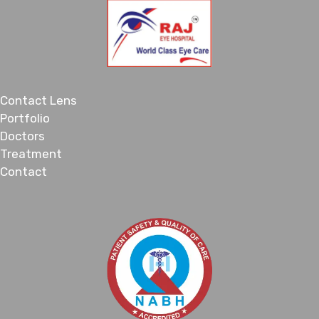
Contact Lens
Portfolio
Doctors
Treatment
Contact