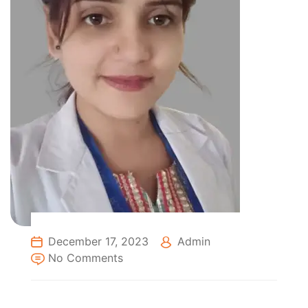
December 17, 2023
Admin
No Comments