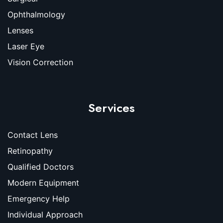
Ophthalmology
Lenses
Laser Eye
Vision Correction
Services
Contact Lens
Retinopathy
Qualified Doctors
Modern Equipment
Emergency Help
Individual Approach