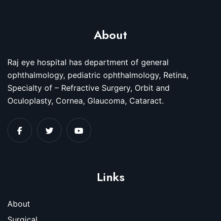
About
Raj eye hospital has department of general
ophthalmology, pediatric ophthalmology, Retina,
Specialty of – Refractive Surgery, Orbit and
Oculoplasty, Cornea, Glaucoma, Cataract.
Links
About
Surgical