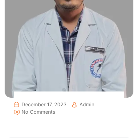
December 17, 2023
Admin
No Comments