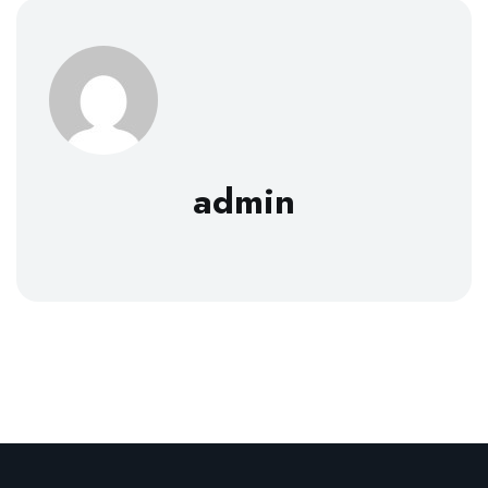
admin