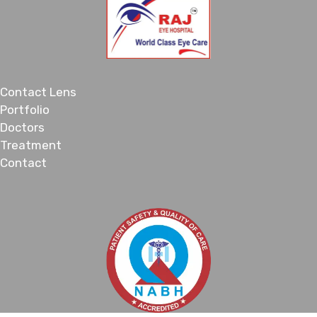
Contact Lens
Portfolio
Doctors
Treatment
Contact