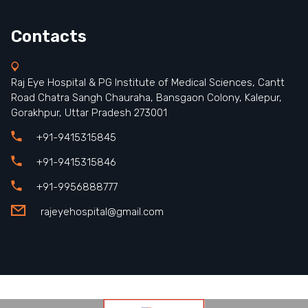
Contacts
Raj Eye Hospital & PG Institute of Medical Sciences, Cantt
Road Chatra Sangh Chauraha, Bansgaon Colony, Kalepur,
Gorakhpur, Uttar Pradesh 273001
+91-9415315845
+91-9415315846
+91-9956888777
rajeyehospital@gmail.com