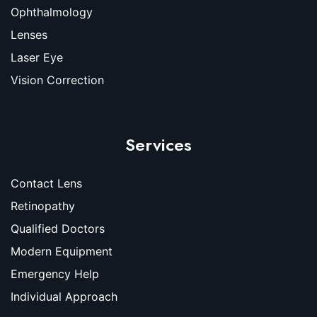
Ophthalmology
Lenses
Laser Eye
Vision Correction
Services
Contact Lens
Retinopathy
Qualified Doctors
Modern Equipment
Emergency Help
Individual Approach