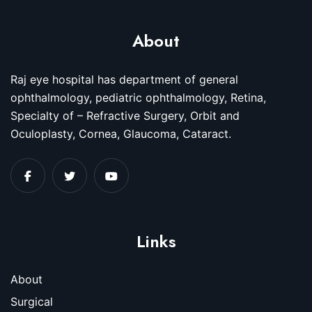
About
Raj eye hospital has department of general
ophthalmology, pediatric ophthalmology, Retina,
Specialty of – Refractive Surgery, Orbit and
Oculoplasty, Cornea, Glaucoma, Cataract.
Links
About
Surgical