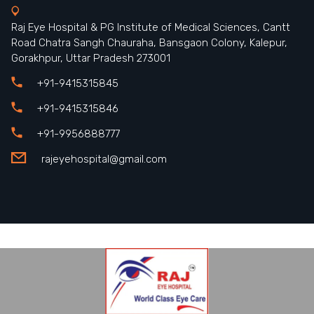
Raj Eye Hospital & PG Institute of Medical Sciences, Cantt
Road Chatra Sangh Chauraha, Bansgaon Colony, Kalepur,
Gorakhpur, Uttar Pradesh 273001
+91-9415315845
+91-9415315846
+91-9956888777
rajeyehospital@gmail.com