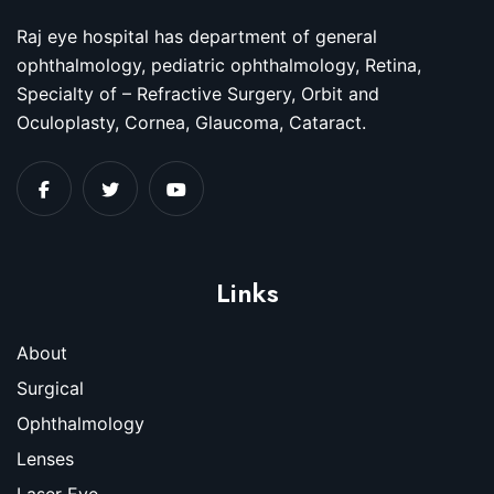
Raj eye hospital has department of general
ophthalmology, pediatric ophthalmology, Retina,
Specialty of – Refractive Surgery, Orbit and
Oculoplasty, Cornea, Glaucoma, Cataract.
Links
About
Surgical
Ophthalmology
Lenses
Laser Eye