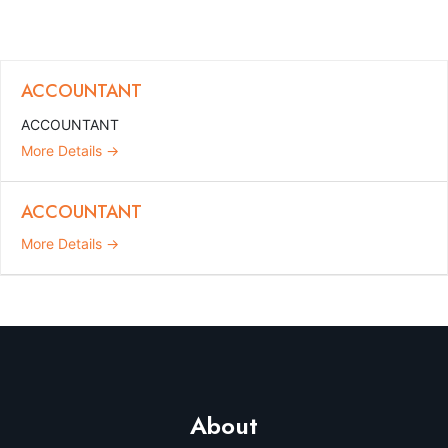
ACCOUNTANT
ACCOUNTANT
More Details
ACCOUNTANT
More Details
About