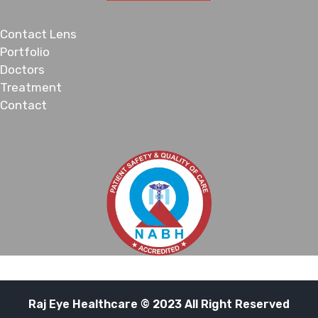
Contact Lens
Portfolio
Doctors
Treatment
Contact
Raj Eye Healthcare © 2023 All Right Reserved