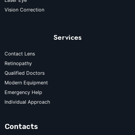
Vision Correction
Services
Contact Lens
Retinopathy
Qualified Doctors
Modern Equipment
Emergency Help
Individual Approach
Contacts