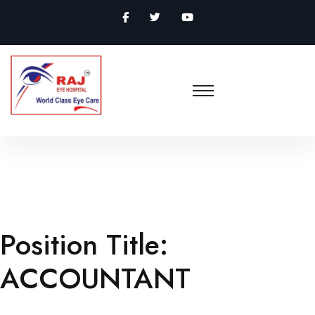
Position Title:
ACCOUNTANT