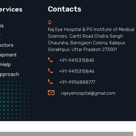
ervices
Contacts
ns
Raj Eye Hospital & PG Institute of Medical
y
Sciences, Cantt Road Chatra Sangh
Chauraha, Bansgaon Colony, Kalepur,
octors
Gorakhpur, Uttar Pradesh 273001
uipment
+91-9415315845
 Help
+91-9415315846
Approach
+91-9956888777
rajeyehospital@gmail.com