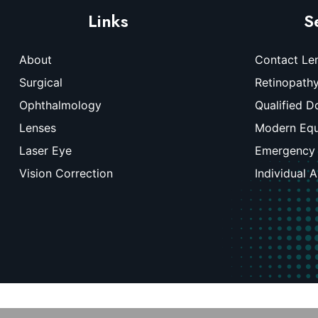
Links
S
About
Contact Le
Surgical
Retinopath
Ophthalmology
Qualified D
Lenses
Modern Eq
Laser Eye
Emergency
Vision Correction
Individual 