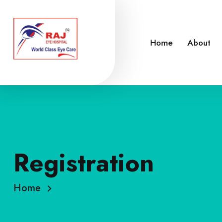
Home
About
Registration
Home
Registration