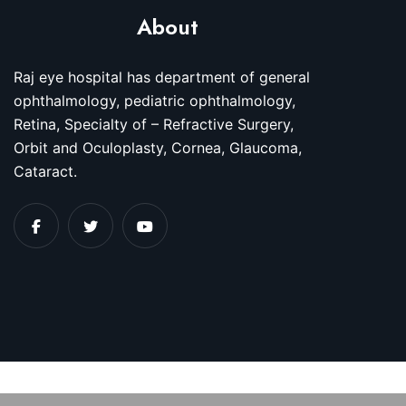
About
Raj eye hospital has department of general
ophthalmology, pediatric ophthalmology,
Retina, Specialty of – Refractive Surgery,
Orbit and Oculoplasty, Cornea, Glaucoma,
Cataract.