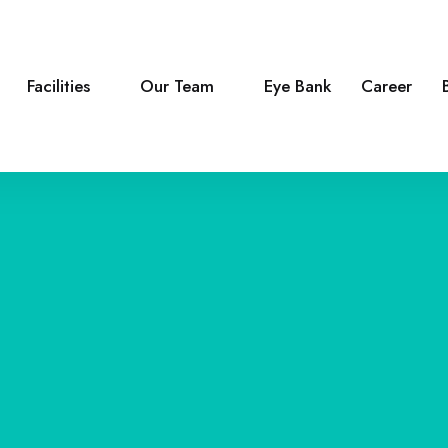
Facilities
Our Team
Eye Bank
Career