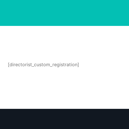
[directorist_custom_registration]