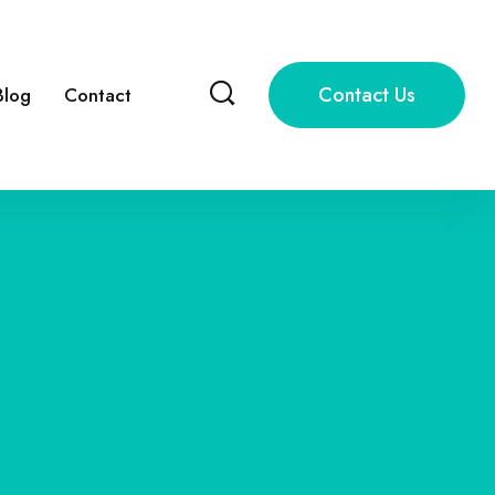
Contact Us
Blog
Contact