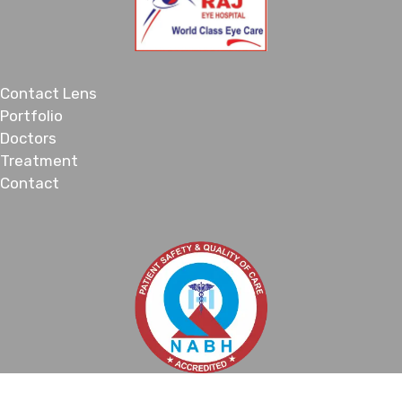
Contact Lens
Portfolio
Doctors
Treatment
Contact