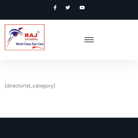
[directorist_category]