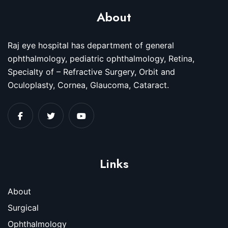
About
Raj eye hospital has department of general
ophthalmology, pediatric ophthalmology, Retina,
Specialty of – Refractive Surgery, Orbit and
Oculoplasty, Cornea, Glaucoma, Cataract.
Links
About
Surgical
Ophthalmology