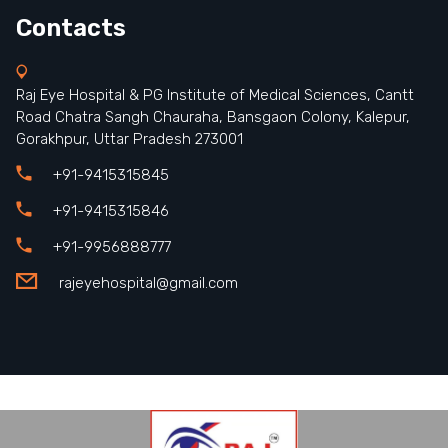
Contacts
Raj Eye Hospital & PG Institute of Medical Sciences, Cantt
Road Chatra Sangh Chauraha, Bansgaon Colony, Kalepur,
Gorakhpur, Uttar Pradesh 273001
+91-9415315845
+91-9415315846
+91-9956888777
rajeyehospital@gmail.com