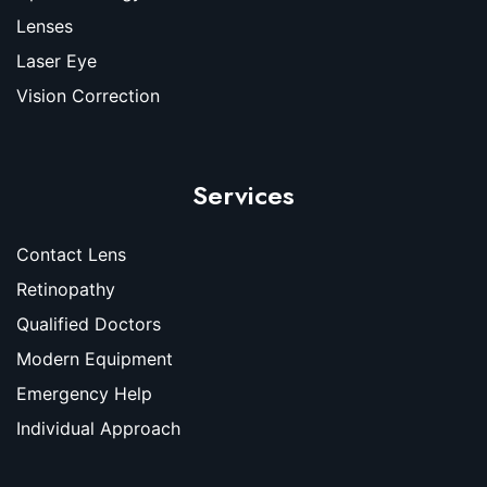
Lenses
Laser Eye
Vision Correction
Services
Contact Lens
Retinopathy
Qualified Doctors
Modern Equipment
Emergency Help
Individual Approach