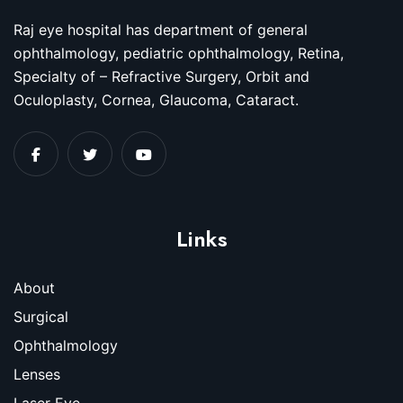
Raj eye hospital has department of general
ophthalmology, pediatric ophthalmology, Retina,
Specialty of – Refractive Surgery, Orbit and
Oculoplasty, Cornea, Glaucoma, Cataract.
Links
About
Surgical
Ophthalmology
Lenses
Laser Eye