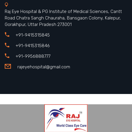
Raj Eye Hospital & PG Institute of Medical Sciences, Cantt
Road Chatra Sangh Chauraha, Bansgaon Colony, Kalepur,
Gorakhpur, Uttar Pradesh 273001
+91-9415315845
+91-9415315846
+91-9956888777
rajeyehospital@gmail.com