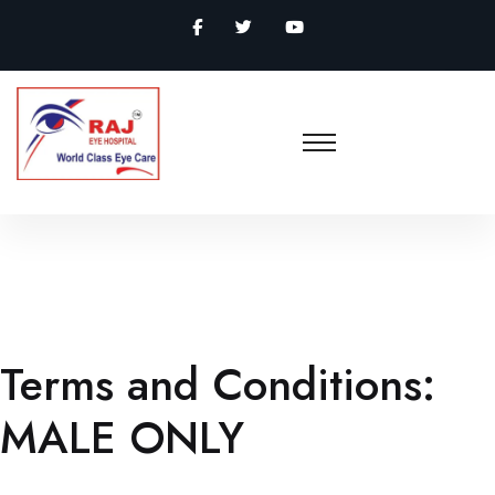
Terms and Conditions:
MALE ONLY