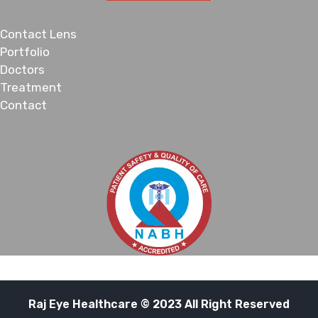
Contact Lens
Portfolio
Doctors
Treatment
Contact
Raj Eye Healthcare © 2023 All Right Reserved