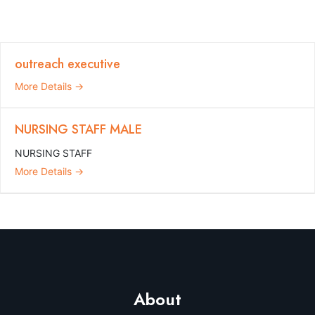
outreach executive
More Details
NURSING STAFF MALE
NURSING STAFF
More Details
About