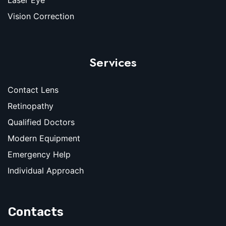
Vision Correction
Services
Contact Lens
Retinopathy
Qualified Doctors
Modern Equipment
Emergency Help
Individual Approach
Contacts