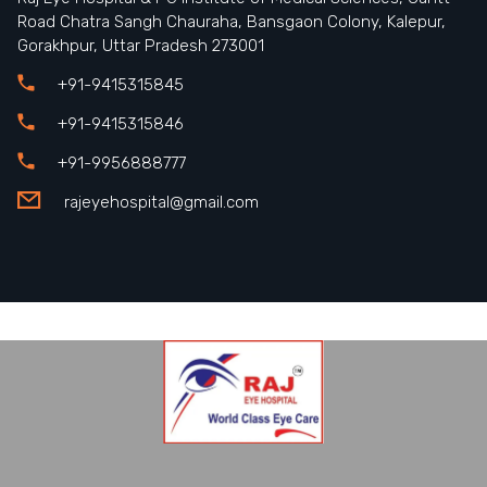
Road Chatra Sangh Chauraha, Bansgaon Colony, Kalepur,
Gorakhpur, Uttar Pradesh 273001
+91-9415315845
+91-9415315846
+91-9956888777
rajeyehospital@gmail.com