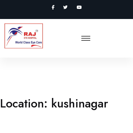
Location:
kushinagar