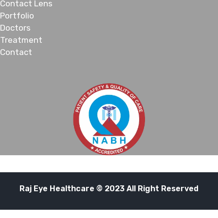
Contact Lens
Portfolio
Doctors
Treatment
Contact
Raj Eye Healthcare © 2023 All Right Reserved