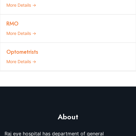
More Details
RMO
More Details
Optometrists
More Details
About
Raj eye hospital has department of general