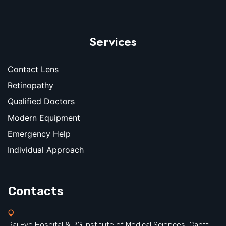
Services
Contact Lens
Retinopathy
Qualified Doctors
Modern Equipment
Emergency Help
Individual Approach
Contacts
Raj Eye Hospital & PG Institute of Medical Sciences, Cantt