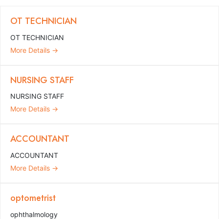
OT TECHNICIAN
OT TECHNICIAN
More Details
NURSING STAFF
NURSING STAFF
More Details
ACCOUNTANT
ACCOUNTANT
More Details
optometrist
ophthalmology