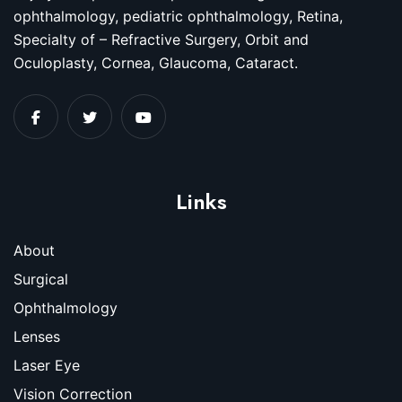
ophthalmology, pediatric ophthalmology, Retina,
Specialty of – Refractive Surgery, Orbit and
Oculoplasty, Cornea, Glaucoma, Cataract.
Links
About
Surgical
Ophthalmology
Lenses
Laser Eye
Vision Correction