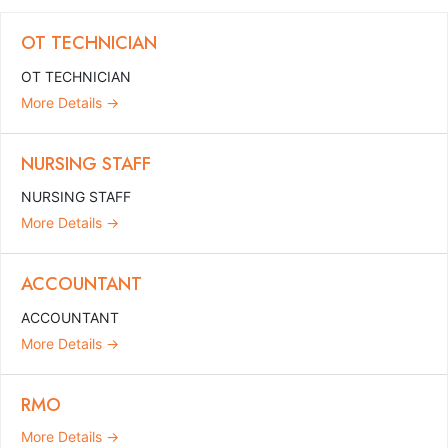
OT TECHNICIAN
OT TECHNICIAN
More Details
NURSING STAFF
NURSING STAFF
More Details
ACCOUNTANT
ACCOUNTANT
More Details
RMO
More Details