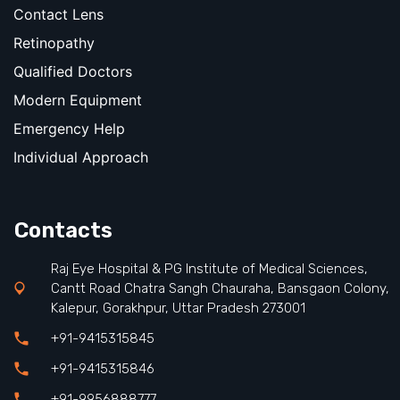
Contact Lens
Retinopathy
Qualified Doctors
Modern Equipment
Emergency Help
Individual Approach
Contacts
Raj Eye Hospital & PG Institute of Medical Sciences,
Cantt Road Chatra Sangh Chauraha, Bansgaon Colony,
Kalepur, Gorakhpur, Uttar Pradesh 273001
+91-9415315845
+91-9415315846
+91-9956888777