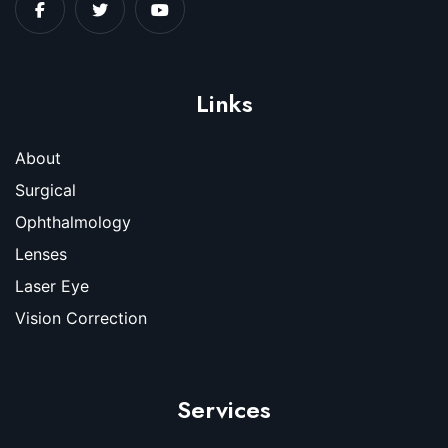
Links
About
Surgical
Ophthalmology
Lenses
Laser Eye
Vision Correction
Services