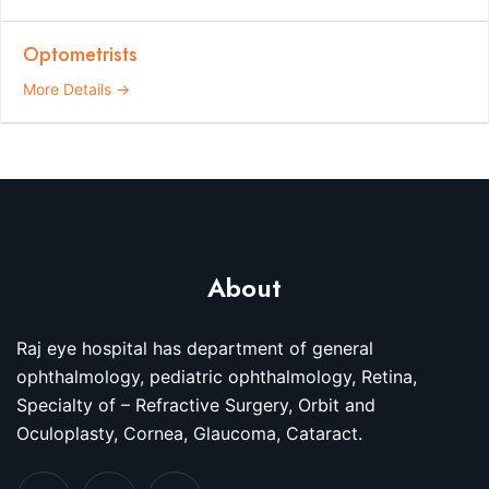
Optometrists
More Details
About
Raj eye hospital has department of general
ophthalmology, pediatric ophthalmology, Retina,
Specialty of – Refractive Surgery, Orbit and
Oculoplasty, Cornea, Glaucoma, Cataract.