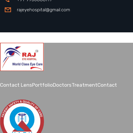
rajeyehospital@gmail.com
Contact Lens
Portfolio
Doctors
Treatment
Contact