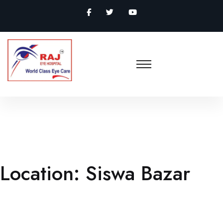
Location:
Siswa Bazar