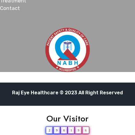
Treatment
Contact
Raj Eye Healthcare © 2023 All Right Reserved
Our Visitor
2
9
6
1
9
6