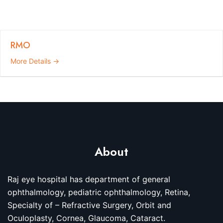
RMO
More Details
About
Raj eye hospital has department of general
ophthalmology, pediatric ophthalmology, Retina,
Specialty of – Refractive Surgery, Orbit and
Oculoplasty, Cornea, Glaucoma, Cataract.