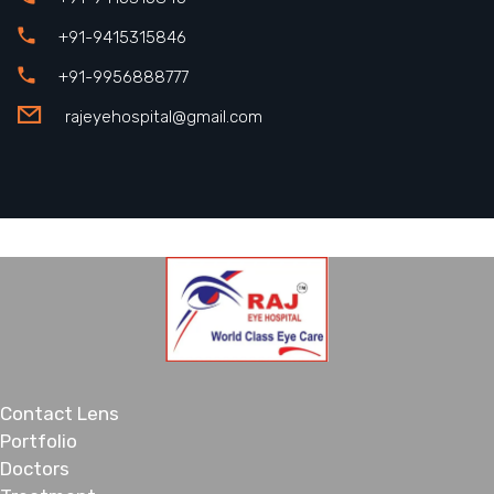
+91-9415315846
+91-9956888777
rajeyehospital@gmail.com
Contact Lens
Portfolio
Doctors