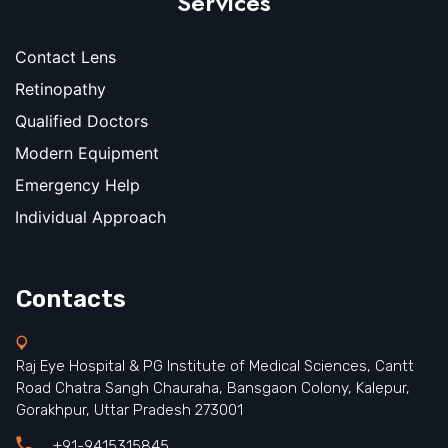
Services
Contact Lens
Retinopathy
Qualified Doctors
Modern Equipment
Emergency Help
Individual Approach
Contacts
Raj Eye Hospital & PG Institute of Medical Sciences, Cantt
Road Chatra Sangh Chauraha, Bansgaon Colony, Kalepur,
Gorakhpur, Uttar Pradesh 273001
+91-9415315845