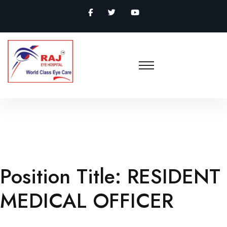
Position Title:
RESIDENT
MEDICAL OFFICER