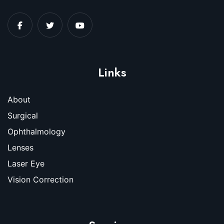
Links
About
Surgical
Ophthalmology
Lenses
Laser Eye
Vision Correction