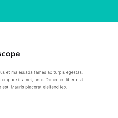
scope
tus et malesuada fames ac turpis egestas.
 tempor sit amet, ante. Donec eu libero sit
est. Mauris placerat eleifend leo.