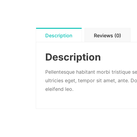
Description
Reviews (0)
Description
Pellentesque habitant morbi tristique s
ultricies eget, tempor sit amet, ante. 
eleifend leo.