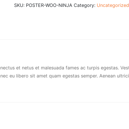
SKU:
POSTER-WOO-NINJA
Category:
Uncategorized
enectus et netus et malesuada fames ac turpis egestas. Vest
Donec eu libero sit amet quam egestas semper. Aenean ultrici