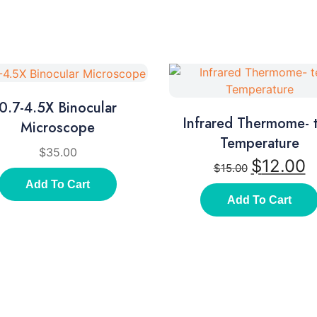
0.7-4.5X Binocular
Infrared Thermome- t
Microscope
Temperature
$
35.00
$
12.00
$
15.00
Add To Cart
Add To Cart