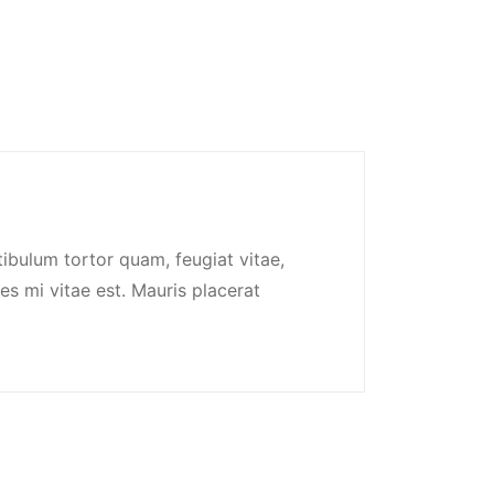
ibulum tortor quam, feugiat vitae,
es mi vitae est. Mauris placerat