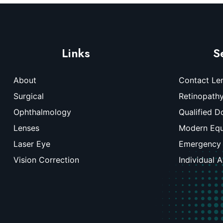
Links
S
About
Contact Le
Surgical
Retinopath
Ophthalmology
Qualified D
Lenses
Modern Eq
Laser Eye
Emergency
Vision Correction
Individual 