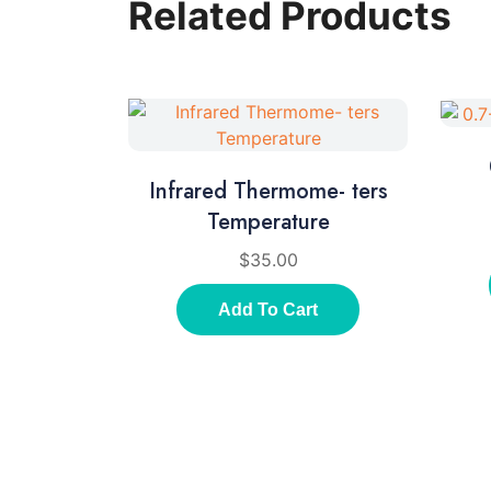
Related Products
Infrared Thermome- ters
Temperature
$
35.00
Add To Cart