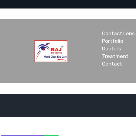
Contact Lens
Portfolio
Doctors
Treatment
Contact