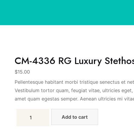
CM-4336 RG Luxury Stetho
$
15.00
Pellentesque habitant morbi tristique senectus et ne
Vestibulum tortor quam, feugiat vitae, ultricies eget,
amet quam egestas semper. Aenean ultricies mi vitae 
Add to cart