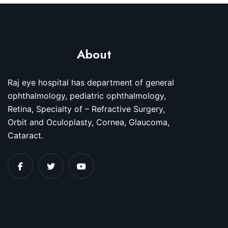
About
Raj eye hospital has department of general
ophthalmology, pediatric ophthalmology,
Retina, Specialty of – Refractive Surgery,
Orbit and Oculoplasty, Cornea, Glaucoma,
Cataract.