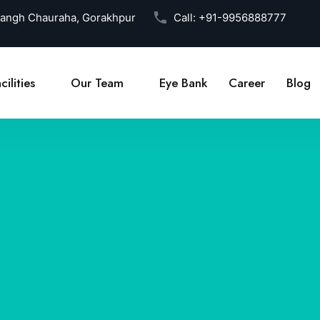
Sangh Chauraha, Gorakhpur
Call:
+91-9956888777
cilities
Our Team
Eye Bank
Career
Blog