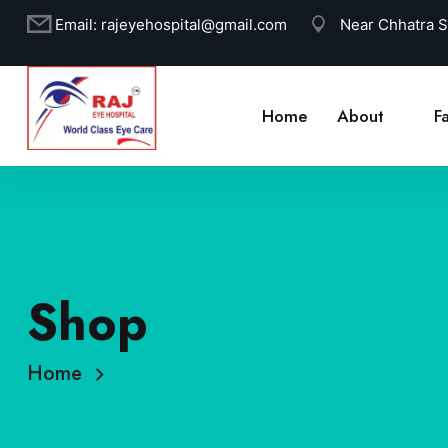
Email:
rajeyehospital@gmail.com
Near Chhatra 
Home
About
Fa
Shop
Home
CM-4336 RG Luxury Stethoscope