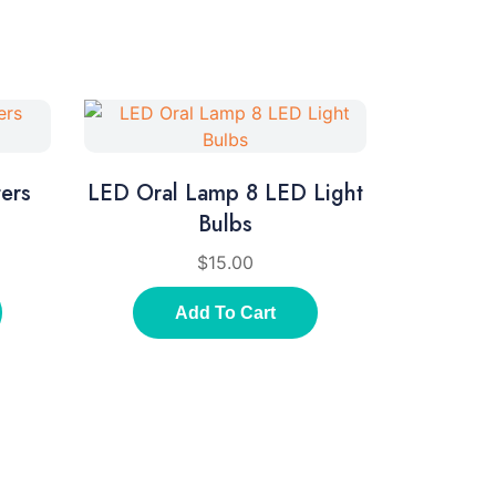
ers
LED Oral Lamp 8 LED Light
Bulbs
$
15.00
Add To Cart