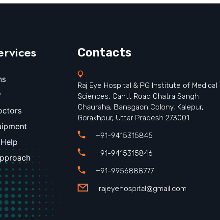
ervices
Contacts
ns
Raj Eye Hospital & PG Institute of Medical
y
Sciences, Cantt Road Chatra Sangh
Chauraha, Bansgaon Colony, Kalepur,
octors
Gorakhpur, Uttar Pradesh 273001
uipment
+91-9415315845
 Help
+91-9415315846
Approach
+91-9956888777
rajeyehospital@gmail.com