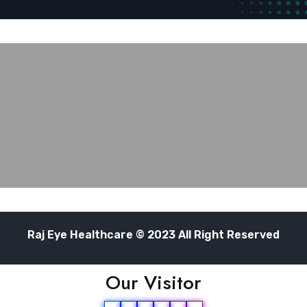
Raj Eye Healthcare © 2023 All Right Reserved
Our Visitor