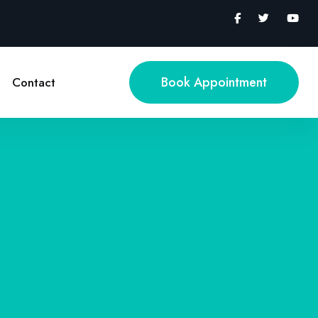
Book Appointment
Contact