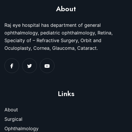
About
Raj eye hospital has department of general
ophthalmology, pediatric ophthalmology, Retina,
Specialty of – Refractive Surgery, Orbit and
Oculoplasty, Cornea, Glaucoma, Cataract.
Links
About
Surgical
Ophthalmology