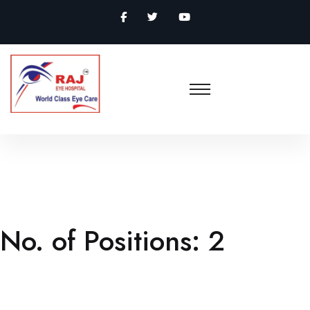
No. of Positions:
2