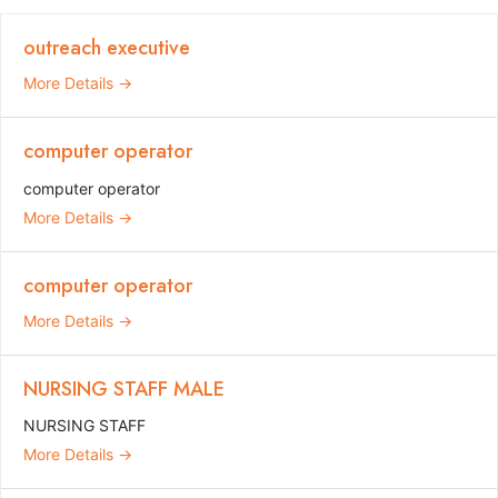
outreach executive
More Details
computer operator
computer operator
More Details
computer operator
More Details
NURSING STAFF MALE
NURSING STAFF
More Details