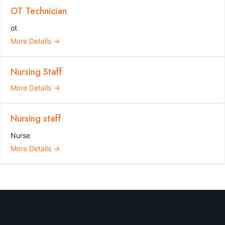
OT Technician
ot
More Details
Nursing Staff
More Details
Nursing staff
Nurse
More Details