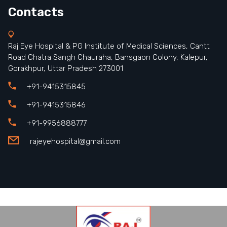
Contacts
Raj Eye Hospital & PG Institute of Medical Sciences, Cantt
Road Chatra Sangh Chauraha, Bansgaon Colony, Kalepur,
Gorakhpur, Uttar Pradesh 273001
+91-9415315845
+91-9415315846
+91-9956888777
rajeyehospital@gmail.com