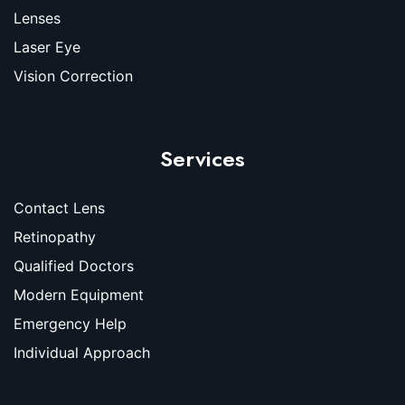
Lenses
Laser Eye
Vision Correction
Services
Contact Lens
Retinopathy
Qualified Doctors
Modern Equipment
Emergency Help
Individual Approach