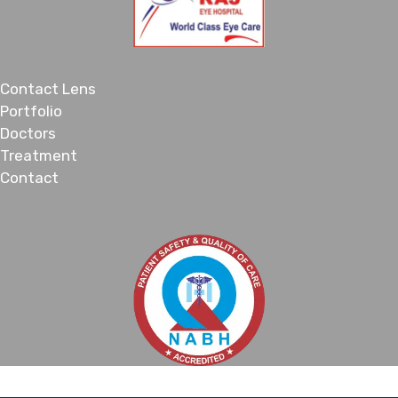
Contact Lens
Portfolio
Doctors
Treatment
Contact