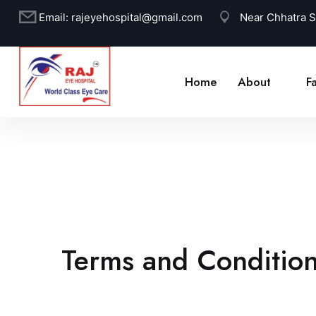
Email:
rajeyehospital@gmail.com
Near Chhatra 
Home
About
Fa
Terms and Conditio