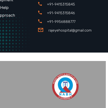
+91-9415315845
 Help
+91-9415315846
Approach
+91-9956888777
rajeyehospital@gmail.com