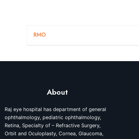
RMO
About
Raj eye hospital has department of general
ophthalmology, pediatric ophthalmology,
Retina, Specialty of – Refractive Surgery,
Orbit and Oculoplasty, Cornea, Glaucoma,