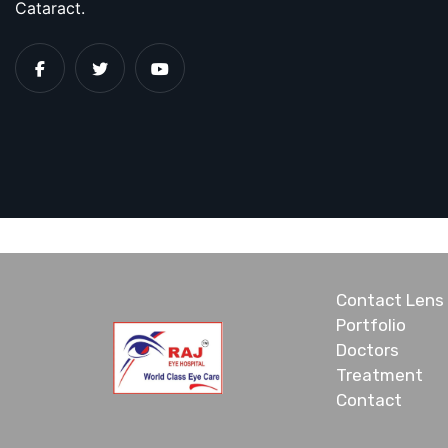
Cataract.
Contact Lens
Portfolio
Doctors
Treatment
Contact