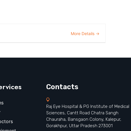
More Details
ervices
Contacts
ns
Raj Eye Hospital & PG Institute of Medical
y
Sciences, Cantt Road Chatra Sangh
Chauraha, Bansgaon Colony, Kalepur,
octors
Gorakhpur, Uttar Pradesh 273001
uipment