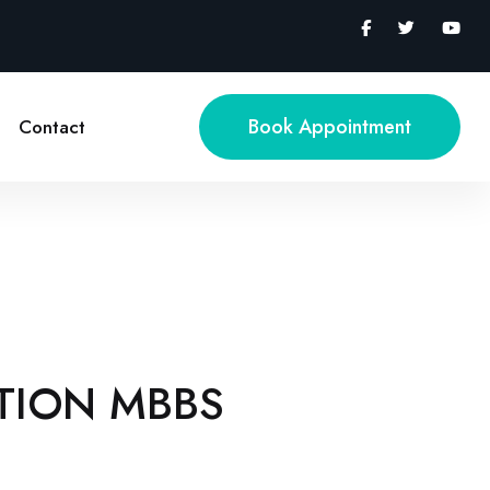
Book Appointment
Contact
TION MBBS