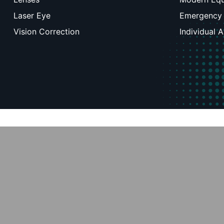
Laser Eye
Emergency
Vision Correction
Individual 