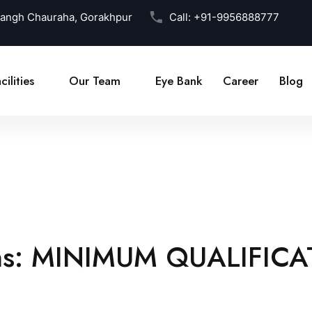
Sangh Chauraha, Gorakhpur
Call:
+91-9956888777
cilities
Our Team
Eye Bank
Career
Blog
ns:
MINIMUM QUALIFICA