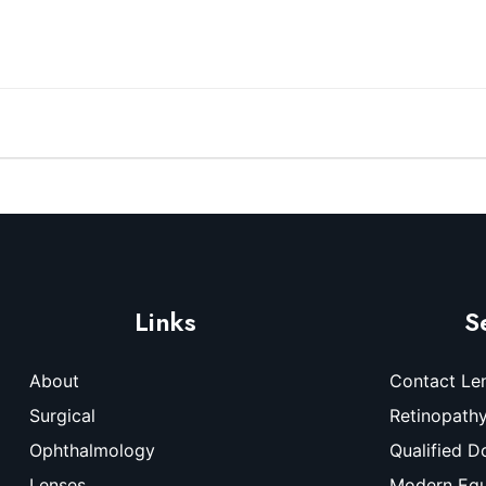
Links
S
About
Contact Le
Surgical
Retinopath
Ophthalmology
Qualified D
Lenses
Modern Eq