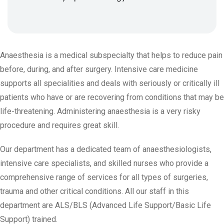
Anaesthesia is a medical subspecialty that helps to reduce pain
before, during, and after surgery. Intensive care medicine
supports all specialities and deals with seriously or critically ill
patients who have or are recovering from conditions that may be
life-threatening. Administering anaesthesia is a very risky
procedure and requires great skill.
Our department has a dedicated team of anaesthesiologists,
intensive care specialists, and skilled nurses who provide a
comprehensive range of services for all types of surgeries,
trauma and other critical conditions. All our staff in this
department are ALS/BLS (Advanced Life Support/Basic Life
Support) trained.