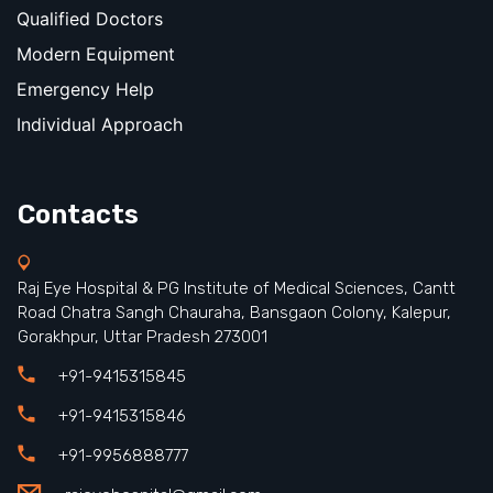
Qualified Doctors
Modern Equipment
Emergency Help
Individual Approach
Contacts
Raj Eye Hospital & PG Institute of Medical Sciences, Cantt
Road Chatra Sangh Chauraha, Bansgaon Colony, Kalepur,
Gorakhpur, Uttar Pradesh 273001
+91-9415315845
+91-9415315846
+91-9956888777