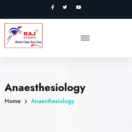
Anaesthesiology
Home
Anaesthesiology