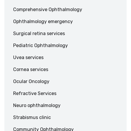
Comprehensive Ophthalmology
Ophthalmology emergency
Surgical retina services
Pediatric Ophthalmology
Uvea services
Cornea services
Ocular Oncology
Refractive Services
Neuro ophthalmology
Strabismus clinic
Community Ophthalmology