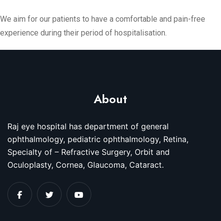
We aim for our patients to have a comfortable and pain-free
experience during their period of hospitalisation.
About
Raj eye hospital has department of general
ophthalmology, pediatric ophthalmology, Retina,
Specialty of – Refractive Surgery, Orbit and
Oculoplasty, Cornea, Glaucoma, Cataract.