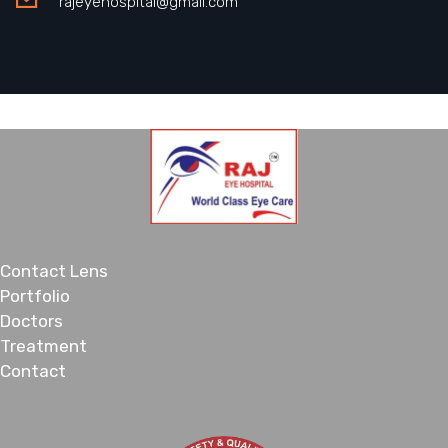
rajeyehospital@gmail.com
Contact Lens
Portfolio
Doctors
Treatment
Contact