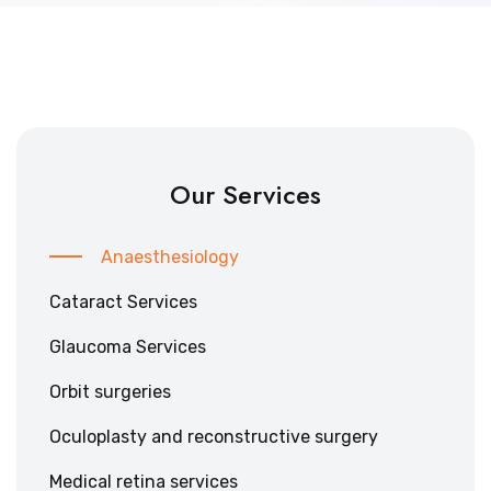
Our Services
Anaesthesiology
Cataract Services
Glaucoma Services
Orbit surgeries
Oculoplasty and reconstructive surgery
Medical retina services