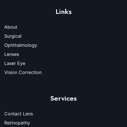
Links
About
Surgical
Ophthalmology
Lenses
Laser Eye
Vision Correction
Services
Contact Lens
Retinopathy