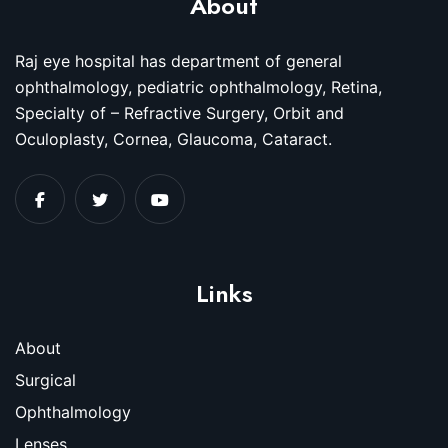
About
Raj eye hospital has department of general
ophthalmology, pediatric ophthalmology, Retina,
Specialty of – Refractive Surgery, Orbit and
Oculoplasty, Cornea, Glaucoma, Cataract.
Links
About
Surgical
Ophthalmology
Lenses