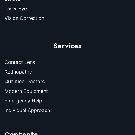
Laser Eye
Vision Correction
Services
Contact Lens
Retinopathy
Qualified Doctors
Modern Equipment
Emergency Help
Individual Approach
Contacts