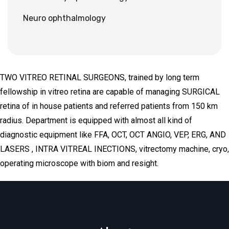
Neuro ophthalmology
TWO VITREO RETINAL SURGEONS, trained by long term
fellowship in vitreo retina are capable of managing SURGICAL
retina of in house patients and referred patients from 150 km
radius. Department is equipped with almost all kind of
diagnostic equipment like FFA, OCT, OCT ANGIO, VEP, ERG, AND
LASERS , INTRA VITREAL INECTIONS, vitrectomy machine, cryo,
operating microscope with biom and resight.