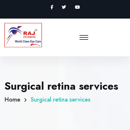
Surgical retina services
Home
Surgical retina services