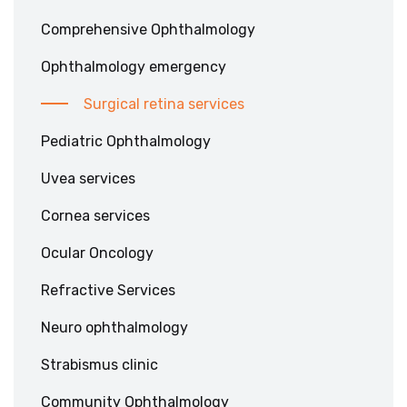
Comprehensive Ophthalmology
Ophthalmology emergency
Surgical retina services
Pediatric Ophthalmology
Uvea services
Cornea services
Ocular Oncology
Refractive Services
Neuro ophthalmology
Strabismus clinic
Community Ophthalmology