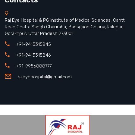
Raj Eye Hospital & PG Institute of Medical Sciences, Cantt
Road Chatra Sangh Chauraha, Bansgaon Colony, Kalepur,
Gorakhpur, Uttar Pradesh 273001
+91-9415315845
+91-9415315846
+91-9956888777
rajeyehospital@gmail.com