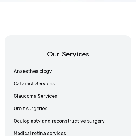
Our Services
Anaesthesiology
Cataract Services
Glaucoma Services
Orbit surgeries
Oculoplasty and reconstructive surgery
Medical retina services