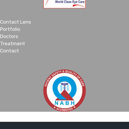
Contact Lens
Portfolio
Doctors
Treatment
Contact