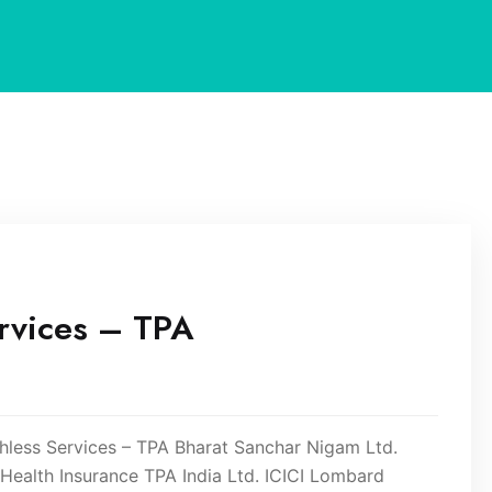
rvices – TPA
ess Services – TPA Bharat Sanchar Nigam Ltd.
ealth Insurance TPA India Ltd. ICICI Lombard