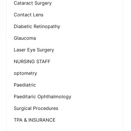
Cataract Surgery
Contact Lens
Diabetic Retinopathy
Glaucoma
Laser Eye Surgery
NURSING STAFF
optometry
Paediatric
Paeditaric Ophthalmology
Surgical Procedures
TPA & INSURANCE