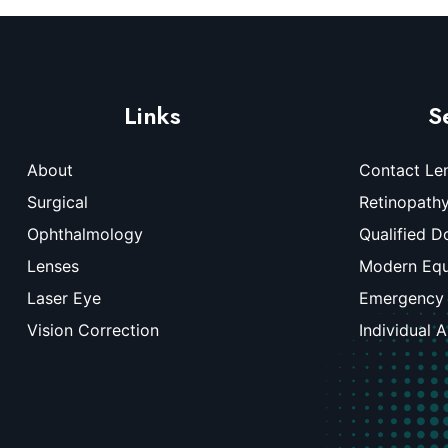
Links
S
About
Contact Le
Surgical
Retinopath
Ophthalmology
Qualified D
Lenses
Modern Eq
Laser Eye
Emergency
Vision Correction
Individual 