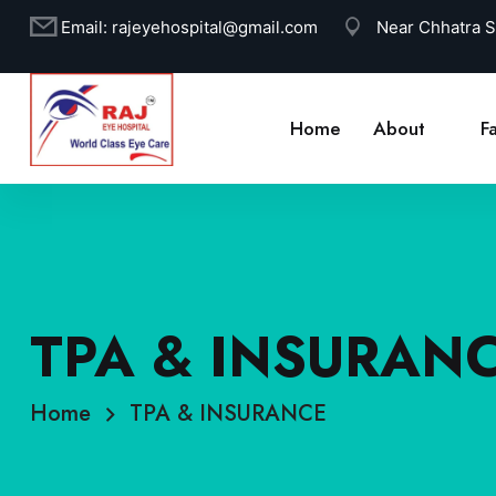
Email:
rajeyehospital@gmail.com
Near Chhatra 
Home
About
Fa
TPA & INSURAN
Home
TPA & INSURANCE