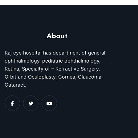
About
Raj eye hospital has department of general
ophthalmology, pediatric ophthalmology,
Retina, Specialty of – Refractive Surgery,
Orbit and Oculoplasty, Cornea, Glaucoma,
Cataract.