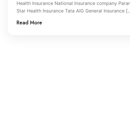
Health Insurance National Insurance company Param
Star Health Insurance Tata AIG General Insurance [
Read More