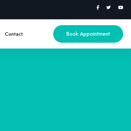
Book Appointment
Contact