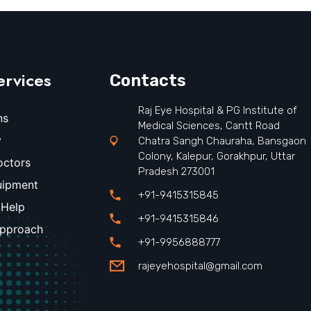
ervices
Contacts
Raj Eye Hospital & PG Institute of
ns
Medical Sciences, Cantt Road
y
Chatra Sangh Chauraha, Bansgaon
Colony, Kalepur, Gorakhpur, Uttar
octors
Pradesh 273001
uipment
+91-9415315845
 Help
+91-9415315846
Approach
+91-9956888777
rajeyehospital@gmail.com