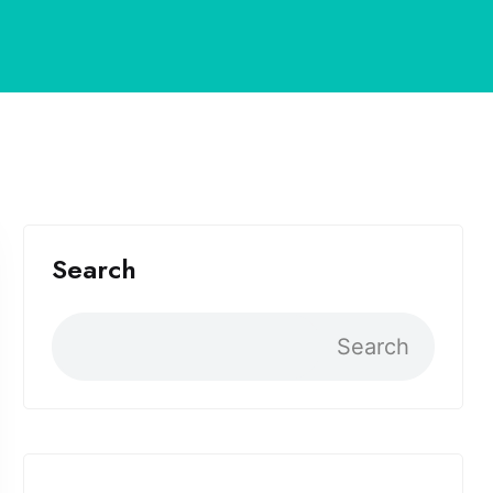
Search
Search