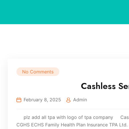
No Comments
Cashless Se
February 8, 2025
Admin
plz add all tpa with logo of tpa company Cashl
CGHS ECHS Family Health Plan Insurance TPA Ltd. H