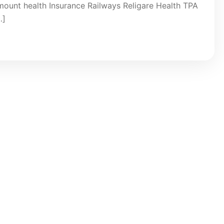
ount health Insurance Railways Religare Health TPA
…]