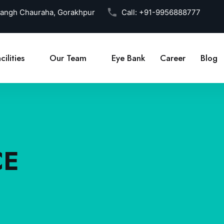
Sangh Chauraha, Gorakhpur
Call:
+91-9956888777
cilities
Our Team
Eye Bank
Career
Blog
CE