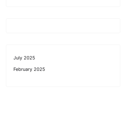
July 2025
February 2025