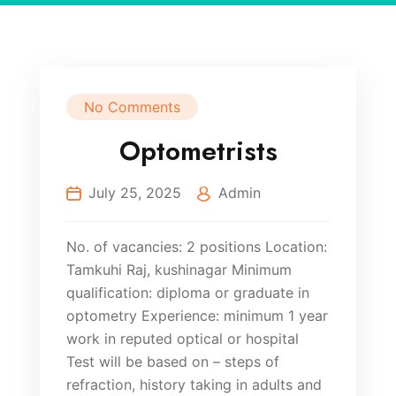
No Comments
Optometrists
July 25, 2025
Admin
No. of vacancies: 2 positions Location:
Tamkuhi Raj, kushinagar Minimum
qualification: diploma or graduate in
optometry Experience: minimum 1 year
work in reputed optical or hospital
Test will be based on – steps of
refraction, history taking in adults and