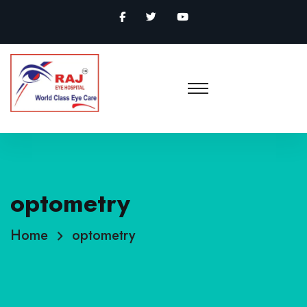
optometry
Home
optometry