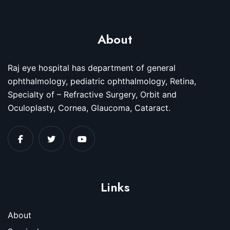
About
Raj eye hospital has department of general
ophthalmology, pediatric ophthalmology, Retina,
Specialty of – Refractive Surgery, Orbit and
Oculoplasty, Cornea, Glaucoma, Cataract.
Links
About