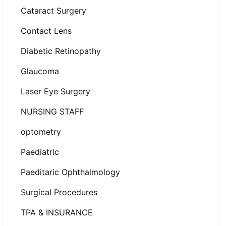
Cataract Surgery
Contact Lens
Diabetic Retinopathy
Glaucoma
Laser Eye Surgery
NURSING STAFF
optometry
Paediatric
Paeditaric Ophthalmology
Surgical Procedures
TPA & INSURANCE