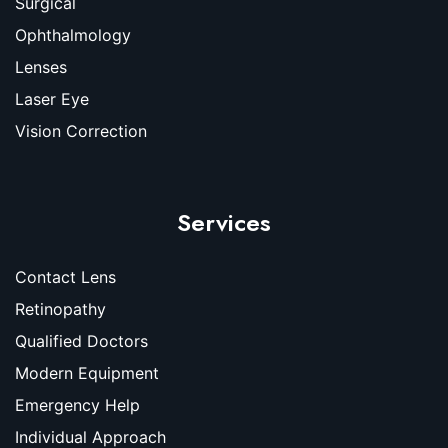
Surgical
Ophthalmology
Lenses
Laser Eye
Vision Correction
Services
Contact Lens
Retinopathy
Qualified Doctors
Modern Equipment
Emergency Help
Individual Approach