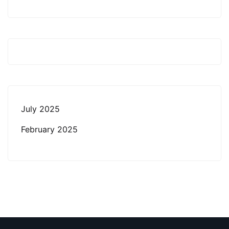
July 2025
February 2025