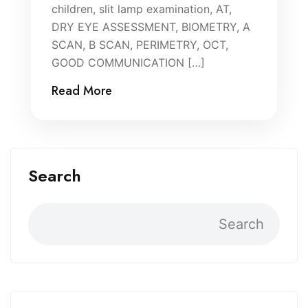
children, slit lamp examination, AT,
DRY EYE ASSESSMENT, BIOMETRY, A
SCAN, B SCAN, PERIMETRY, OCT,
GOOD COMMUNICATION […]
Read More
Search
Search