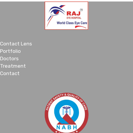
Contact Lens
Portfolio
Doctors
Treatment
Contact