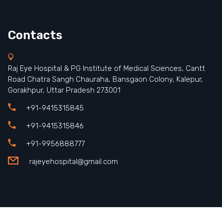
Contacts
Raj Eye Hospital & PG Institute of Medical Sciences, Cantt
Road Chatra Sangh Chauraha, Bansgaon Colony, Kalepur,
Gorakhpur, Uttar Pradesh 273001
+91-9415315845
+91-9415315846
+91-9956888777
rajeyehospital@gmail.com