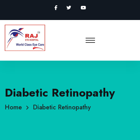
Diabetic Retinopathy
Home
Diabetic Retinopathy