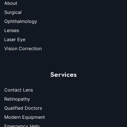
About
Surgical
Ophthalmology
Lenses
Laser Eye
Vision Correction
Services
Contact Lens
Retinopathy
Qualified Doctors
Modern Equipment
Emergency Help