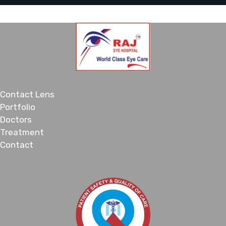
Contact Lens
Portfolio
Doctors
Treatment
Contact