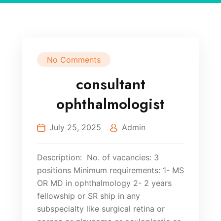
No Comments
consultant
ophthalmologist
July 25, 2025
Admin
Description: No. of vacancies: 3
positions Minimum requirements: 1- MS
OR MD in ophthalmology 2- 2 years
fellowship or SR ship in any
subspecialty like surgical retina or