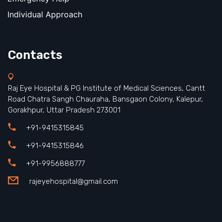
Individual Approach
Contacts
Raj Eye Hospital & PG Institute of Medical Sciences, Cantt
Road Chatra Sangh Chauraha, Bansgaon Colony, Kalepur,
Gorakhpur, Uttar Pradesh 273001
+91-9415315845
+91-9415315846
+91-9956888777
rajeyehospital@gmail.com