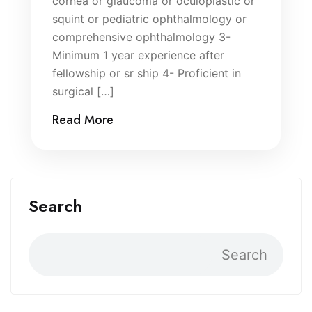
cornea or glaucoma or oculoplastic or
squint or pediatric ophthalmology or
comprehensive ophthalmology 3-
Minimum 1 year experience after
fellowship or sr ship 4- Proficient in
surgical […]
Read More
Search
Search