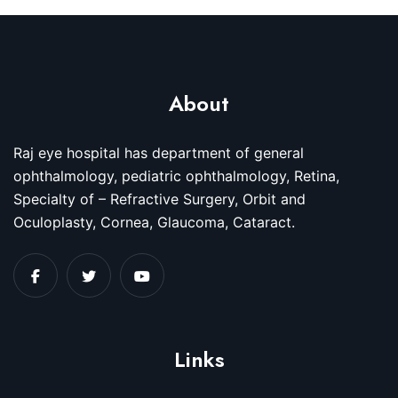
About
Raj eye hospital has department of general
ophthalmology, pediatric ophthalmology, Retina,
Specialty of – Refractive Surgery, Orbit and
Oculoplasty, Cornea, Glaucoma, Cataract.
Links