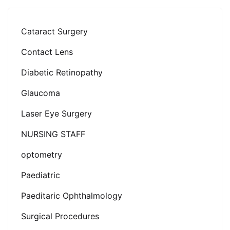
Cataract Surgery
Contact Lens
Diabetic Retinopathy
Glaucoma
Laser Eye Surgery
NURSING STAFF
optometry
Paediatric
Paeditaric Ophthalmology
Surgical Procedures