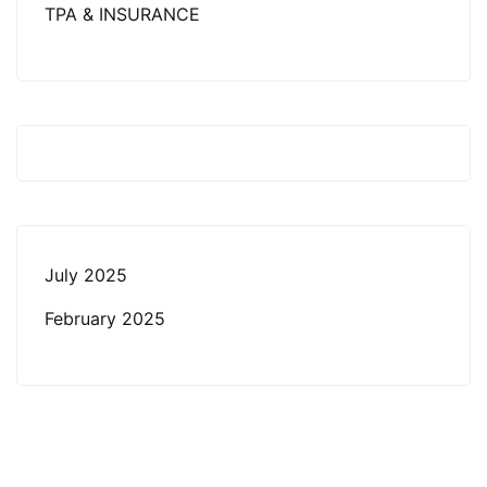
TPA & INSURANCE
July 2025
February 2025