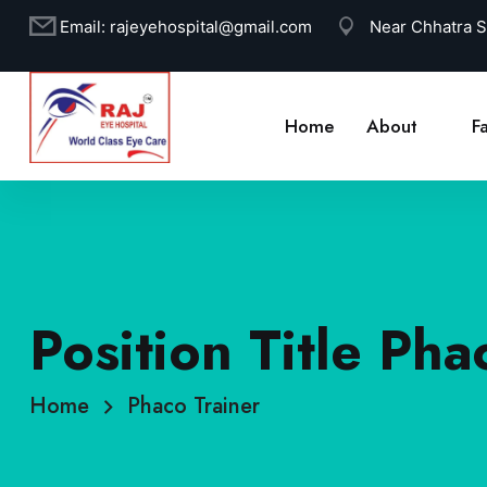
Email:
rajeyehospital@gmail.com
Near Chhatra 
Home
About
Fa
Position Title Pha
Home
Phaco Trainer