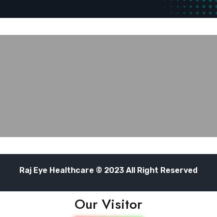
Raj Eye Healthcare © 2023 All Right Reserved
Our Visitor