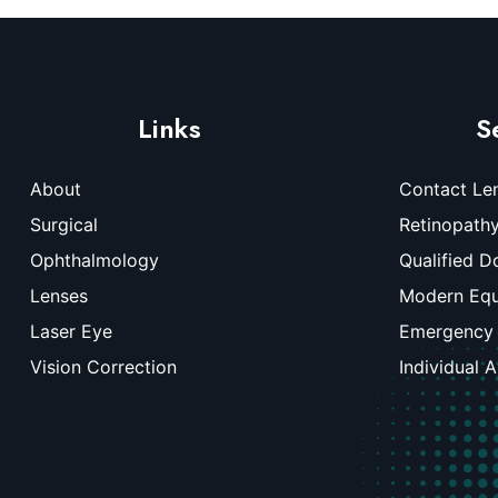
Links
S
About
Contact Le
Surgical
Retinopath
Ophthalmology
Qualified D
Lenses
Modern Eq
Laser Eye
Emergency
Vision Correction
Individual 