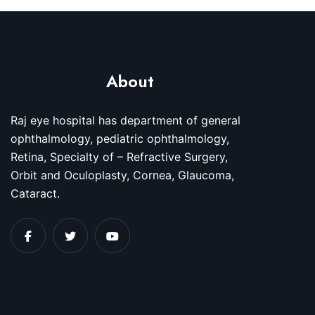
About
Raj eye hospital has department of general
ophthalmology, pediatric ophthalmology,
Retina, Specialty of – Refractive Surgery,
Orbit and Oculoplasty, Cornea, Glaucoma,
Cataract.