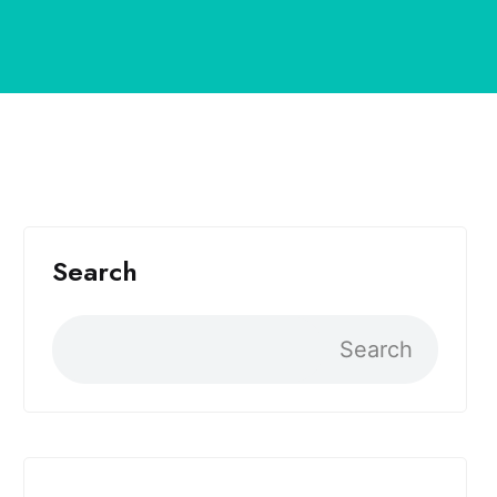
Search
Search