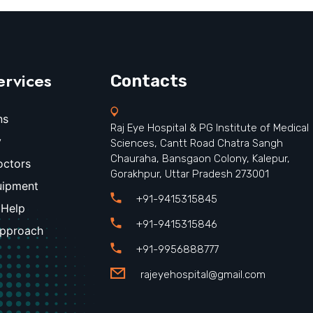
ervices
Contacts
ns
Raj Eye Hospital & PG Institute of Medical
y
Sciences, Cantt Road Chatra Sangh
Chauraha, Bansgaon Colony, Kalepur,
octors
Gorakhpur, Uttar Pradesh 273001
uipment
+91-9415315845
 Help
+91-9415315846
Approach
+91-9956888777
rajeyehospital@gmail.com