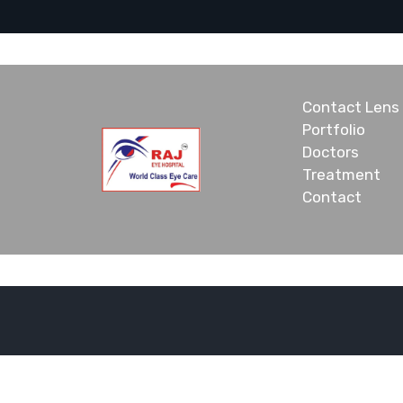
Contact Lens
Portfolio
Doctors
Treatment
Contact