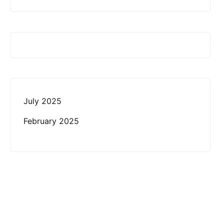
July 2025
February 2025