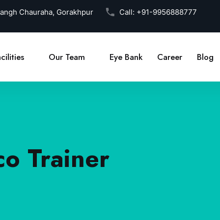
Sangh Chauraha, Gorakhpur
Call:
+91-9956888777
cilities
Our Team
Eye Bank
Career
Blog
co Trainer