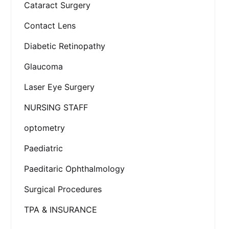
Cataract Surgery
Contact Lens
Diabetic Retinopathy
Glaucoma
Laser Eye Surgery
NURSING STAFF
optometry
Paediatric
Paeditaric Ophthalmology
Surgical Procedures
TPA & INSURANCE