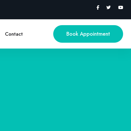
Book Appointment
Contact