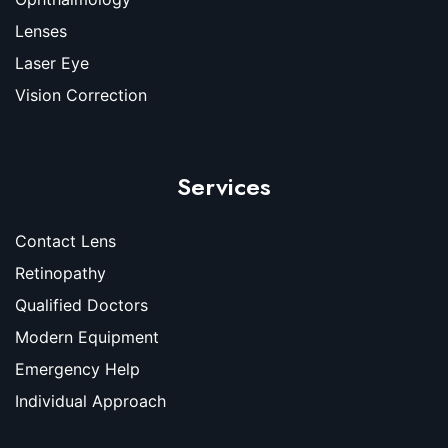
Lenses
Laser Eye
Vision Correction
Services
Contact Lens
Retinopathy
Qualified Doctors
Modern Equipment
Emergency Help
Individual Approach