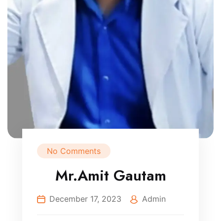
No Comments
Mr.Amit Gautam
December 17, 2023
Admin