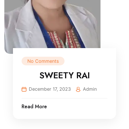
No Comments
SWEETY RAI
December 17, 2023
Admin
Read More