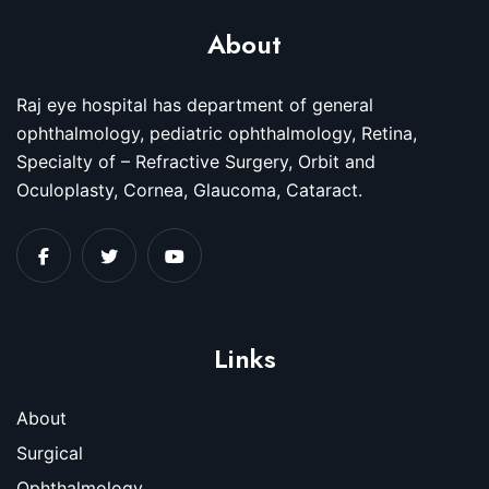
About
Raj eye hospital has department of general
ophthalmology, pediatric ophthalmology, Retina,
Specialty of – Refractive Surgery, Orbit and
Oculoplasty, Cornea, Glaucoma, Cataract.
Links
About
Surgical
Ophthalmology