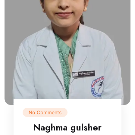
No Comments
Naghma gulsher