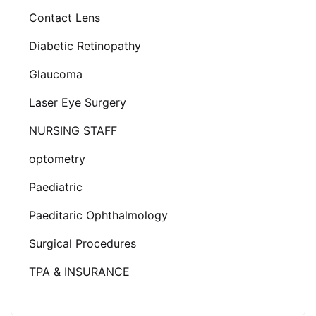
Contact Lens
Diabetic Retinopathy
Glaucoma
Laser Eye Surgery
NURSING STAFF
optometry
Paediatric
Paeditaric Ophthalmology
Surgical Procedures
TPA & INSURANCE