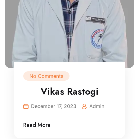
No Comments
Vikas Rastogi
December 17, 2023
Admin
Read More