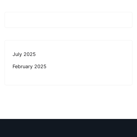
July 2025
February 2025