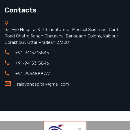
Contacts
Raj Eye Hospital & PG Institute of Medical Sciences, Cantt
Road Chatra Sangh Chauraha, Bansgaon Colony, Kalepur,
Gorakhpur, Uttar Pradesh 273001
+91-9415315845
+91-9415315846
+91-9956888777
rajeyehospital@gmail.com