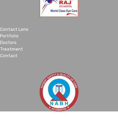
Contact Lens
Portfolio
Doctors
Treatment
Contact