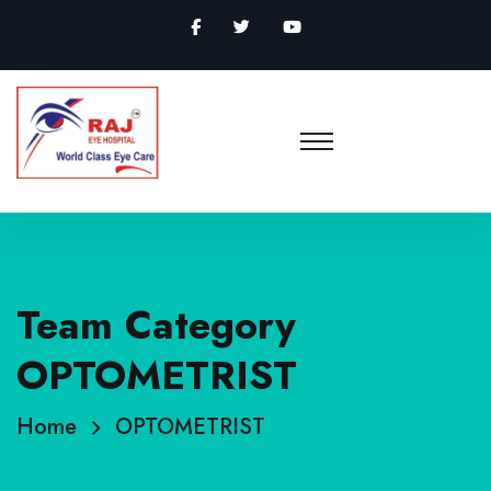
Team Category
OPTOMETRIST
Home
OPTOMETRIST