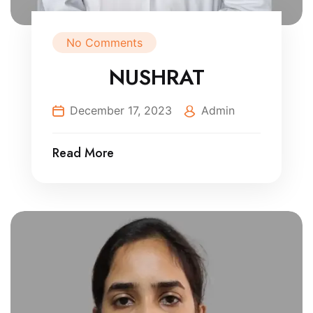
No Comments
NUSHRAT
December 17, 2023
Admin
Read More