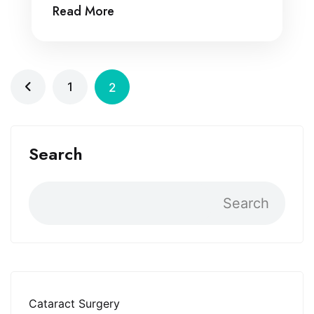
Read More
1
2
Search
Search
Cataract Surgery