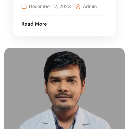
December 17, 2023
Admin
Read More